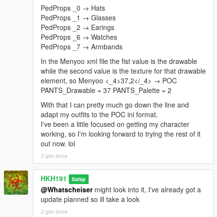
PedProps _0 → Hats
PedProps _1 → Glasses
PedProps _2 → Earings
PedProps _6 → Watches
PedProps _7 → Armbands
In the Menyoo xml file the fist value is the drawable
while the second value is the texture for that drawable
element, so Menyoo <_4>37,2</_4> → POC
PANTS_Drawable = 37 PANTS_Palette = 2
With that I can pretty much go down the line and
adapt my outfits to the POC ini format.
I've been a little focused on getting my character
working, so I'm looking forward to trying the rest of it
out now. lol
2 gün önce
HKH191
Sahip
@Whatscheiser
might look into it, I've already got a
update planned so ill take a look
2 gün önce