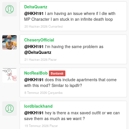
DeltaQuartz
@HKH191
I am having an issue where if I die with
MP Character I am stuck in an infinite death loop
20 Haziran 2026 Cumartesi
CheseryOfficial
@HKH191
I'm having the same problem as
@DeltaQuartz
21 Haziran 2026 Pazar
NotRealBob
Banlandı
@HKH191
does this include apartments that come
with this mod? Similar to lspdfr?
8 Temmuz 2026 Çarşamba
lordblackhand
@HKH191
hey is there a max saved outfit or we can
save them as much as we want ?
19 Temmuz 2026 Pazar