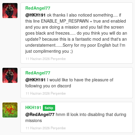
RedAngel77
@HKH191
ok thanks I also noticed something.... if
this line ENABLE_MP_RESPAWN = true and enabled
and you are doing a mission and you fail the screen
goes black and freezes..... do you think you will do an
update? because this is a fantastic mod and that's an
understatement......Sorry for my poor English but I'm
just complimenting you ;)
11 Haziran 2026 Perşembe
RedAngel77
@HKH191
I would like to have the pleasure of
following you on discord
11 Haziran 2026 Perşembe
HKH191
Sahip
@RedAngel77
hmm ill look into disabling that during
missions
11 Haziran 2026 Perşembe