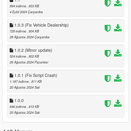
now customize your weapons via the interaction menu >
894 indirme
, 833 KB
weapons.
4 Eylül 2024 Çarşamba
3.0
~Added support for GTAV Enhanced
1.0.3 (Fix Vehicle Dealership)
3.1
729 indirme
, 804 KB
added 3 new Halloween themed Outfits:
28 Ağustos 2024 Çarşamba
~The Buccaneer
~The Slasher Clown
~Gray Space Interloper Outfit
1.0.2 (Minor update)
3.1.1
524 indirme
, 802 KB
~Fix wrong IFruitaddon2 version in zip folder, this would
26 Ağustos 2024 Pazartesi
only effect GTAV Enhanced
4.0
1.0.1 (Fix Script Crash)
~added methods needed for GTAO mansions in SP
1.187 indirme
, 811 KB
4.1
20 Ağustos 2024 Salı
~changed Relaod Character key in Main.ini in download
zip from f11 to f10
1.0.0
646 indirme
, 815 KB
20 Ağustos 2024 Salı