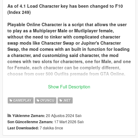
As of 4.1 Load Character key has been changed to F10
(Index 249)
Playable Online Character is a script that allows the user
to play as a Multiplayer Male or Mutliplayer female,
without the need to tinker with complicated character
swap mods like Character Swap or Jupiter's Character
Swap, the mod comes with an built in function for loading
a character, and customizing said character, the mod
comes with two slots for characters, one for Male, and one
for Female, each character can be completly different,
choose from over 500 Outfits premade from GTA Online.
Customizing Characters Look or Changing Slots
Show Full Description
Customizing your Charater or changing slots can only be
done at
Ponsonbys
walk to the back of the store where
GAMEPLAY
OYUNCU
.NET
the mirrors are and there should be a marker for you to
customize your charaters look from clothes, tattoos, face
20 Ağustos 2024 Salı
İlk Yüklenme Zamanı:
options and hair.
17 Mart 2026 Salı
Son Güncellenme Zamanı:
Import your GTA Online Character into POC
7 dakika önce
Last Downloaded:
With 2.0 you can finally Import your very own character
from GTA Online into Playable Online Character. here are