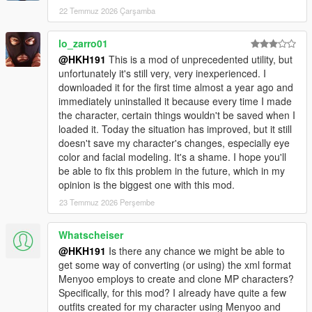
22 Temmuz 2026 Çarşamba
lo_zarro01
@HKH191
This is a mod of unprecedented utility, but
unfortunately it's still very, very inexperienced. I
downloaded it for the first time almost a year ago and
immediately uninstalled it because every time I made
the character, certain things wouldn't be saved when I
loaded it. Today the situation has improved, but it still
doesn't save my character's changes, especially eye
color and facial modeling. It's a shame. I hope you'll
be able to fix this problem in the future, which in my
opinion is the biggest one with this mod.
23 Temmuz 2026 Perşembe
Whatscheiser
@HKH191
Is there any chance we might be able to
get some way of converting (or using) the xml format
Menyoo employs to create and clone MP characters?
Specifically, for this mod? I already have quite a few
outfits created for my character using Menyoo and