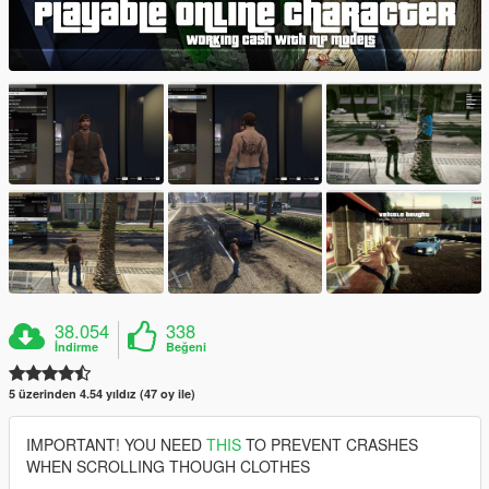
38.054
338
İndirme
Beğeni
5 üzerinden 4.54 yıldız (47 oy ile)
IMPORTANT! YOU NEED
THIS
TO PREVENT CRASHES
WHEN SCROLLING THOUGH CLOTHES