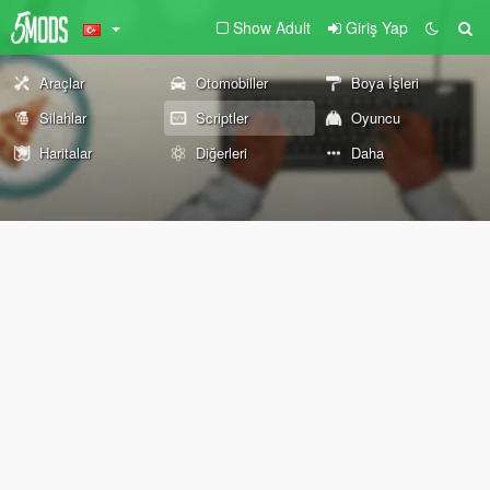
Show Adult
Giriş Yap
Araçlar
Otomobiller
Boya İşleri
Silahlar
Scriptler
Oyuncu
Haritalar
Diğerleri
Daha