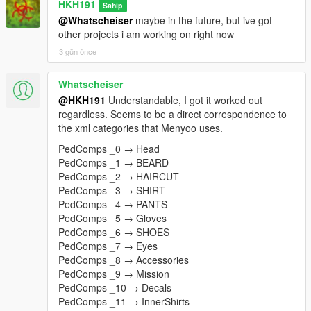
HKH191
Sahip
@Whatscheiser
maybe in the future, but ive got
other projects i am working on right now
3 gün önce
Whatscheiser
@HKH191
Understandable, I got it worked out
regardless. Seems to be a direct correspondence to
the xml categories that Menyoo uses.
PedComps _0 → Head
PedComps _1 → BEARD
PedComps _2 → HAIRCUT
PedComps _3 → SHIRT
PedComps _4 → PANTS
PedComps _5 → Gloves
PedComps _6 → SHOES
PedComps _7 → Eyes
PedComps _8 → Accessories
PedComps _9 → Mission
PedComps _10 → Decals
PedComps _11 → InnerShirts