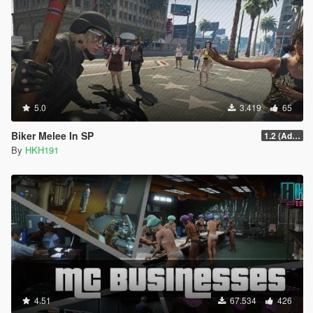
5.0
3.419
65
Biker Melee In SP
1.2 (Addon Bike Support)
By
HKH191
4.51
67.534
426