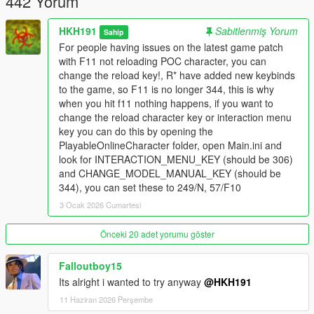
442 Yorum
HKH191
Sabitlenmiş Yorum
Sahip
For people having issues on the latest game patch
with F11 not reloading POC character, you can
change the reload key!, R* have added new keybinds
to the game, so F11 is no longer 344, this is why
when you hit f11 nothing happens, if you want to
change the reload character key or interaction menu
key you can do this by opening the
PlayableOnlineCharacter folder, open Main.ini and
look for INTERACTION_MENU_KEY (should be 306)
and CHANGE_MODEL_MANUAL_KEY (should be
344), you can set these to 249/N, 57/F10
3 Ocak 2026 Cumartesi
Önceki 20 adet yorumu göster
Falloutboy15
Its alright i wanted to try anyway
@HKH191
11 Haziran 2026 Perşembe