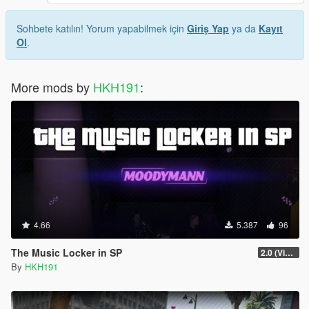
Sohbete katılın! Yorum yapabilmek için
Giriş Yap
ya da
Kayıt
Ol
.
More mods by
HKH191
:
4.66
5.387
96
The Music Locker in SP
2.0 (Visual Banners)
By
HKH191