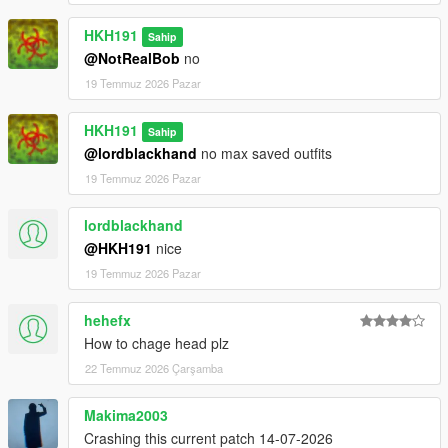
HKH191
Sahip
@NotRealBob
no
19 Temmuz 2026 Pazar
HKH191
Sahip
@lordblackhand
no max saved outfits
19 Temmuz 2026 Pazar
lordblackhand
@HKH191
nice
19 Temmuz 2026 Pazar
hehefx
How to chage head plz
22 Temmuz 2026 Çarşamba
Makima2003
Crashing this current patch 14-07-2026