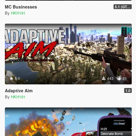
MC Businesses
5.1 (GTAO Mansions in SP Intergration, Bugfix #1)
By
HKH191
5.0
443
21
Adaptive Aim
1.0
By
HKH191