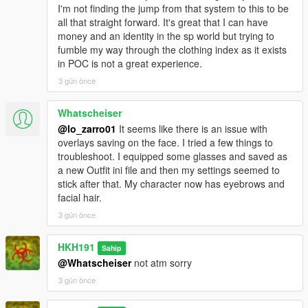
I'm not finding the jump from that system to this to be
all that straight forward. It's great that I can have
money and an identity in the sp world but trying to
fumble my way through the clothing index as it exists
in POC is not a great experience.
3 gün önce
Whatscheiser
@lo_zarro01
It seems like there is an issue with
overlays saving on the face. I tried a few things to
troubleshoot. I equipped some glasses and saved as
a new Outfit ini file and then my settings seemed to
stick after that. My character now has eyebrows and
facial hair.
3 gün önce
HKH191
Sahip
@Whatscheiser
not atm sorry
3 gün önce