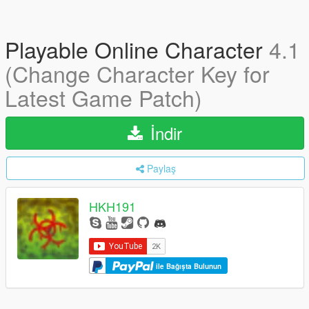
Playable Online Character
4.1
(Change Character Key for
Latest Game Patch)
İndir
Paylaş
HKH191
ile Bağışta Bulunun