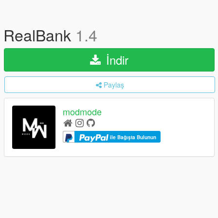
RealBank
1.4
İndir
Paylaş
modmode
ile Bağışta Bulunun