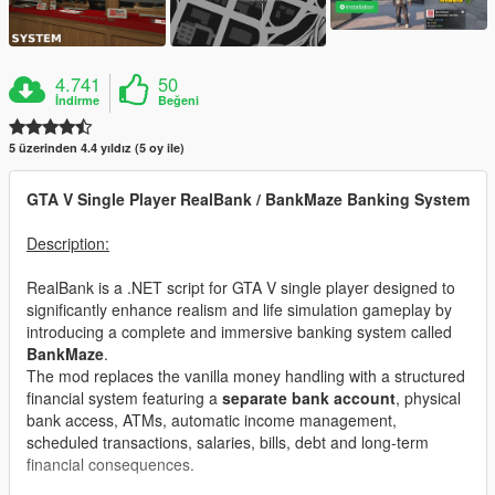
4.741
50
İndirme
Beğeni
5 üzerinden 4.4 yıldız (5 oy ile)
GTA V Single Player RealBank / BankMaze Banking System
Description:
RealBank is a .NET script for GTA V single player designed to
significantly enhance realism and life simulation gameplay by
introducing a complete and immersive banking system called
BankMaze
.
The mod replaces the vanilla money handling with a structured
financial system featuring a
separate bank account
, physical
bank access, ATMs, automatic income management,
scheduled transactions, salaries, bills, debt and long-term
financial consequences.