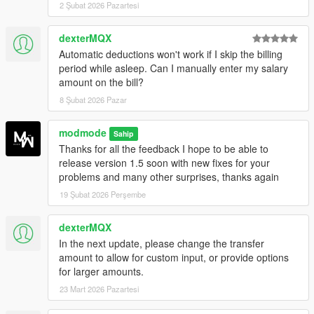
2 Şubat 2026 Pazartesi
More accurate startup cash resync
Reduced false incoming-cash detections
dexterMQX
Improved NPC banker spawn logic and reduced
unnecessary respawns.
Automatic deductions won't work if I skip the billing
New optional full texture replacement pack:
period while asleep. Can I manually enter my salary
Located in REPLACEBANKFILE (optional)
amount on the bill?
Includes BankMaze retextures for all banks
8 Şubat 2026 Pazar
and ATMs
Includes file paths for OpenIV
modmode
Sahip
Includes README.md with installation steps
Thanks for all the feedback I hope to be able to
and credits
release version 1.5 soon with new fixes for your
Special thanks to
elkie1991
for providing
problems and many other surprises, thanks again
the essential paths through its release:
https://www.gta5-mods.com/misc/halifax-
19 Şubat 2026 Perşembe
banks-all-fleeca-banks-textures-elkie1991
dexterMQX
which made the collection and organization
In the next update, please change the transfer
of BankMaze textures possible.
amount to allow for custom input, or provide options
for larger amounts.
23 Mart 2026 Pazartesi
Created by modmode.