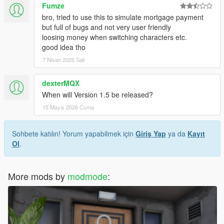
Fumze
bro, tried to use this to simulate mortgage payment
but full of bugs and not very user friendly
loosing money when switching characters etc.
good idea tho
7 Nisan 2026 Salı
dexterMQX
When will Version 1.5 be released?
15 Mayıs 2026 Cuma
Sohbete katılın! Yorum yapabilmek için
Giriş Yap
ya da
Kayıt
Ol
.
More mods by
modmode
: