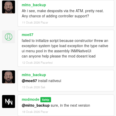
mitto_backup
automatically handled by RealBank based on user-defined
settings, making it a central and realistic economic backbone
Ah i see, make desposits via the ATM. pretty neat.
for single player.
Any chance of adding controller support?
11 Ocak 2026 Pazar
Installation instructions:
moe57
Download the script and extract the
.zip
file.
failed to initialize script because constructor threw an
Inside the archive you will find:
exception system type load exception the type native
The folder
RealBank
ui menu pool in the assembly INMNativeUi
The file
RealBank.dll
can anyone help please the mod doesnt load
Drag
both
the RealBank folder and
RealBank.dll
into
12 Ocak 2026 Pazartesi
your GTA V
scripts
folder.
Optionally edit
RealBank.ini
to customize behavior.
mitto_backup
Launch GTA V in single player and access
BankMaze
@moe57
install nativeui
from your phone, the bank counter or an ATM.
13 Ocak 2026 Salı
modmode
Sahip
Requirements:
@mitto_backup
sure, in the next version
ScriptHookV
18 Ocak 2026 Pazar