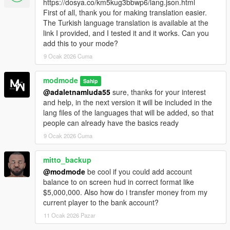
https://dosya.co/km5kug3bbwp6/lang.json.html
handling can be customized via the
RealBank.ini
file.
First of all, thank you for making translation easier.
GTA-style notifications:
Real feed notifications with
The Turkish language translation is available at the
bank icon, titles and colored messages.
link I provided, and I tested it and it works. Can you
Custom banner support:
Supports a custom PNG
add this to your mode?
banner inside the
RealBank
folder.
Single player safe:
Designed exclusively for single
9 Ocak 2026 Cuma
player and does not affect GTA Online.
modmode
Sahip
@adaletnamluda55
sure, thanks for your interest
How it works:
and help, in the next version it will be included in the
lang files of the languages ​​that will be added, so that
After installing the script, a new contact named
BankMaze
people can already have the basics ready
appears on the in game phone.
9 Ocak 2026 Cuma
You can access the banking system in three ways:
mitto_backup
Calling
BankMaze
from the phone (during opening
@modmode
be cool if you could add account
hours)
balance to on screen hud in correct format like
Visiting the physical bank counter and pressing
E
$5,000,000. Also how do i transfer money from my
Using any ATM on the map
current player to the bank account?
11 Ocak 2026 Pazar
Incoming money from other mods or gameplay can be