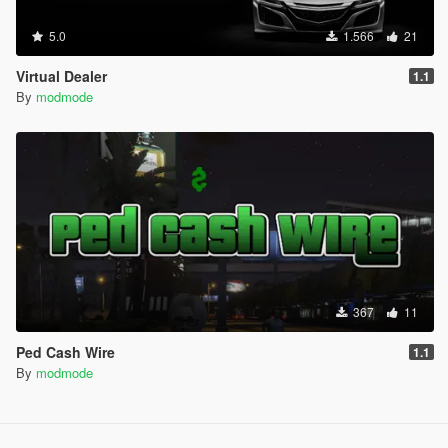
5.0
1.566
21
Virtual Dealer
1.1
By
modmode
367
11
Ped Cash Wire
1.1
By
modmode