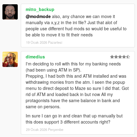
ScriptHookVDotNet
NativeUI
mitto_backup
iFruitAddon2
@modmode
also, any chance we can move it
NewtonSoft JSON DLL
manually via x,y,z in the ini file? Just that alot of
people use different hud mods so would be useful to
be able to move it to fit their needs
Change log:
19 Ocak 2026 Pazartesi
v1.0:
Initial release with BankMaze phone contact, basic
dimedius
bank transfer scheduling and GTA-style notifications.
I'm deciding to roll with this for my banking needs
(had been using ATM in SP).
v1.1:
Major UI overhaul with dedicated Receive, Send
Prepping, I had both this and ATM installed and was
and Transaction History menus. Added outgoing
withdrawing monies from the atm. I seen the popup
payments, detailed transaction history, live balance
menu to direct deposit to Maze so sure I did that. Got
display and stability fixes.
rid of ATM and loaded back in but now All my
protagonists have the same balance in bank and
v1.2:
Major realism update. Added physical bank access
same on persons.
with NPC banker and opening hours, full ATM system
with animations, automatic income handling, salary and
Im sure I can go in and clean that up manually but
auto bills systems, persistent debt and missed payments,
this does support 3 different accounts right?
red closed-bank notifications and internal optimizations.
29 Ocak 2026 Perşembe