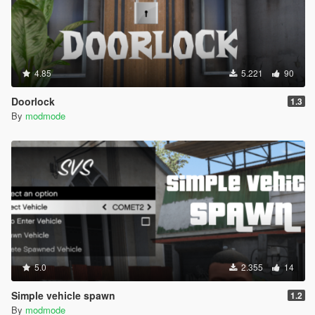
4.85
5.221
90
Doorlock
1.3
By
modmode
5.0
2.355
14
Simple vehicle spawn
1.2
By
modmode