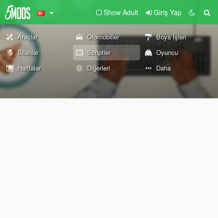
Show Adult
Giriş Yap
Araçlar
Otomobiller
Boya İşleri
Silahlar
Scriptler
Oyuncu
Haritalar
Diğerleri
Daha