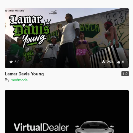
5.0
253
8
Lamar Davis Young
1.0
By
modmode