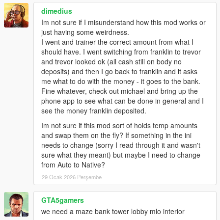
v1.3:
Configuration and integration update. Added full
dimedius
INI configuration support
(ATM key, opening hours,
income behavior), improved AutoBank logic for external
Im not sure if I misunderstand how this mod works or
mod compatibility, protected withdrawn cash system,
just having some weirdness.
dynamic UI messages based on settings, and additional
I went and trainer the correct amount from what I
stability and polish.
should have. I went switching from franklin to trevor
and trevor looked ok (all cash still on body no
v1.4:
Language overhaul, stability improvements &
deposits) and then I go back to franklin and it asks
optional texture pack
me what to do with the money - it goes to the bank.
Replaced old multi-file language system with a
Fine whatever, check out michael and bring up the
single unified
lang.json file.
phone app to see what can be done in general and I
Added the new INI entry
see the money franklin deposited.
LanguageFile=.../lang.json for easier localization.
Im not sure if this mod sort of holds temp amounts
Improved and rewritten the entire text lookup
and swap them on the fly? If something in the ini
system for better performance and UTF-8 support.
needs to change (sorry I read through it and wasn't
Added
Newtonsoft.Json.dll
as a required
sure what they meant) but maybe I need to change
dependency for reliable JSON handling.
from Auto to Native?
Fixed several UI labels, missing text keys, and
29 Ocak 2026 Perşembe
incorrect history descriptions.
Improved ATM and teller animation flow to prevent
menus failing to open in certain situations.
GTA5gamers
Optimized money backend handling:
we need a maze bank tower lobby mlo interior
Better SPxTOTALCASH slot detection