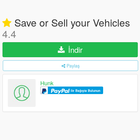
Save or Sell your Vehicles
4.4
İndir
Paylaş
Hunk
ile Bağışta Bulunun