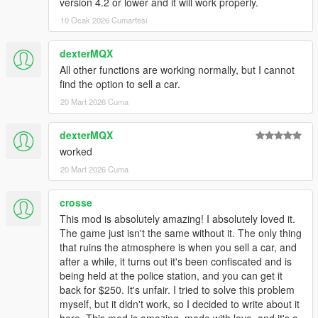
version 4.2 or lower and it will work properly.
-Code optimization;
10 Ocak 2026 Cumartesi
3.8
dexterMQX
Replace SaveVehicle.ini
All other functions are working normally, but I cannot
find the option to sell a car.
-Changed controls;
20 Mart 2026 Cuma
-Added change control options in SaveVehicle.ini file;
3.9
dexterMQX
worked
Replace SaveVehicle.ini
20 Mart 2026 Cuma
-Added deformation save function;
crosse
-Saving process optimized;
This mod is absolutely amazing! I absolutely loved it.
-Added fast lock/unlock button with car key and animations
The game just isn't the same without it. The only thing
(more interactive. press "Talk to random ped" button 3 times to
that ruins the atmosphere is when you sell a car, and
draw a key);
after a while, it turns out it's been confiscated and is
-Added fast action "punic mode" to trigger the vehicle alarm;
being held at the police station, and you can get it
-Added AddonPeds support;
back for $250. It's unfair. I tried to solve this problem
-Added fast push vehicle function (need to look at vehicle and
myself, but it didn't work, so I decided to write about it
stay near hood,trunk or driver side front door)
here. This mod is amazing, made with love, and it's a