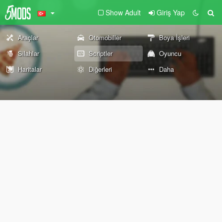
Show Adult
Giriş Yap
Araçlar
Otomobiller
Boya İşleri
Silahlar
Scriptler
Oyuncu
Haritalar
Diğerleri
Daha