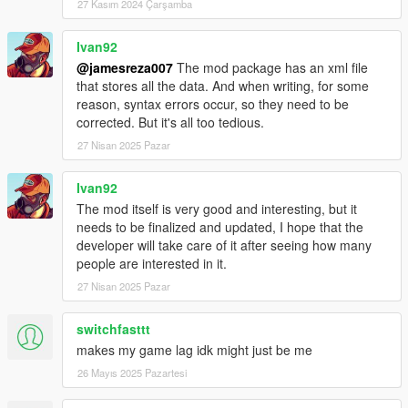
-Added wash/bikes car function;
27 Kasım 2024 Çarşamba
-Added car push function;
-Added possibility to steer while pushing car forward;
Ivan92
-Added stash weapons and outfits in trunk function;
@jamesreza007
The mod package has an xml file
-Steering save function;
that stores all the data. And when writing, for some
reason, syntax errors occur, so they need to be
3.2b
corrected. But it's all too tedious.
27 Nisan 2025 Pazar
-Fixed critical error that crashed script for some users;
3.3
Ivan92
The mod itself is very good and interesting, but it
-Fixed wheels rotation bug;
needs to be finalized and updated, I hope that the
-Fixed windows tint save issue;
developer will take care of it after seeing how many
-Added soundFX for refilling vehicles petrol tank;
people are interested in it.
27 Nisan 2025 Pazar
3.4
switchfasttt
-Added x64 pc version in arhive;
makes my game lag idk might just be me
3.5
26 Mayıs 2025 Pazartesi
-Added fast menu access button for keyboards (F4 buy default,