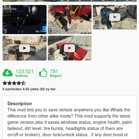
123.521
781
İndirme
Beğeni
5 üzerinden 4.55 yıldız (82 oy ile)
Description
This mod lets you to save vehicle anywhere you like.Whats the
difference from other alike mods? This mod supports the latest
game version,also it saves windows status, engine health, paint
fadeout, dirt level, tire bursts, headlights status (if them are
on/off or broken), door lock/unlock status , if any door,hood or