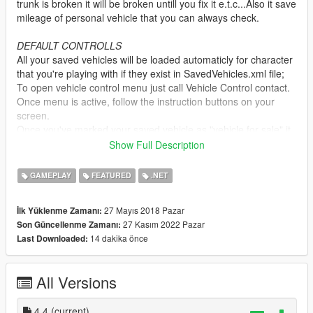
trunk is broken it will be broken untill you fix it e.t.c...Also it save
mileage of personal vehicle that you can always check.
DEFAULT CONTROLLS
All your saved vehicles will be loaded automaticly for character
that you're playing with if they exist in SavedVehicles.xml file;
To open vehicle control menu just call Vehicle Control contact.
Once menu is active, follow the instruction buttons on your
screen.
Once you've marked your saved vehicle as "vehicle for sale" it
will take 1 game day or 2 before any buyers will show up. So
Show Full Description
be patiant and wait. You will see notification once the buyer will
show up.
GAMEPLAY
FEATURED
.NET
Feautures
27 Mayıs 2018 Pazar
İlk Yüklenme Zamanı:
-Save any vehicle for each character;
27 Kasım 2022 Pazar
Son Güncellenme Zamanı:
-Save windows status (If them are broken or not);
14 dakika önce
Last Downloaded:
-Save dirt level status;
-Save paint fadeout status;
-Save all car mods;
All Versions
-Save tire burst status;
-Save doors,trunk and boot status(if they are broken-off or not /
Open or Close);
4.4
(current)