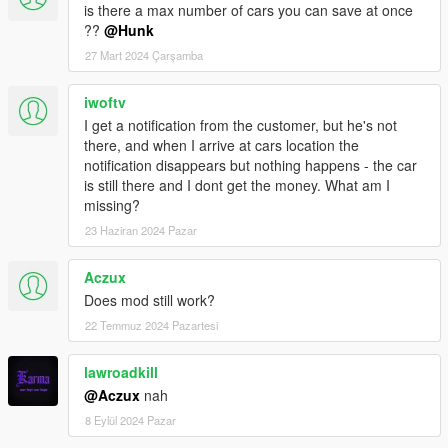
Changelogs
is there a max number of cars you can save at once
??
@Hunk
2.6
27 Mart 2024 Çarşamba
Attention
Totally Remove "SaveMyCar" 2.5 and less verions of
files from your script folder!
iwoftv
-Totally reworked script system(UI, optimization, functionality);
I get a notification from the customer, but he's not
-Added possibility to save any vehicle number you like for each
there, and when I arrive at cars location the
character;
notification disappears but nothing happens - the car
-Added ifruitaddon2 support;
is still there and I dont get the money. What am I
missing?
2.6b
23 Haziran 2024 Pazar
-Vehicle engine status load issue fixed;
Aczux
-Vehicle door lock status load issue fixed;
Does mod still work?
-Saved vehicles auto/manual update function fixed;
-Added more vehicle information in "info" function;
22 Temmuz 2024 Pazartesi
2.6c
lawroadkill
@Aczux
nah
-Add-on car test
8 Eylül 2024 Pazar
3.0