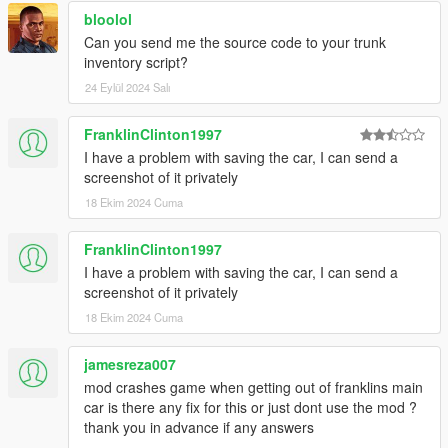
bloolol
-Rewritten script code for ScriptHookVDotNet 3;
Can you send me the source code to your trunk
-Fixed saving data issues;
inventory script?
-Improved optimization;
24 Eylül 2024 Salı
3.1
FranklinClinton1997
-Added Add-on cars support;
I have a problem with saving the car, I can send a
-Added function to sell your car if its belong to you (Joined with
screenshot of it privately
my "SellUsedVehicles" mod);
18 Ekim 2024 Cuma
-Improved selling process in some ways;
-Improved control system (Now you will have only 1 phone
FranklinClinton1997
contact for selling/saving functions);
I have a problem with saving the car, I can send a
-Fixed critical script errors;
screenshot of it privately
3.2
18 Ekim 2024 Cuma
Disable vehicle push and repair functions in my
jamesreza007
VehicleCollisionSystem mod and delete my Trunk mod if
mod crashes game when getting out of franklins main
you will use this one
car is there any fix for this or just dont use the mod ?
thank you in advance if any answers
-Added car/bikes repair function;