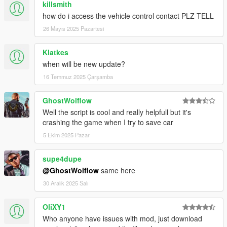
killsmith
can be changed in SaveVehicle.ini file);
how do i access the vehicle control contact PLZ TELL
3.6
26 Mayıs 2025 Pazartesi
-Fixed and Improved selling car function (
Requieres to
Klatkes
replace SavedVehicles.xml file
)
when will be new update?
-Improved hight and low vehicle type detection for repair
16 Temmuz 2025 Çarşamba
animation;
3.6b
GhostWolflow
Well the script is cool and really helpfull but it's
-Improved vehicle aproach function (Character will go to
crashing the game when I try to save car
vehicle parts for actions instead of teleporting with fading out
5 Ekim 2025 Pazar
screen)
-Improved characters position in push mode;
supe4dupe
-Fixed some bugs with car sell functions;
@GhostWolflow
same here
3.7
30 Aralık 2025 Salı
Replace all files
OliXY1
-Fixed pushing animations and positions;
Who anyone have issues with mod, just download
-Fixed vehicle spawn function;