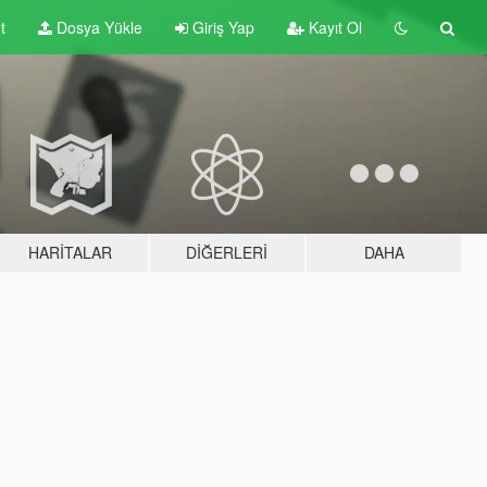
t
Dosya Yükle
Giriş Yap
Kayıt Ol
HARITALAR
DIĞERLERI
DAHA