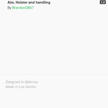
Aim, Holster and handling
1.0
By
BrandonDB47
Designed in Alderney
Made in Los Santos