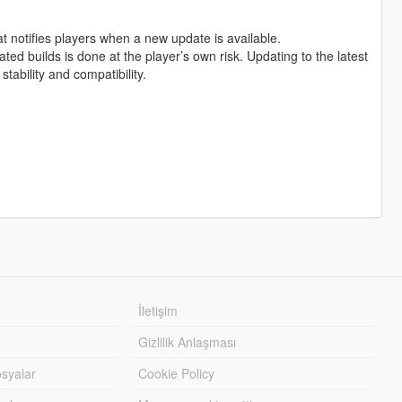
at notifies players when a new update is available.
ed builds is done at the player’s own risk. Updating to the latest
tability and compatibility.
İletişim
Gizlilik Anlaşması
syalar
Cookie Policy