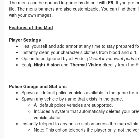
The menu can be opened in-game by default with
F5
. If you pref
file. The menu banners are also customizable. You can find them 
with your own images.
Features of this Mod
Player Settings
Heal yourself and add armor at any time to stay prepared for
Instantly clean your character’s clothes from blood and dirt.
Option to be ignored by all Peds.
(Useful if you want peds to
Equip
Night Vision
and
Thermal Vision
directly from the 
Police Garage and Stations
Spawn all default police vehicles available in the game fro
Spawn any vehicle by name that exists in the game.
All default police vehicles are supported.
Includes a system that automatically deletes your pr
vehicle clutter.
Instantly teleport to any police station across the map withi
Note: This option teleports the player only, not the veh