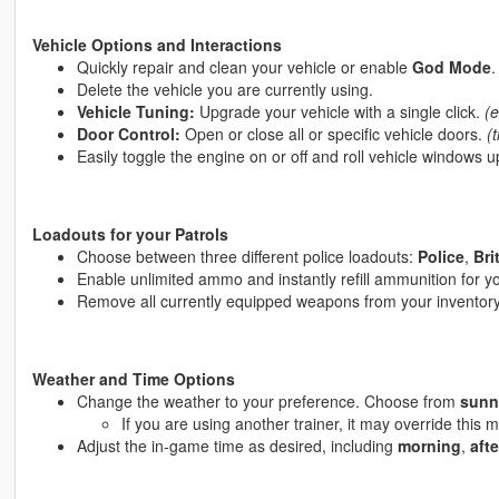
Vehicle Options and Interactions
Quickly repair and clean your vehicle or enable
God Mode
.
Delete the vehicle you are currently using.
Vehicle Tuning:
Upgrade your vehicle with a single click.
(e
Door Control:
Open or close all or specific vehicle doors.
(
Easily toggle the engine on or off and roll vehicle windows 
Loadouts for your Patrols
Choose between three different police loadouts:
Police
,
Bri
Enable unlimited ammo and instantly refill ammunition for y
Remove all currently equipped weapons from your inventory
Weather and Time Options
Change the weather to your preference. Choose from
sunn
If you are using another trainer, it may override this
Adjust the in-game time as desired, including
morning
,
aft