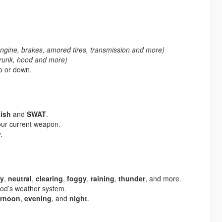
ngine, brakes, amored tires, transmission and more)
trunk, hood and more)
up or down.
tish
and
SWAT
.
our current weapon.
.
y
,
neutral
,
clearing
,
foggy
,
raining
,
thunder
, and more.
 mod’s weather system.
ernoon
,
evening
, and
night
.