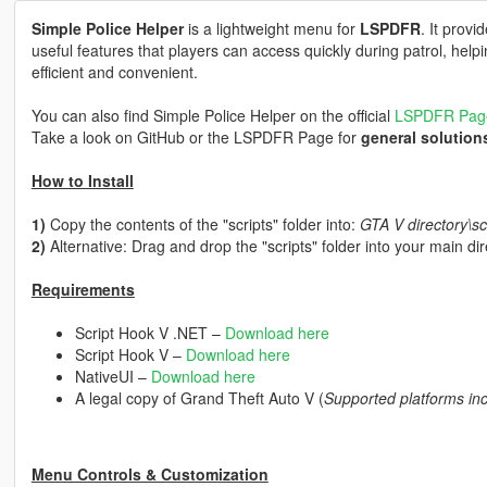
Simple Police Helper
is a lightweight menu for
LSPDFR
. It provi
useful features that players can access quickly during patrol, he
efficient and convenient.
You can also find Simple Police Helper on the official
LSPDFR Pag
Take a look on GitHub or the LSPDFR Page for
general solution
How to Install
1)
Copy the contents of the "scripts" folder into:
GTA V directory\sc
2)
Alternative: Drag and drop the "scripts" folder into your main di
Requirements
Script Hook V .NET –
Download here
Script Hook V –
Download here
NativeUI –
Download here
A legal copy of Grand Theft Auto V (
Supported platforms in
Menu Controls & Customization