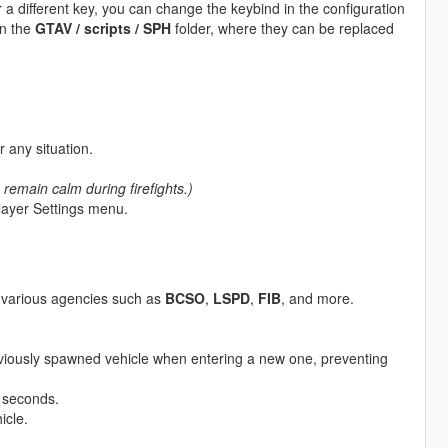
er a different key, you can change the keybind in the configuration
in the
GTAV / scripts / SPH
folder, where they can be replaced
 any situation.
 remain calm during firefights.)
Player Settings menu.
m various agencies such as
BCSO
,
LSPD
,
FIB
, and more.
eviously spawned vehicle when entering a new one, preventing
n seconds.
icle.