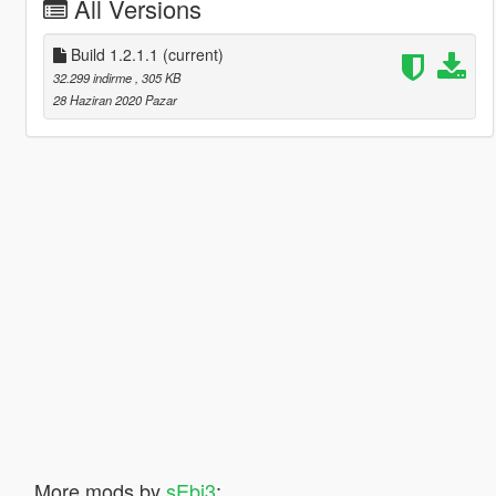
All Versions
Build 1.2.1.1
(current)
32.299 indirme
, 305 KB
28 Haziran 2020 Pazar
More mods by
sEbi3
: