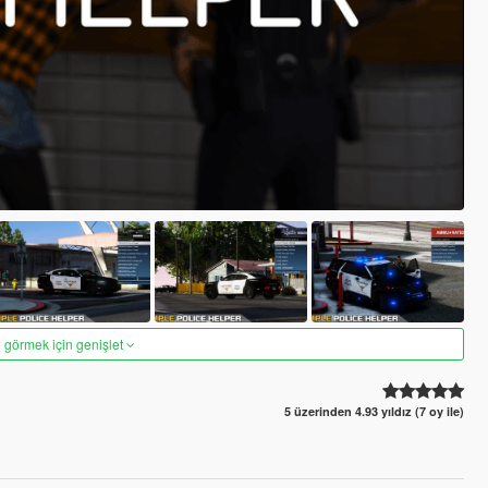
 görmek için genişlet
5 üzerinden 4.93 yıldız (7 oy ile)