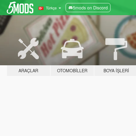
5mods on Discord
Türkçe
ARAÇLAR
OTOMOBILLER
BOYA İŞLERI