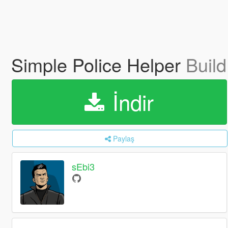
Simple Police Helper
Build
İndir
Paylaş
sEbi3