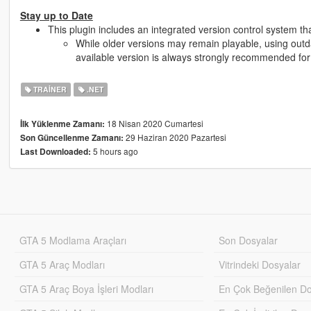
Stay up to Date
This plugin includes an integrated version control system th
While older versions may remain playable, using outdat
available version is always strongly recommended for s
TRAINER
.NET
18 Nisan 2020 Cumartesi
İlk Yüklenme Zamanı:
29 Haziran 2020 Pazartesi
Son Güncellenme Zamanı:
5 hours ago
Last Downloaded:
GTA 5 Modlama Araçları
Son Dosyalar
GTA 5 Araç Modları
Vitrindeki Dosyalar
GTA 5 Araç Boya İşleri Modları
En Çok Beğenilen Do