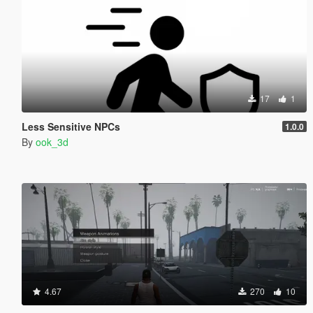
17
1
Less Sensitive NPCs
1.0.0
By
ook_3d
4.67
270
10