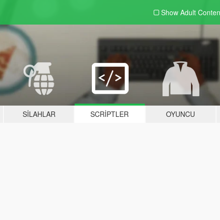
Show Adult
Conten
SILAHLAR
SCRIPTLER
OYUNCU