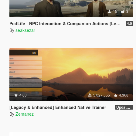
15
3
PedLife - NPC Interaction & Companion Actions [Legacy]
4.0
By
seaksezar
4.63
5.027.555
4.368
[Legacy & Enhanced] Enhanced Native Trainer
Update 58 - Hotfix
By
Zemanez