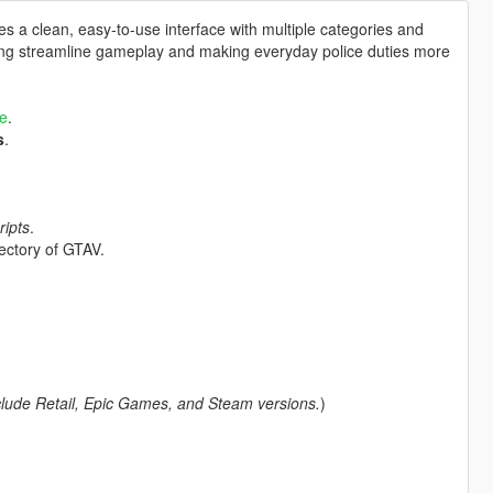
des a clean, easy-to-use interface with multiple categories and
lping streamline gameplay and making everyday police duties more
e
.
s
.
ripts
.
rectory of GTAV.
clude Retail, Epic Games, and Steam versions.
)