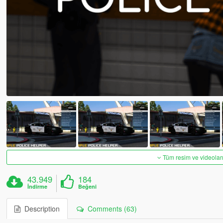
Tüm resim ve videoları
43.949
184
İndirme
Beğeni
Description
Comments (63)