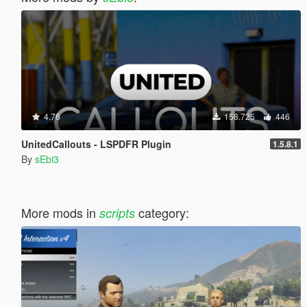
4.76
158.725
446
UnitedCallouts - LSPDFR Plugin
1.5.8.1
By
sEbi3
More mods in
category:
scripts