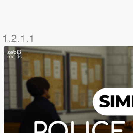
 1.2.1.1