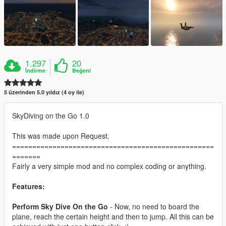
1.297
20
İndirme
Beğeni
5 üzerinden 5.0 yıldız (4 oy ile)
SkyDiving on the Go 1.0
This was made upon Request.
==================================================
=======
Fairly a very simple mod and no complex coding or anything.
Features:
Perform Sky Dive On the Go
- Now, no need to board the
plane, reach the certain height and then to jump. All this can be