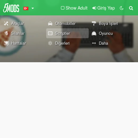
Show Adult
Giriş Yap
Araçlar
Otomobiller
Boya İşleri
Silahlar
Scriptler
Oyuncu
Haritalar
Diğerleri
Daha