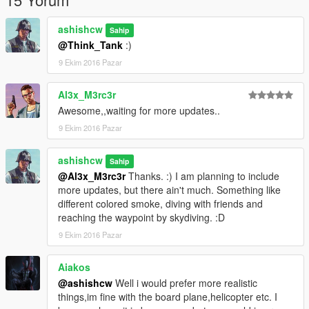
Legle copy of GTA V
ScriptHookV
ashishcw
Sahip
ScriptHookVdotnet
@Think_Tank
:)
9 Ekim 2016 Pazar
==================================================
=======
Work In Progress(WIP)
Al3x_M3rc3r
Awesome,,waiting for more updates..
Sky-Dive with Friends
9 Ekim 2016 Pazar
Multiple Random peds will also perform the skydive with
ashishcw
you
Sahip
@Al3x_M3rc3r
Thanks. :) I am planning to include
They will follow your lead. :D
more updates, but there ain't much. Something like
different colored smoke, diving with friends and
More to explore. :)
reaching the waypoint by skydiving. :D
--------------------------------------------------------------------------------
9 Ekim 2016 Pazar
--------------------------------------------------
Version
Aiakos
@ashishcw
Well i would prefer more realistic
Current Version 1.0
things,im fine with the board plane,helicopter etc. I
Perform the SKYDIVE on the Go. :)