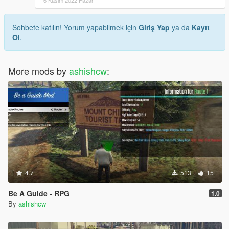
6 Kasım 2022 Pazar
Sohbete katılın! Yorum yapabilmek için
Giriş Yap
ya da
Kayıt
Ol
.
More mods by
ashishcw
:
4.7
513
15
Be A Guide - RPG
1.0
By
ashishcw