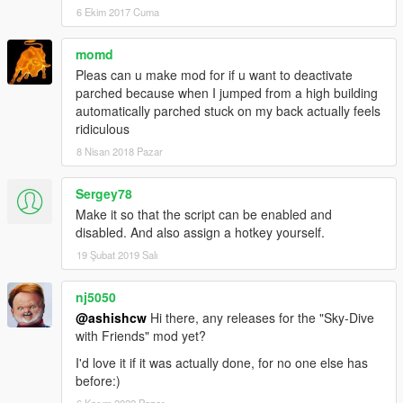
6 Ekim 2017 Cuma
momd
Pleas can u make mod for if u want to deactivate
parched because when I jumped from a high building
automatically parched stuck on my back actually feels
ridiculous
8 Nisan 2018 Pazar
Sergey78
Make it so that the script can be enabled and
disabled. And also assign a hotkey yourself.
19 Şubat 2019 Salı
nj5050
@ashishcw
Hi there, any releases for the "Sky-Dive
with Friends" mod yet?
I'd love it if it was actually done, for no one else has
before:)