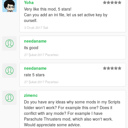
Yoha
Very like this mod, 5 stars!
Can you add an ini file, let us set active key by
ourself.
3 Ocak 2017 Salı
needaname
its good
27 Şubat 2017 Pazartesi
needaname
rate 5 stars
27 Şubat 2017 Pazartesi
zimenc
Do you have any ideas why some mods in my Scripts
folder won't work? For example this one? Does it
conflict with any mode? For example I have
Parachute Thrusters mod, which also won't work.
Would appreciate some advice.