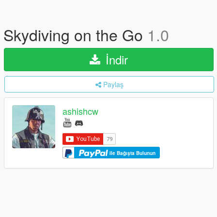
Skydiving on the Go
1.0
İndir
Paylaş
ashishcw
ile Bağışta Bulunun