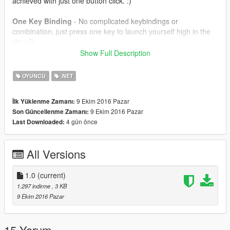
achieved with just one button click. :)
One Key Binding
- No complicated keybindings or
combination, just press one key to launch yourself high in the
sky. :D
Show Full Description
==================================================
=======
OYUNCU
.NET
How to Install -
9 Ekim 2016 Pazar
İlk Yüklenme Zamanı:
9 Ekim 2016 Pazar
Son Güncellenme Zamanı:
Extract SkyDive.dll to your GTA V/Scripts folder.
4 gün önce
Last Downloaded:
==================================================
=======
All Versions
Controls
1.0
(current)
B = To launch
1.297 indirme
, 3 KB
9 Ekim 2016 Pazar
==================================================
=======
Requirements
15 Yorum