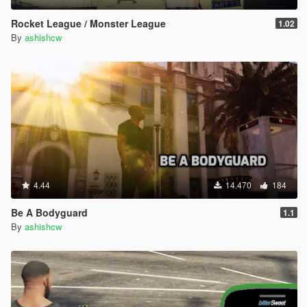
Rocket League / Monster League
1.02
By
ashishcw
4.44
14.470
184
Be A Bodyguard
1.1
By
ashishcw