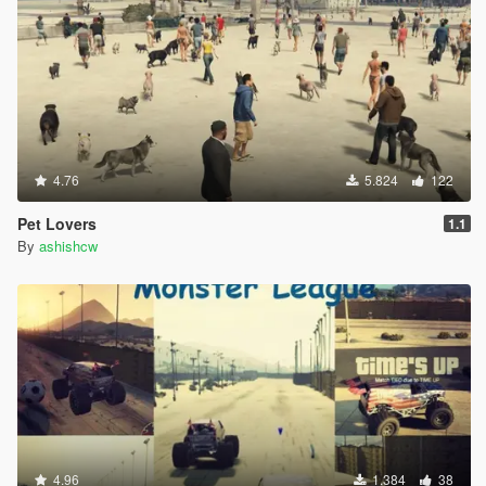
4.76
5.824
122
Pet Lovers
1.1
By
ashishcw
4.96
1.384
38