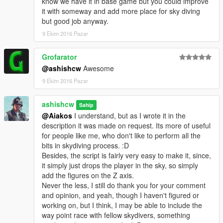
know we have it in base game but you could improve
it with someway and add more place for sky diving
--------------------------------------------------------------------------------
but good job anyway.
--------------------------------------------------
9 Ekim 2016 Pazar
What to expect in the next release?
Skydiving with Friends
Grofarator
@ashishcw
Awesome
Stay Tuned :)
9 Ekim 2016 Pazar
--------------------------------------------------------------------------------
----------------------------------------------------
Known Issues
ashishcw
Sahip
No, Known issues.
@Aiakos
I understand, but as I wrote it in the
description it was made on request. Its more of useful
--------------------------------------------------------------------------------
for people like me, who don't like to perform all the
----------------------------------------------------
bits in skydiving process. :D
Besides, the script is fairly very easy to make it, since,
P.S. I am very new to mod and this is my Second Mod. :) For
it simply just drops the player in the sky, so simply
you Think_tank :) Thank you all for your patience and support.
add the figures on the Z axis.
Never the less, I still do thank you for your comment
Please note, not to mistaken this with superman mod, this
and opinion, and yeah, though I haven't figured or
mod doesn't give you the ability to fly around, it just takes
working on, but I think, I may be able to include the
you to ridiculous height and then drops you off with a
way point race with fellow skydivers, something
parachute. :)