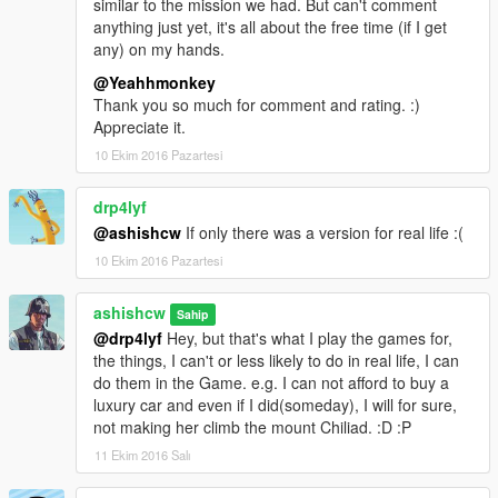
similar to the mission we had. But can't comment
anything just yet, it's all about the free time (if I get
If you like it leave it a thumbs up
any) on my hands.
@Yeahhmonkey
Thank you so much for comment and rating. :)
Appreciate it.
10 Ekim 2016 Pazartesi
drp4lyf
@ashishcw
If only there was a version for real life :(
10 Ekim 2016 Pazartesi
ashishcw
Sahip
@drp4lyf
Hey, but that's what I play the games for,
the things, I can't or less likely to do in real life, I can
do them in the Game. e.g. I can not afford to buy a
luxury car and even if I did(someday), I will for sure,
not making her climb the mount Chiliad. :D :P
11 Ekim 2016 Salı