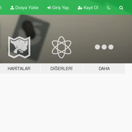
t
Dosya Yükle
Giriş Yap
Kayıt Ol
HARITALAR
DIĞERLERI
DAHA