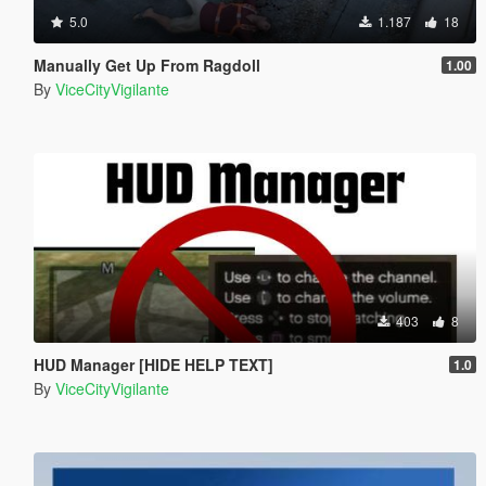
5.0
1.187
18
Manually Get Up From Ragdoll
1.00
By
ViceCityVigilante
403
8
HUD Manager [HIDE HELP TEXT]
1.0
By
ViceCityVigilante