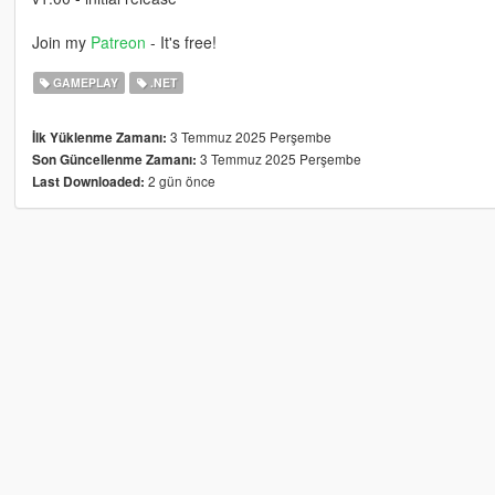
Join my
Patreon
- It's free!
GAMEPLAY
.NET
3 Temmuz 2025 Perşembe
İlk Yüklenme Zamanı:
3 Temmuz 2025 Perşembe
Son Güncellenme Zamanı:
2 gün önce
Last Downloaded: