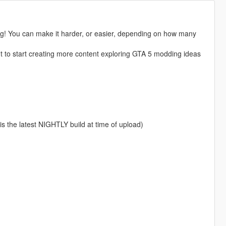
king! You can make it harder, or easier, depending on how many
t to start creating more content exploring GTA 5 modding ideas
 is the latest NIGHTLY build at time of upload)