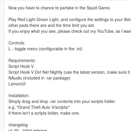
Now you have to chance to partake in the Squid Game.
Play Red Light Green Light, and configure the settings to your li
other peds there are and the time limit you set.
If you enjoy what you see, please check out my YouTube, as I wan
Controls:
L - toggle menu (configurable in the .ini)
Requirements:
Script Hook V
Script Hook V Dot Net Nightly (use the latest version, make sure it
NAudio (included in .rar package)
LemonUI
Installation:
Simply drag and drop .rar contents into your scripts folder.
e.g. "Grand Theft Auto V/scripts/"
if there isn't a scripts folder, make one.
changelog
v1.00 - initial release