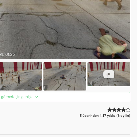
 görmek için genişlet
5 üzerinden 4.17 yıldız (6 oy ile)