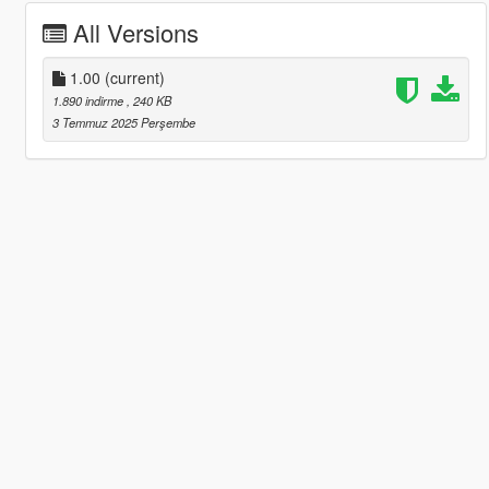
All Versions
1.00
(current)
1.890 indirme
, 240 KB
3 Temmuz 2025 Perşembe