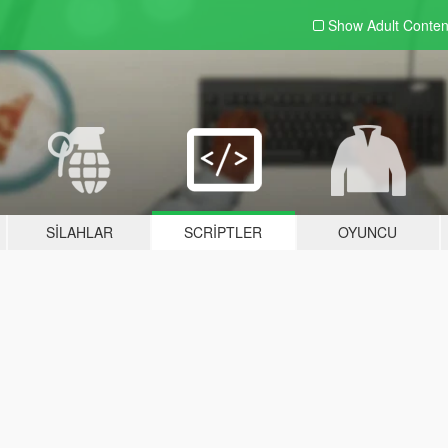
Show Adult
Conten
SILAHLAR
SCRIPTLER
OYUNCU