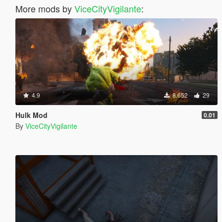
More mods by
ViceCityVigilante
:
4.9
8.652
29
Hulk Mod
0.01
By
ViceCityVigilante