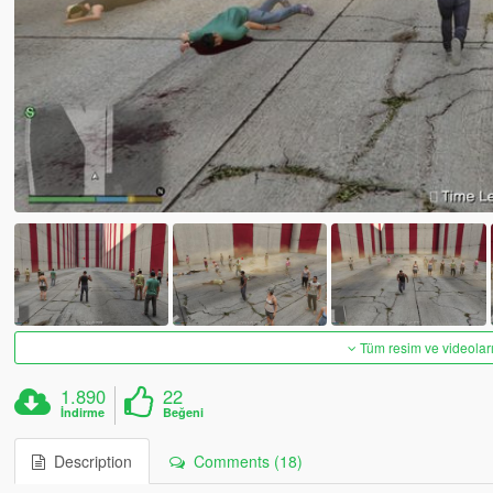
Tüm resim ve videoları
1.890
22
İndirme
Beğeni
Description
Comments (18)