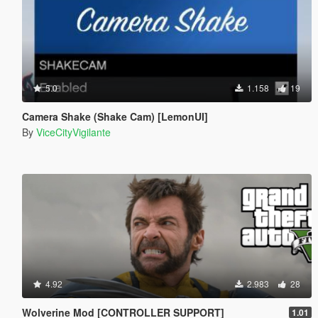
5.0
1.158
19
Camera Shake (Shake Cam) [LemonUI]
By
ViceCityVigilante
4.92
2.983
28
Wolverine Mod [CONTROLLER SUPPORT]
1.01