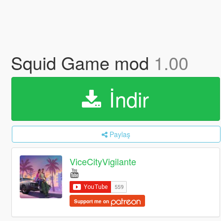
Squid Game mod
1.00
İndir
Paylaş
ViceCityVigilante
Support me on