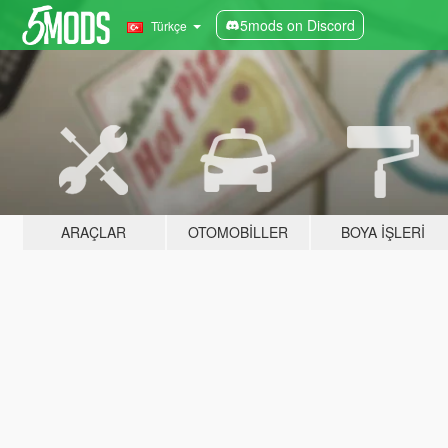
5mods on Discord
Türkçe
ARAÇLAR
OTOMOBILLER
BOYA İŞLERI