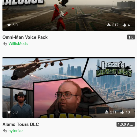
5.0
217
4
Omni-Man Voice Pack
1.0
By
WillisMods
5.0
211
13
Alamo Tours DLC
1.0.0 Alpha
By
nytoniaz