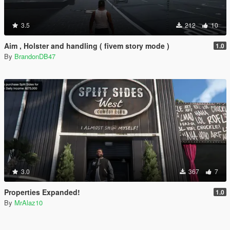
3.5
212
10
Aim , Holster and handling ( fivem story mode )
1.0
By
BrandonDB47
3.0
367
7
Properties Expanded!
1.0
By
MrAlaz10