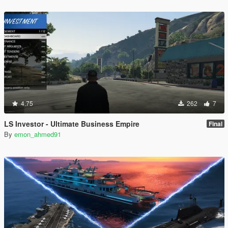
4.75
262
7
LS Investor - Ultimate Business Empire
Final
By
emon_ahmed91