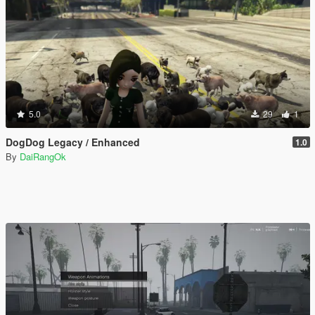
5.0
29
1
DogDog Legacy / Enhanced
1.0
By
DaiRangOk