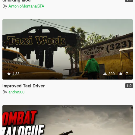
By
AntonioMontanaGTA
4.88
399
17
Improved Taxi Driver
1.0
By
andre500