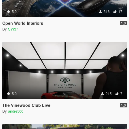
5.0
316
17
Open World Interiors
1.0
By
SW37
5.0
215
7
The Vinewood Club Live
1.0
By
andre500