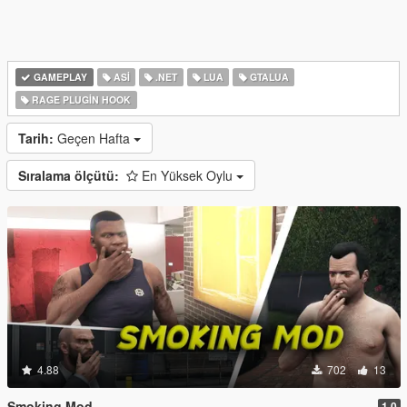
GAMEPLAY
ASI
.NET
LUA
GTALUA
RAGE PLUGIN HOOK
Tarih:
Geçen Hafta
Sıralama ölçütü:
En Yüksek Oylu
4.88
702
13
Smoking Mod
1.0