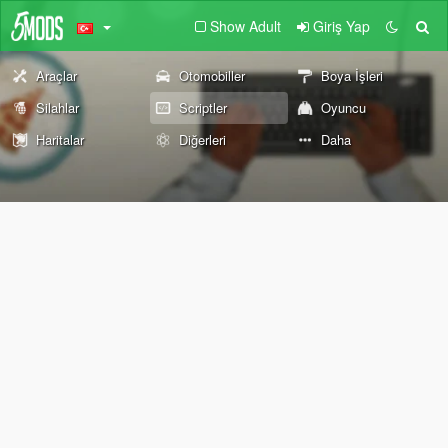
Show Adult
Giriş Yap
Araçlar
Otomobiller
Boya İşleri
Silahlar
Scriptler
Oyuncu
Haritalar
Diğerleri
Daha