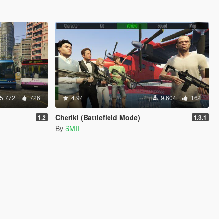
5.772
726
4.94
9.604
162
Cheriki (Battlefield Mode)
1.2
1.3.1
By
SMII