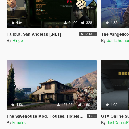
4.94
9.460
328
4.82
Fallout: San Andreas [.NET]
The Vangelico
ALPHA 5
By
Hingo
By
danisthema
4.56
476.374
1.891
4.92
The Savehouse Mod: Houses, Hotels, Custom Savespots [LUA]
GTA Online Su
0.8.8
By
kopalov
By
JustDance