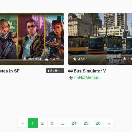
303.934
1.479
4.52
13
ses In SP
🚌 Bus Simulator V
1.6 (Master Control Terminal Intergration)
By
ImNotMentaL
«
1
2
3
...
24
25
26
»