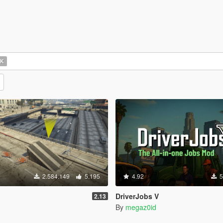
OK
2.584.149
5.195
4.92
5
DriverJobs V
2.13
By
megaz0id