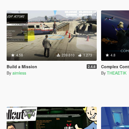
4.58
239.610
1.273
4.8
Build a Mission
Complex Cont
2.4.6
By
aimless
By
THEAETIK