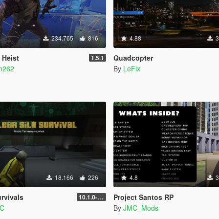
234.765
816
4.88
3
 Heist
Quadcopter
1.5.1
n262
By
LeFix
18.166
226
4.8
3
rvivals
Project Santos RP
10.1.0-beta
PC
By
JMC_Mods