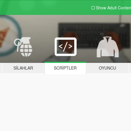
Show Adult
Conten
SILAHLAR
SCRIPTLER
OYUNCU