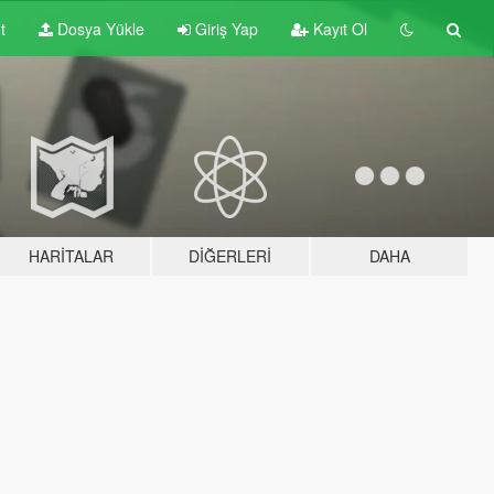
t
Dosya Yükle
Giriş Yap
Kayıt Ol
HARITALAR
DIĞERLERI
DAHA