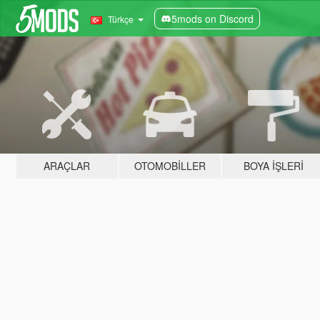
5mods on Discord
Türkçe
ARAÇLAR
OTOMOBILLER
BOYA İŞLERI