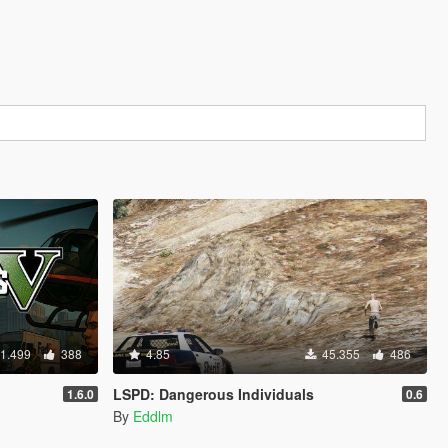
1.499
388
4.85
45.355
486
LSPD: Dangerous Individuals
1.6.0
0.6
By
Eddlm