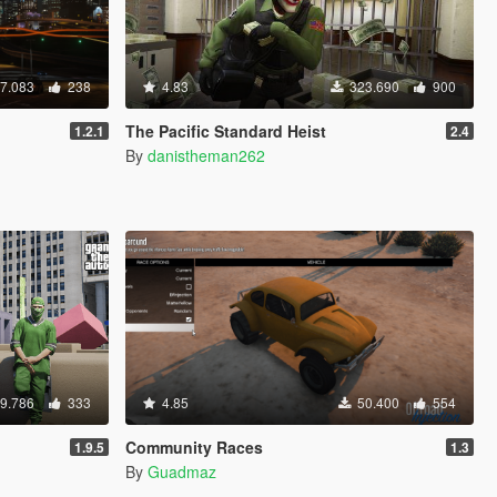
7.083
238
4.83
323.690
900
The Pacific Standard Heist
1.2.1
2.4
By
danistheman262
9.786
333
4.85
50.400
554
Community Races
1.9.5
1.3
By
Guadmaz