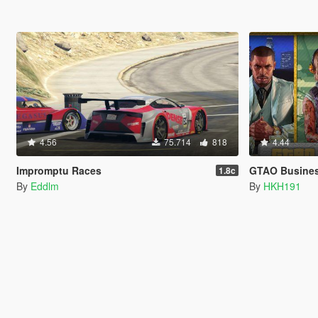
4.56
75.714
818
4.44
Impromptu Races
GTAO Busines
1.8c
By
Eddlm
By
HKH191