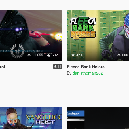
51.699
532
4.56
688
rol
Fleeca Bank Heists
6.11
By
danistheman262