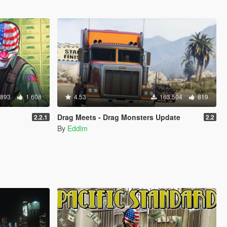
.893
1.608
4.53
163.504
819
Drag Meets - Drag Monsters Update
2.2.1
2.2
By
Eddlm