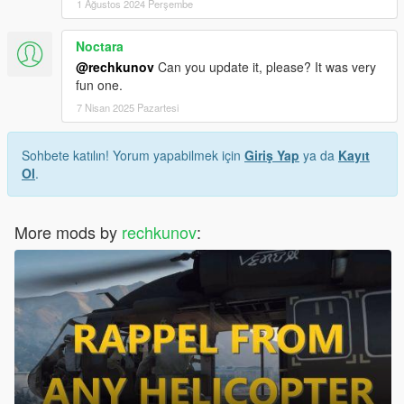
1 Ağustos 2024 Perşembe
Noctara
@rechkunov
Can you update it, please? It was very
fun one.
7 Nisan 2025 Pazartesi
Sohbete katılın! Yorum yapabilmek için
Giriş Yap
ya da
Kayıt
Ol
.
More mods by
rechkunov
: