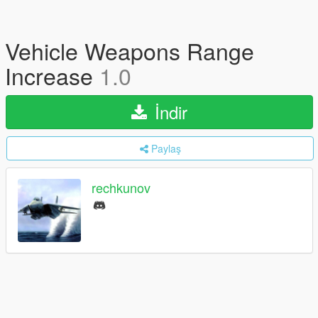
Vehicle Weapons Range
Increase
1.0
İndir
Paylaş
rechkunov