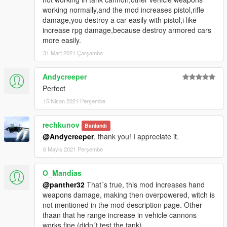
working normally,and the mod increases pistol,rifle
damage,you destroy a car easily with pistol,i like
increase rpg damage,because destroy armored cars
more easily.
31 Mart 2021 Çarşamba
Andycreeper
Perfect
15 Nisan 2021 Perşembe
rechkunov
Banlandı
@Andycreeper
, thank you! I appreciate it.
6 Mayıs 2021 Perşembe
O_Mandias
@panther32
That´s true, this mod increases hand
weapons damage, making then overpowered, witch is
not mentioned in the mod description page. Other
thaan that he range increase in vehicle cannons
works fine (didn´t test the tank)