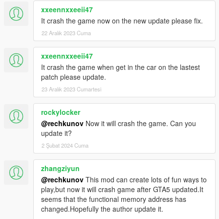
xxeennxxeeii47
It crash the game now on the new update please fix.
22 Aralık 2023 Cuma
xxeennxxeeii47
It crash the game when get in the car on the lastest
patch please update.
23 Aralık 2023 Cumartesi
rockylocker
@rechkunov
Now it will crash the game. Can you
update it?
2 Şubat 2024 Cuma
zhangziyun
@rechkunov
This mod can create lots of fun ways to
play,but now it will crash game after GTA5 updated.It
seems that the functional memory address has
changed.Hopefully the author update it.