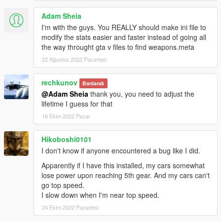
Adam Sheia
I'm with the guys. You REALLY should make ini file to
modify the stats easier and faster instead of going all
the way throught gta v files to find weapons.meta
22 Ağustos 2022 Pazartesi
rechkunov
Banlandı
@Adam Sheia
thank you, you need to adjust the
lifetime I guess for that
16 Ekim 2022 Pazar
Hikoboshi0101
I don't know if anyone encountered a bug like I did.
Apparently if I have this installed, my cars somewhat
lose power upon reaching 5th gear. And my cars can't
go top speed.
I slow down when I'm near top speed.
24 Ekim 2022 Pazartesi