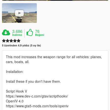
3.686
76
İndirme
Beğeni
5 üzerinden 4.9 yıldız (5 oy ile)
This mod increases the weapon range for all vehicles: planes,
cars, boats, all.
Installation:
Install these if you don't have them.
Script Hook V
https://www.dev-c.com/gtav/scripthookv/
OpenIV 4.0
https://www.gta5-mods.com/tools/openiv