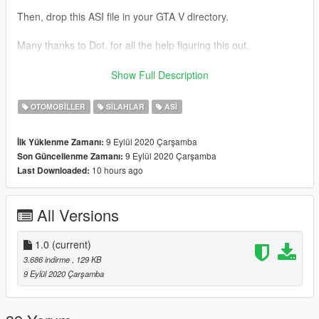
Then, drop this ASI file in your GTA V directory.
Many thanks to Dot. for all the help figuring this out.
This mod initially was done for my friend https://www.gta5-
Show Full Description
mods.com/users/IronLad
OTOMOBILLER
SILAHLAR
ASI
9 Eylül 2020 Çarşamba
İlk Yüklenme Zamanı:
9 Eylül 2020 Çarşamba
Son Güncellenme Zamanı:
10 hours ago
Last Downloaded:
All Versions
1.0
(current)
3.686 indirme
, 129 KB
9 Eylül 2020 Çarşamba