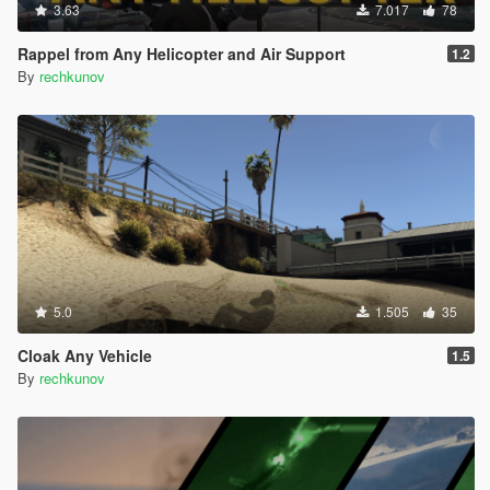
3.63
7.017
78
Rappel from Any Helicopter and Air Support
1.2
By
rechkunov
5.0
1.505
35
Cloak Any Vehicle
1.5
By
rechkunov