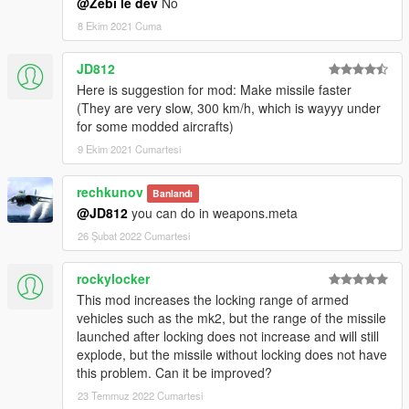
@Zebi le dev
No
8 Ekim 2021 Cuma
JD812
Here is suggestion for mod: Make missile faster
(They are very slow, 300 km/h, which is wayyy under
for some modded aircrafts)
9 Ekim 2021 Cumartesi
rechkunov
Banlandı
@JD812
you can do in weapons.meta
26 Şubat 2022 Cumartesi
rockylocker
This mod increases the locking range of armed
vehicles such as the mk2, but the range of the missile
launched after locking does not increase and will still
explode, but the missile without locking does not have
this problem. Can it be improved?
23 Temmuz 2022 Cumartesi