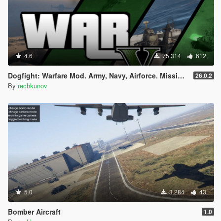
4.6
75.314
612
Dogfight: Warfare Mod. Army, Navy, Airforce. Missions & Arcade.
26.0.2
By
rechkunov
5.0
3.284
43
Bomber Aircraft
1.0