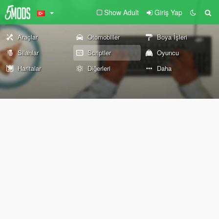
Show Adult
Giriş Yap
Araçlar
Otomobiller
Boya İşleri
Silahlar
Scriptler
Oyuncu
Haritalar
Diğerleri
Daha