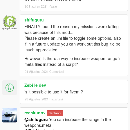
20 Haziran 2021 Pazar
shifuguru
FINALLY found the reason my missions were failing
was because of this mod...
Please create an .ini file to toggle some options, also
if in a future update you can work out this bug it'd be
much appreciated.
However, is there a way to increase weapon range in
meta files instead of a script?
21 Ağustos 2021 Cumartesi
Zebi le dev
is it possible to use it for fivem ?
23 Ağustos 2021 Pazartesi
rechkunov
Banlandı
@shifuguru
You can increase the range in the
weapons.meta