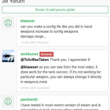
39 Yorum
Önceki 19 adet yorumu göster
blazesxt
can you make a config file like you did in hand
weapons increase to config weapons
damage,range...
15 Mart 2021 Pazartesi
rechkunov
Banlandı
@TofuWasTaken
Thank you, I appreciate it!
@blazesxt
as you can see from the mod video, it
does work for the tank cannon. If it's not working for
particular weapon, you can always change it directly
in weapons.meta
20 Mart 2021 Cumartesi
panther32
i have tested in most recent version of steam and is
not working in tank cannon,other vehicle weapons