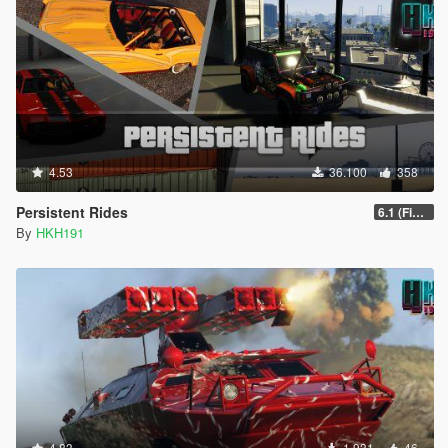
4.53
36.100
358
Persistent Rides
6.1 (Fix Attach Trailer To Vehicle Game Crash)
By
HKH191
4.83
1.931
46