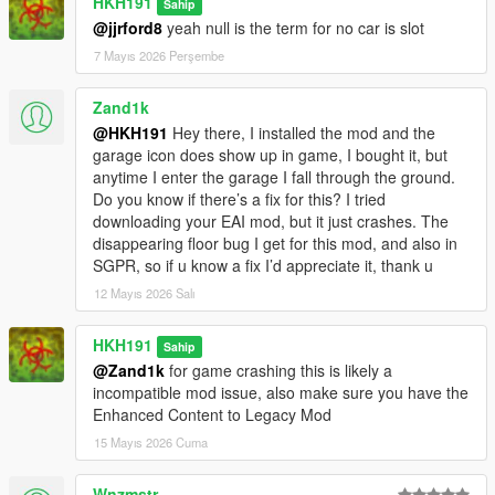
HKH191
Sahip
@jjrford8
yeah null is the term for no car is slot
7 Mayıs 2026 Perşembe
Zand1k
@HKH191
Hey there, I installed the mod and the
garage icon does show up in game, I bought it, but
anytime I enter the garage I fall through the ground.
Do you know if there’s a fix for this? I tried
downloading your EAI mod, but it just crashes. The
disappearing floor bug I get for this mod, and also in
SGPR, so if u know a fix I’d appreciate it, thank u
12 Mayıs 2026 Salı
HKH191
Sahip
@Zand1k
for game crashing this is likely a
incompatible mod issue, also make sure you have the
Enhanced Content to Legacy Mod
15 Mayıs 2026 Cuma
Wnzmstr