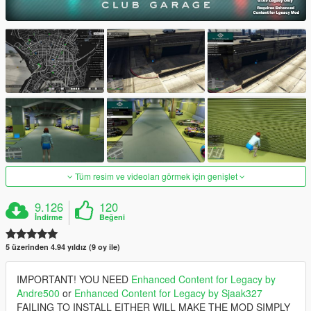
Tüm resim ve videoları görmek için genişlet
9.126
120
İndirme
Beğeni
5 üzerinden 4.94 yıldız (9 oy ile)
IMPORTANT! YOU NEED
Enhanced Content for Legacy by
Andre500
or
Enhanced Content for Legacy by Sjaak327
FAILING TO INSTALL EITHER WILL MAKE THE MOD SIMPLY