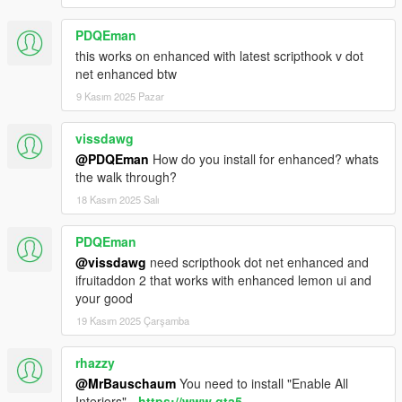
PDQEman
this works on enhanced with latest scripthook v dot
net enhanced btw
9 Kasım 2025 Pazar
vissdawg
@PDQEman
How do you install for enhanced? whats
the walk through?
18 Kasım 2025 Salı
PDQEman
@vissdawg
need scripthook dot net enhanced and
ifruitaddon 2 that works with enhanced lemon ui and
your good
19 Kasım 2025 Çarşamba
rhazzy
@MrBauschaum
You need to install "Enable All
Interiors" -
https://www.gta5-