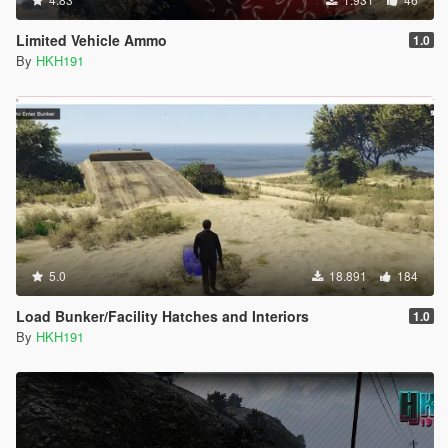
Limited Vehicle Ammo
1.0
By
HKH191
5.0
18.891
184
Load Bunker/Facility Hatches and Interiors
1.0
By
HKH191