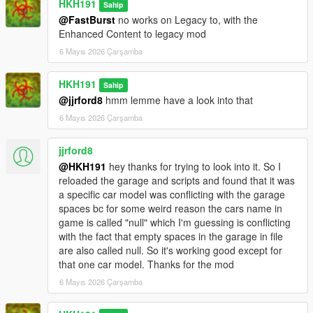
HKH191
Sahip
@FastBurst
no works on Legacy to, with the
Enhanced Content to legacy mod
6 Mayıs 2026 Çarşamba
HKH191
Sahip
@jjrford8
hmm lemme have a look into that
6 Mayıs 2026 Çarşamba
jjrford8
@HKH191
hey thanks for trying to look into it. So I
reloaded the garage and scripts and found that it was
a specific car model was conflicting with the garage
spaces bc for some weird reason the cars name in
game is called "null" which I'm guessing is conflicting
with the fact that empty spaces in the garage in file
are also called null. So it's working good except for
that one car model. Thanks for the mod
6 Mayıs 2026 Çarşamba