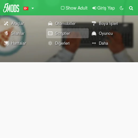
Show Adult
Giriş Yap
Araçlar
Otomobiller
Boya İşleri
Silahlar
Scriptler
Oyuncu
Haritalar
Diğerleri
Daha