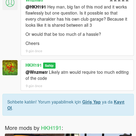
@HKH191
Hey man, big fan of this mod and it works
flawlessly but one question. Is it possible so that
every charakter has his own club garage? Because it
looks like it is shared between all 3
Or would that be too much of a hassle?
Cheers
9 gün önce
HKH191
Sahip
@Wnzmstr
Likely atm would require too much editing
of the code
9 gün önce
Sohbete katılın! Yorum yapabilmek için
Giriş Yap
ya da
Kayıt
Ol
.
More mods by
HKH191
: