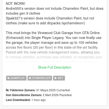
NOT WORK!
Andre500's version does not include Chamelion Paint, but does
includes gen 9 clothes
Sjaak327's version does include Chamelion Paint, but not
clothes (make sure to add dlcpacks:/spchameleon/)
This mod brings the Vinewood Club Garage from GTA Online
(Enhanced) into Single Player Legacy. You can now finally use
the garage, the player manage and save up to 100 vehicles
across five floors (20 per floor) in this state-of-the-art facility.
Paired with the new vehicle management menu, allowing you
to remove vehicles, purchase new vehicles, or reorganise your
garage. Move vehicles from one bay to another, and even
swapping two vehicles around, (Vehicle A goes into Vehicle B's
Show Full Description
Bay, Vehicle B goes into Vehicle A's Bay). The Vinewood Club
Garage provides the most spacious and organized vehicle
GAMEPLAY
OTOMOBILLER
.NET
storage experience to date. The Vinewood Club Garage comes
with its very own mechanic, allowing you to get a vehicle
31 Mayıs 2025 Cumartesi
İlk Yüklenme Zamanı:
delivered to you anytime you feel like it.
2 Mart 2026 Pazartesi
Son Güncellenme Zamanı:
1 hour ago
Last Downloaded:
Install
1. download and Install scripthookv + Scripthookvdotnet