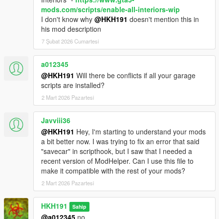
mods.com/scripts/enable-all-interiors-wip
I don't know why
@HKH191
doesn't mention this in
his mod description
7 Şubat 2026 Cumartesi
a012345
@HKH191
Will there be conflicts if all your garage
scripts are installed?
2 Mart 2026 Pazartesi
Javviii36
@HKH191
Hey, I'm starting to understand your mods
a bit better now. I was trying to fix an error that said
"savecar" in scripthook, but I saw that I needed a
recent version of ModHelper. Can I use this file to
make it compatible with the rest of your mods?
2 Mart 2026 Pazartesi
HKH191
Sahip
@a012345
no