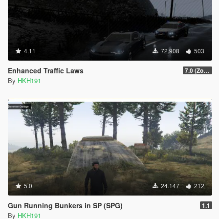
4.11
72.908
503
Enhanced Traffic Laws
7.0 (Zone Spawning, Search Drugs, Impound Lot)
By
HKH191
5.0
24.147
212
Gun Running Bunkers in SP (SPG)
1.1
By
HKH191