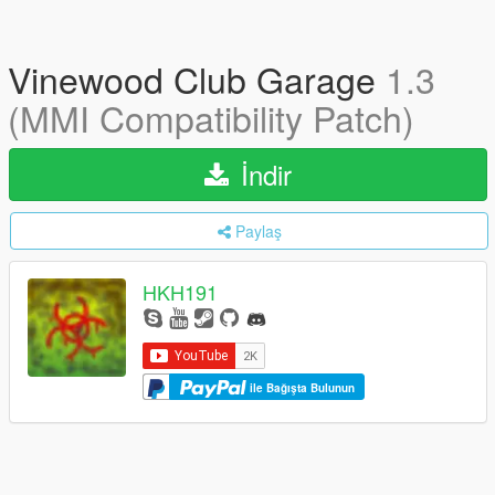
Vinewood Club Garage
1.3
(MMI Compatibility Patch)
İndir
Paylaş
HKH191
ile Bağışta Bulunun