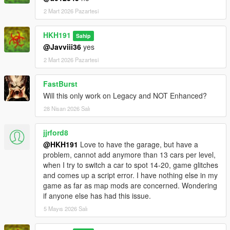
2 Mart 2026 Pazartesi
HKH191
Sahip
@Javviii36
yes
2 Mart 2026 Pazartesi
FastBurst
Will this only work on Legacy and NOT Enhanced?
28 Nisan 2026 Salı
jjrford8
@HKH191
Love to have the garage, but have a
problem, cannot add anymore than 13 cars per level,
when I try to switch a car to spot 14-20, game glitches
and comes up a script error. I have nothing else in my
game as far as map mods are concerned. Wondering
if anyone else has had this issue.
5 Mayıs 2026 Salı