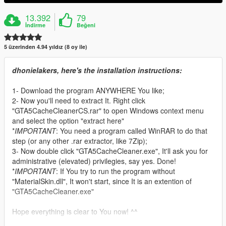
13.392
79
İndirme
Beğeni
5 üzerinden 4.94 yıldız (8 oy ile)
dhonielakers, here's the installation instructions:
1- Download the program ANYWHERE You like;
2- Now you'll need to extract It. Right click
"GTA5CacheCleanerCS.rar" to open Windows context menu
and select the option "extract here"
*
IMPORTANT
: You need a program called WinRAR to do that
step (or any other .rar extractor, like 7Zip);
3- Now double click "GTA5CacheCleaner.exe", It'll ask you for
administrative (elevated) privilegies, say yes. Done!
*
IMPORTANT
: If You try to run the program without
"MaterialSkin.dll", It won't start, since It is an extention of
"GTA5CacheCleaner.exe"
Hope everything is clear to You now! ^^