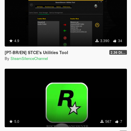
4.9
3.390
34
[PT-BR/EN] STCE's Utilities Tool
2.36 DISCONTINUED
By
SteamSilenceChannel
5.0
567
7