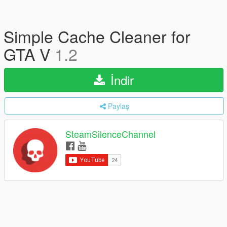
Simple Cache Cleaner for
GTA V
1.2
İndir
Paylaş
SteamSilenceChannel