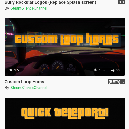
Bully Rockstar Logos (Replace Splash screen)
0.3
By
SteamSilenceChannel
3.5
1.683
22
Custom Loop Horns
[BETA] 1.1
By
SteamSilenceChannel