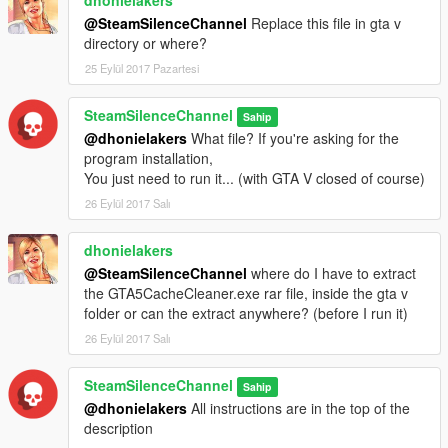
@SteamSilenceChannel
Replace this file in gta v
0.5 - Added 3 "success & error" messages for each process,
directory or where?
being them:
25 Eylül 2017 Pazartesi
[error // success]
SteamSilenceChannel
Sahip
SC folder was NOT deleted // SC deleted => Referring to the
@dhonielakers
What file? If you're asking for the
social club folder exclusion;
program installation,
You just need to run it... (with GTA V closed of course)
Cache was not completely deleted // GTA V folder's clean =>
26 Eylül 2017 Salı
Referring to the appdata's GTA V folder exclusion;
dhonielakers
TEMP files NOT deleted // TEMP's clean => Referring to the
@SteamSilenceChannel
where do I have to extract
Temporary cloud files exclusion.
the GTA5CacheCleaner.exe rar file, inside the gta v
folder or can the extract anywhere? (before I run it)
0.2 - Added the function to delete Cloud cache from the "Temp"
Directory, as suggested by MRxSNIPES2.
26 Eylül 2017 Salı
PS: Sry for the little joke... e.e
SteamSilenceChannel
Sahip
@dhonielakers
All instructions are in the top of the
description