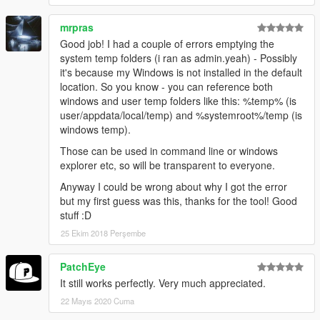
mrpras
Good job! I had a couple of errors emptying the
system temp folders (i ran as admin.yeah) - Possibly
it's because my Windows is not installed in the default
location. So you know - you can reference both
windows and user temp folders like this: %temp% (is
user/appdata/local/temp) and %systemroot%/temp (is
windows temp).
Those can be used in command line or windows
explorer etc, so will be transparent to everyone.
Anyway I could be wrong about why I got the error
but my first guess was this, thanks for the tool! Good
stuff :D
25 Ekim 2018 Perşembe
PatchEye
It still works perfectly. Very much appreciated.
22 Mayıs 2020 Cuma