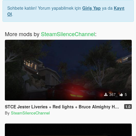
Sohbete katılın! Yorum yapabilmek için
Giriş Yap
ya da
Kayıt
Ol
.
More mods by
SteamSilenceChannel
:
367
5
STCE Jester Liveries + Red lights + Bruce Almighty Horn
1.0
By
SteamSilenceChannel