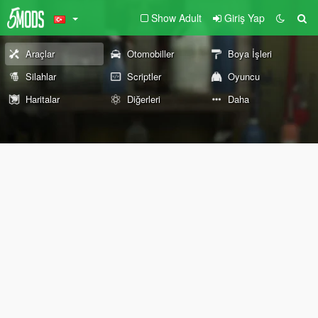
Show Adult
Giriş Yap
Araçlar
Otomobiller
Boya İşleri
Silahlar
Scriptler
Oyuncu
Haritalar
Diğerleri
Daha