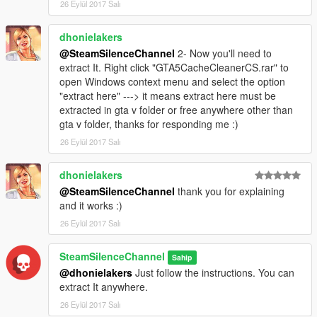
26 Eylül 2017 Salı
dhonielakers
@SteamSilenceChannel
2- Now you'll need to
extract It. Right click "GTA5CacheCleanerCS.rar" to
open Windows context menu and select the option
"extract here" ---> it means extract here must be
extracted in gta v folder or free anywhere other than
gta v folder, thanks for responding me :)
26 Eylül 2017 Salı
dhonielakers
@SteamSilenceChannel
thank you for explaining
and it works :)
26 Eylül 2017 Salı
SteamSilenceChannel
Sahip
@dhonielakers
Just follow the instructions. You can
extract It anywhere.
26 Eylül 2017 Salı