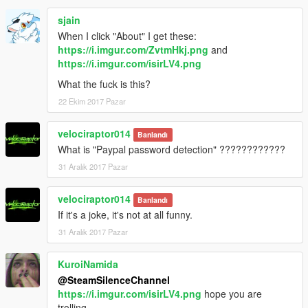
sjain
When I click "About" I get these:
https://i.imgur.com/ZvtmHkj.png
and
https://i.imgur.com/isirLV4.png
What the fuck is this?
22 Ekim 2017 Pazar
velociraptor014
Banlandı
What is "Paypal password detection" ????????????
31 Aralık 2017 Pazar
velociraptor014
Banlandı
If it's a joke, it's not at all funny.
31 Aralık 2017 Pazar
KuroiNamida
@SteamSilenceChannel
https://i.imgur.com/isirLV4.png
hope you are
trolling