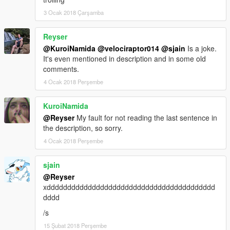
3 Ocak 2018 Çarşamba
Reyser
@KuroiNamida
@velociraptor014
@sjain
Is a joke.
It's even mentioned in description and in some old
comments.
4 Ocak 2018 Perşembe
KuroiNamida
@Reyser
My fault for not reading the last sentence in
the description, so sorry.
4 Ocak 2018 Perşembe
sjain
@Reyser
xddddddddddddddddddddddddddddddddddddddddd
dddd
/s
15 Şubat 2018 Perşembe