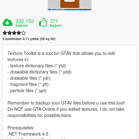
332.152
371
İndirme
Beğeni
5 üzerinden 4.11 yıldız (42 oy ile)
Texture Toolkit is a tool for GTAV that allows you to edit
textures in:
- texture dictionary files (*.ytd)
- drawable dictionary files (*.ydd)
- drawable files (*.ydr)
- fragment files (*.yft)
- particle files (*.ypt)
Remember to backup your GTAV files before u use this tool!
Do NOT use GTA Online if you edited textures. I do not take
responsibilities for possible bans.
Prerequisites:
.NET Framework 4.5