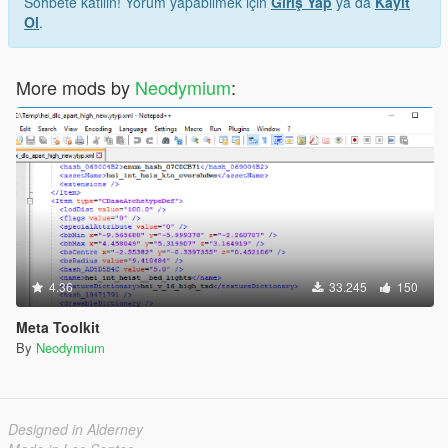
Sohbete katılın! Yorum yapabilmek için
Giriş Yap
ya da
Kayıt
Ol
.
More mods by
Neodymium
:
4.36
33.245
150
Meta Toolkit
By
Neodymium
Designed in Alderney