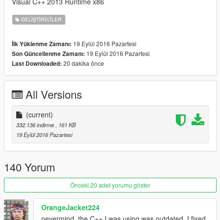
Visual C++ 2013 Runtime x86
GELIŞTIRICILER
19 Eylül 2016 Pazartesi
İlk Yüklenme Zamanı:
19 Eylül 2016 Pazartesi
Son Güncellenme Zamanı:
20 dakika önce
Last Downloaded:
All Versions
(current)
332.136 indirme
, 161 KB
19 Eylül 2016 Pazartesi
140 Yorum
Önceki 20 adet yorumu göster
OrangeJacket224
nevermind, the C++ I was using was outdated. I fixed