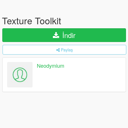
Texture Toolkit
İndir
Paylaş
Neodymium