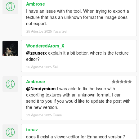
Ambrose
I have an issue with the tool. When trying to export a
texture that has an unknown format the image does
not export.
25 Ağustos 2025 Pazartesi
WonderedAtom_X
@zeuserx
explain it a bit better. where is the texture
editor?
26 Ağustos 2025 Salı
Ambrose
@Neodymium
I was able to fix the issue with
exporting textures with an unknown format. I can
send it to you if you would like to update the post with
the new version.
29 Ağustos 2025 Cuma
tonaz
does it exist a viewer-editor for Enhanced version?