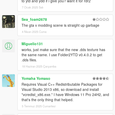
to ytd and ydd if i give you? want it for rdr2
7 Ocak 2025 Salı
Sea_foam2678
The gta v modding scene is straight up garbage
4 Nisan 2025 Cuma
Miguelio131
works, just make sure that the new .dds texture has
the same name. I use Folder2YTD v0.4.0.2 to get
.dds files.
18 Haziran 2025 Çarşamba
Yomaha Yomaso
Requires Visual C++ Redistributable Packages for
Visual Studio 2013 x86, so download and install
"vcredist_x86.exe." I have Windows 11 Pro 24H2, and
that's the only thing that helped.
5 Temmuz 2025 Cumartesi