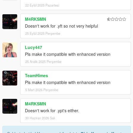
22 Eylül 2025 Pazartesi
M4RKSMN
Doesn't work for .yft so not very helpful
25 Eylül 2025 Perşembe
Lucy447
Pls make it compatible with enhanced version
25 Aralık 2025 Perşembe
TeamHimes
Pls make it compatible with enhanced version
5 Mart 2026 Perşembe
M4RKSMN
Doesn't work for .ypt's either.
30 Haziran 2026 Salı