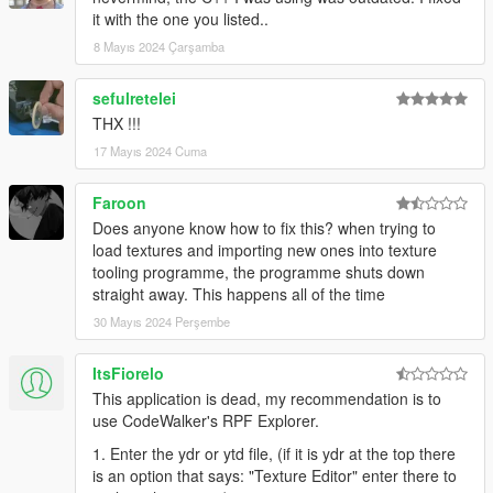
it with the one you listed..
8 Mayıs 2024 Çarşamba
sefulretelei
THX !!!
17 Mayıs 2024 Cuma
Faroon
Does anyone know how to fix this? when trying to
load textures and importing new ones into texture
tooling programme, the programme shuts down
straight away. This happens all of the time
30 Mayıs 2024 Perşembe
ItsFiorelo
This application is dead, my recommendation is to
use CodeWalker's RPF Explorer.
1. Enter the ydr or ytd file, (if it is ydr at the top there
is an option that says: "Texture Editor" enter there to