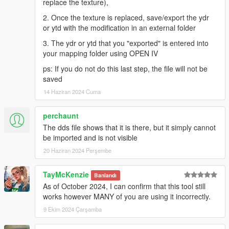
replace the texture),
2. Once the texture is replaced, save/export the ydr
or ytd with the modification in an external folder
3. The ydr or ytd that you "exported" is entered into
your mapping folder using OPEN IV
ps: If you do not do this last step, the file will not be
saved
14 Haziran 2024 Cuma
perchaunt
The dds file shows that it is there, but it simply cannot
be imported and is not visible
20 Haziran 2024 Perşembe
TayMcKenzie
Banlandı
As of October 2024, I can confirm that this tool still
works however MANY of you are using it incorrectly.
9 Ekim 2024 Çarşamba