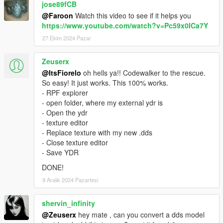
jose89fCB
@Faroon
Watch this video to see if it helps you
https://www.youtube.com/watch?v=Pc59x0ICa7Y
27 Ekim 2024 Pazar
Zeuserx
@ItsFiorelo
oh hells ya!! Codewalker to the rescue.
So easy! It just works. This 100% works.
- RPF explorer
- open folder, where my external ydr is
- Open the ydr
- texture editor
- Replace texture with my new .dds
- Close texture editor
- Save YDR
DONE!
9 Aralık 2024 Pazartesi
shervin_infinity
@Zeuserx
hey mate , can you convert a dds model