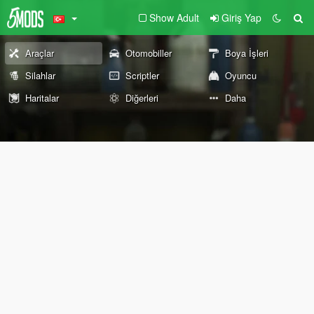
Show Adult
Giriş Yap
Araçlar
Otomobiller
Boya İşleri
Silahlar
Scriptler
Oyuncu
Haritalar
Diğerleri
Daha