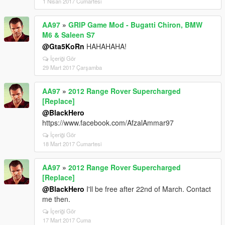
1 Nisan 2017 Cumartesi
AA97
»
GRIP Game Mod - Bugatti Chiron, BMW
M6 & Saleen S7
@Gta5KoRn
HAHAHAHA!
İçeriği Gör
29 Mart 2017 Çarşamba
AA97
»
2012 Range Rover Supercharged
[Replace]
@BlackHero
https://www.facebook.com/AfzalAmmar97
İçeriği Gör
18 Mart 2017 Cumartesi
AA97
»
2012 Range Rover Supercharged
[Replace]
@BlackHero
I'll be free after 22nd of March. Contact
me then.
İçeriği Gör
17 Mart 2017 Cuma