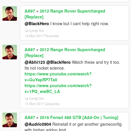
AA97
»
2012 Range Rover Supercharged
[Replace]
@BlackHero
I know but I cant help right now.
İçeriği Gör
16 Mart 2017 Perşembe
AA97
»
2012 Range Rover Supercharged
[Replace]
@Abhi123
@BlackHero
Watch these and try it too.
Its not rocket science.
https://www.youtube.com/watch?
v=GuYapRP7Ta0
https://www.youtube.com/watch?
v=1PQ_wwBC_LA
İçeriği Gör
15 Mart 2017 Çarşamba
AA97
»
2016 Ferrari 488 GTB [Add-On | Tuning]
@Audric0904
Reinstall it or get another gameconfig
with higher addon limit.