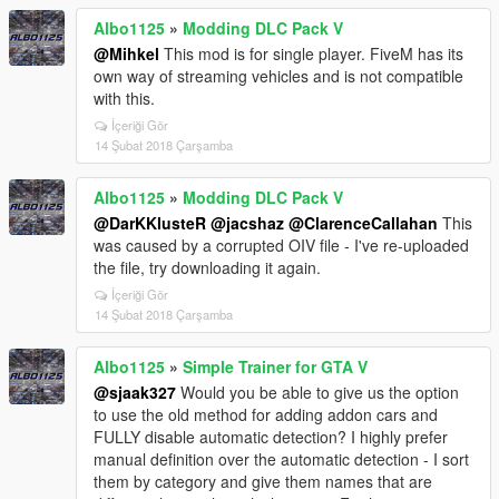
Albo1125
»
Modding DLC Pack V
@Mihkel
This mod is for single player. FiveM has its
own way of streaming vehicles and is not compatible
with this.
İçeriği Gör
14 Şubat 2018 Çarşamba
Albo1125
»
Modding DLC Pack V
@DarKKlusteR
@jacshaz
@ClarenceCallahan
This
was caused by a corrupted OIV file - I've re-uploaded
the file, try downloading it again.
İçeriği Gör
14 Şubat 2018 Çarşamba
Albo1125
»
Simple Trainer for GTA V
@sjaak327
Would you be able to give us the option
to use the old method for adding addon cars and
FULLY disable automatic detection? I highly prefer
manual definition over the automatic detection - I sort
them by category and give them names that are