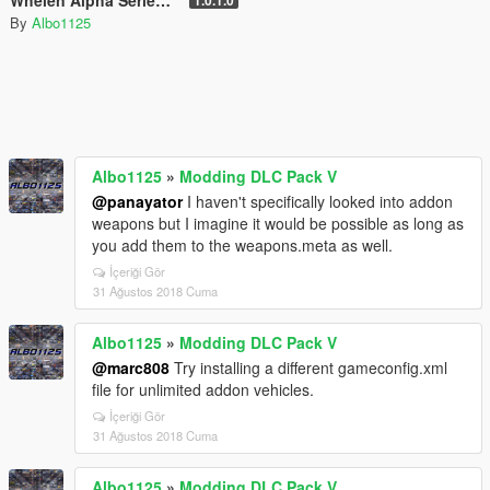
Whelen Alpha Series 12R - British Sirens (Normal/Siren Mastery)
1.0.1.0
By
Albo1125
Albo1125
»
Modding DLC Pack V
@panayator
I haven't specifically looked into addon
weapons but I imagine it would be possible as long as
you add them to the weapons.meta as well.
İçeriği Gör
31 Ağustos 2018 Cuma
Albo1125
»
Modding DLC Pack V
@marc808
Try installing a different gameconfig.xml
file for unlimited addon vehicles.
İçeriği Gör
31 Ağustos 2018 Cuma
Albo1125
»
Modding DLC Pack V