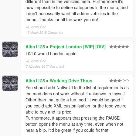
different than in the vehicles.meta. Furthermore it's
now impossible to define categories in the menu, and
I don't necessarily want all addon vehicles in the
menu. Thanks for all the work you do!
İçeriği Gör
17 Ocak 2018 Çarşamba
Albo1125
»
Project London [WIP] [OIV]
10/10 would London again
İçeriği Gör
7 Ağustos 2017 Pazartesi
Albo1125
»
Working Drive Thrus
You should add NativeUI to the list of requirements as
the mod does not work without it unknown to myself.
Other than that quite a fun mod. It would be good if
you could add XML customisation for the food you're
able to buy and its price.
Furthermore, it appears that pressing the PAUSE
button opens the menu at any time, even when not
near a blip. It'd be great if you could fix that.