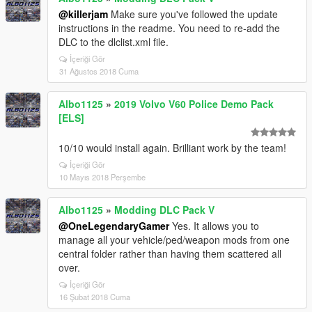
@killerjam
Make sure you've followed the update
instructions in the readme. You need to re-add the
DLC to the dlclist.xml file.
İçeriği Gör
31 Ağustos 2018 Cuma
Albo1125
»
2019 Volvo V60 Police Demo Pack
[ELS]
10/10 would install again. Brilliant work by the team!
İçeriği Gör
10 Mayıs 2018 Perşembe
Albo1125
»
Modding DLC Pack V
@OneLegendaryGamer
Yes. It allows you to
manage all your vehicle/ped/weapon mods from one
central folder rather than having them scattered all
over.
İçeriği Gör
16 Şubat 2018 Cuma