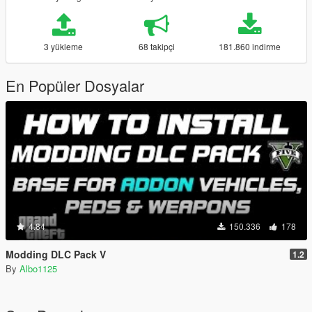
3 yükleme
68 takipçi
181.860 indirme
En Popüler Dosyalar
4.84
150.336
178
Modding DLC Pack V
1.2
By
Albo1125