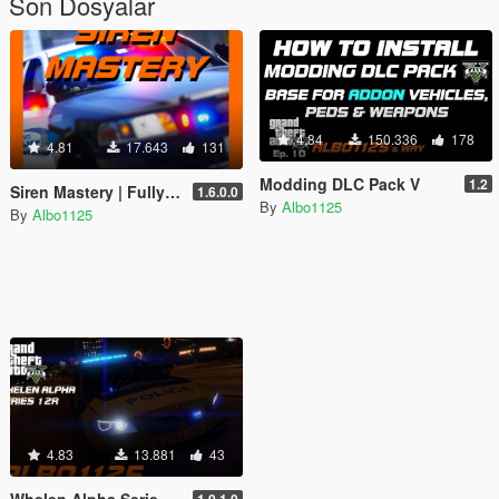
Son Dosyalar
4.84
150.336
178
4.81
17.643
131
Modding DLC Pack V
1.2
Siren Mastery | Fully master your siren tones
1.6.0.0
By
Albo1125
By
Albo1125
4.83
13.881
43