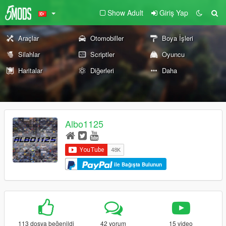
Show Adult
Giriş Yap
Araçlar
Otomobiller
Boya İşleri
Silahlar
Scriptler
Oyuncu
Haritalar
Diğerleri
Daha
Albo1125
ile Bağışta Bulunun
113 dosya beğenildi
42 yorum
15 video