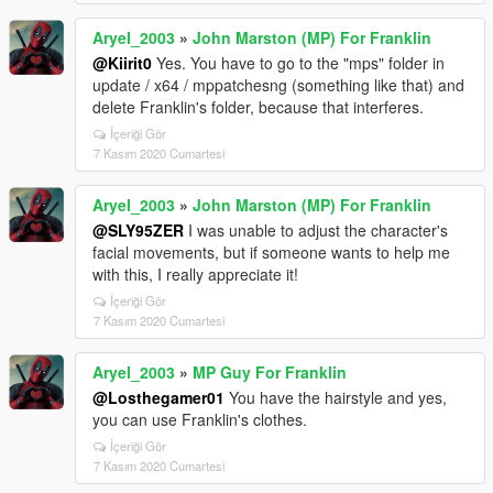
Aryel_2003
»
John Marston (MP) For Franklin
@Kiirit0
Yes. You have to go to the "mps" folder in
update / x64 / mppatchesng (something like that) and
delete Franklin's folder, because that interferes.
İçeriği Gör
7 Kasım 2020 Cumartesi
Aryel_2003
»
John Marston (MP) For Franklin
@SLY95ZER
I was unable to adjust the character's
facial movements, but if someone wants to help me
with this, I really appreciate it!
İçeriği Gör
7 Kasım 2020 Cumartesi
Aryel_2003
»
MP Guy For Franklin
@Losthegamer01
You have the hairstyle and yes,
you can use Franklin's clothes.
İçeriği Gör
7 Kasım 2020 Cumartesi