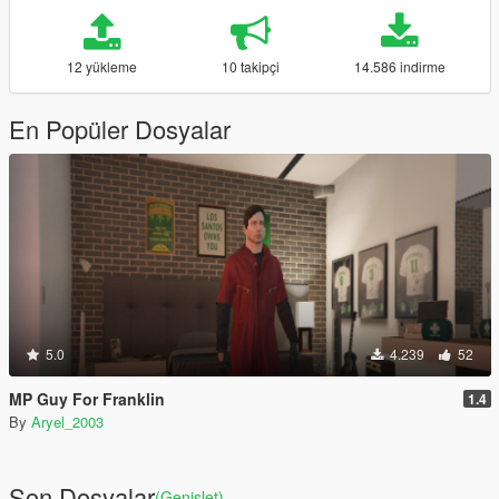
12 yükleme
10 takipçi
14.586 indirme
En Popüler Dosyalar
5.0
4.239
52
MP Guy For Franklin
1.4
By
Aryel_2003
Son Dosyalar
(Genişlet)