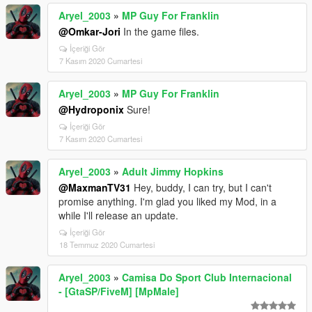
Aryel_2003
»
MP Guy For Franklin
@Omkar-Jori
In the game files.
İçeriği Gör
7 Kasım 2020 Cumartesi
Aryel_2003
»
MP Guy For Franklin
@Hydroponix
Sure!
İçeriği Gör
7 Kasım 2020 Cumartesi
Aryel_2003
»
Adult Jimmy Hopkins
@MaxmanTV31
Hey, buddy, I can try, but I can't
promise anything. I'm glad you liked my Mod, in a
while I'll release an update.
İçeriği Gör
18 Temmuz 2020 Cumartesi
Aryel_2003
»
Camisa Do Sport Club Internacional
- [GtaSP/FiveM] [MpMale]