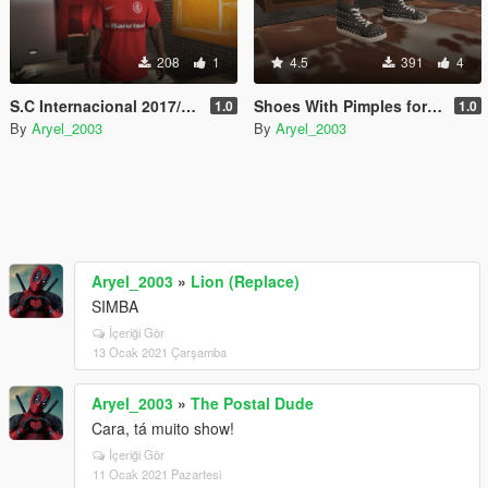
208
1
4.5
391
4
S.C Internacional 2017/2018
Shoes With Pimples for Franklin
1.0
1.0
By
Aryel_2003
By
Aryel_2003
Aryel_2003
»
Lion (Replace)
SIMBA
İçeriği Gör
13 Ocak 2021 Çarşamba
Aryel_2003
»
The Postal Dude
Cara, tá muito show!
İçeriği Gör
11 Ocak 2021 Pazartesi