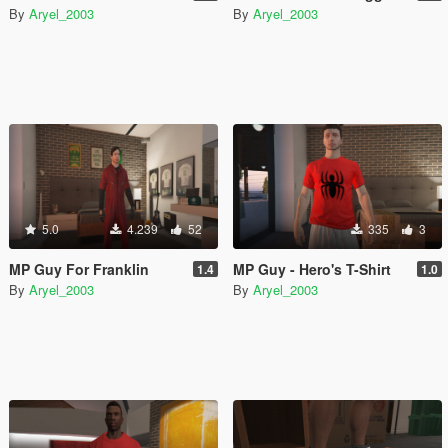
By
Aryel_2003
By
Aryel_2003
5.0
4.239
52
335
3
MP Guy For Franklin
MP Guy - Hero's T-Shirt
1.4
1.0
By
Aryel_2003
By
Aryel_2003