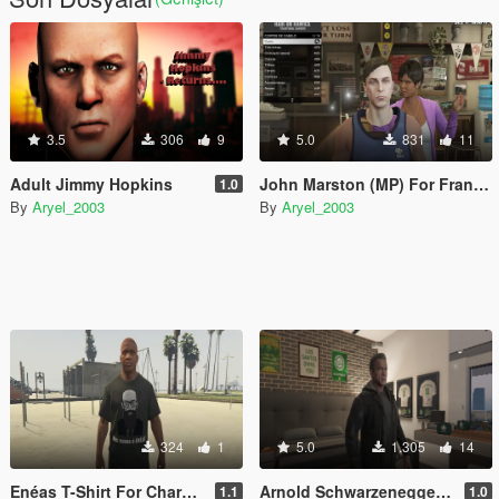
3.5
306
9
5.0
831
11
Adult Jimmy Hopkins
John Marston (MP) For Franklin
1.0
By
Aryel_2003
By
Aryel_2003
324
1
5.0
1.305
14
Enéas T-Shirt For Characters
Arnold Schwarzenegger For MP Guy
1.1
1.0