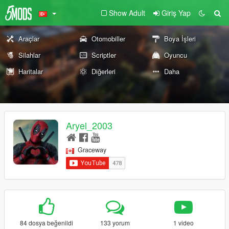
Show Adult
Giriş Yap
Araçlar
Otomobiller
Boya İşleri
Silahlar
Scriptler
Oyuncu
Haritalar
Diğerleri
Daha
Aryel_2003
Graceway
84 dosya beğenildi
133 yorum
1 video