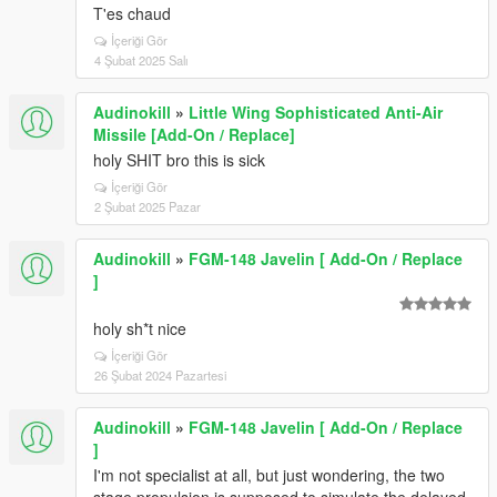
T'es chaud
İçeriği Gör
4 Şubat 2025 Salı
Audinokill
»
Little Wing Sophisticated Anti-Air
Missile [Add-On / Replace]
holy SHIT bro this is sick
İçeriği Gör
2 Şubat 2025 Pazar
Audinokill
»
FGM-148 Javelin [ Add-On / Replace
]
holy sh*t nice
İçeriği Gör
26 Şubat 2024 Pazartesi
Audinokill
»
FGM-148 Javelin [ Add-On / Replace
]
I'm not specialist at all, but just wondering, the two