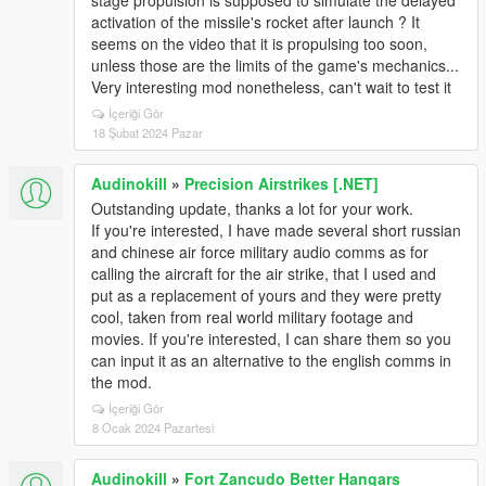
stage propulsion is supposed to simulate the delayed
activation of the missile's rocket after launch ? It
seems on the video that it is propulsing too soon,
unless those are the limits of the game's mechanics...
Very interesting mod nonetheless, can't wait to test it
İçeriği Gör
18 Şubat 2024 Pazar
Audinokill
»
Precision Airstrikes [.NET]
Outstanding update, thanks a lot for your work.
If you're interested, I have made several short russian
and chinese air force military audio comms as for
calling the aircraft for the air strike, that I used and
put as a replacement of yours and they were pretty
cool, taken from real world military footage and
movies. If you're interested, I can share them so you
can input it as an alternative to the english comms in
the mod.
İçeriği Gör
8 Ocak 2024 Pazartesi
Audinokill
»
Fort Zancudo Better Hangars