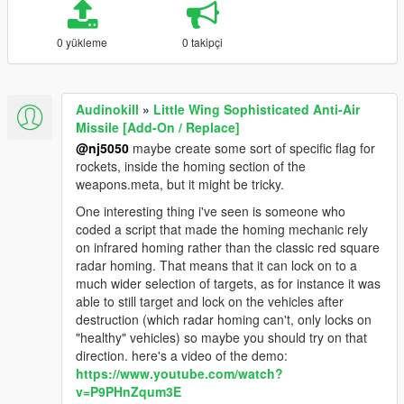
0 yükleme
0 takipçi
Audinokill
»
Little Wing Sophisticated Anti-Air
Missile [Add-On / Replace]
@nj5050
maybe create some sort of specific flag for
rockets, inside the homing section of the
weapons.meta, but it might be tricky.
One interesting thing i've seen is someone who
coded a script that made the homing mechanic rely
on infrared homing rather than the classic red square
radar homing. That means that it can lock on to a
much wider selection of targets, as for instance it was
able to still target and lock on the vehicles after
destruction (which radar homing can't, only locks on
"healthy" vehicles) so maybe you should try on that
direction. here's a video of the demo:
https://www.youtube.com/watch?
v=P9PHnZqum3E