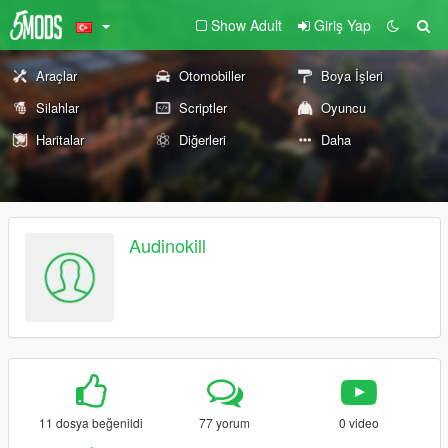
Show Adult
Giriş Yap
Araçlar
Otomobiller
Boya İşleri
Silahlar
Scriptler
Oyuncu
Haritalar
Diğerleri
Daha
Audinokill
11 dosya beğenildi
77 yorum
0 video