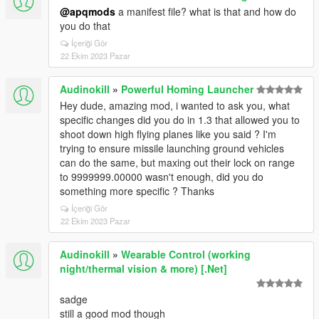
@apqmods
a manifest file? what is that and how do
you do that
İçeriği Gör
22 Ekim 2023 Pazar
Audinokill
»
Powerful Homing Launcher
Hey dude, amazing mod, i wanted to ask you, what
specific changes did you do in 1.3 that allowed you to
shoot down high flying planes like you said ? I'm
trying to ensure missile launching ground vehicles
can do the same, but maxing out their lock on range
to 9999999.00000 wasn't enough, did you do
something more specific ? Thanks
İçeriği Gör
22 Ekim 2023 Pazar
Audinokill
»
Wearable Control (working
night/thermal vision & more) [.Net]
sadge
still a good mod though