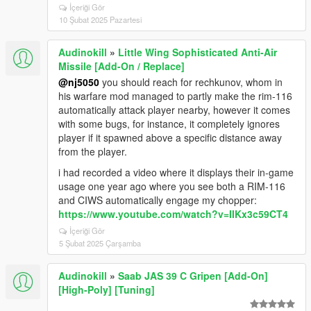
İçeriği Gör
10 Şubat 2025 Pazartesi
Audinokill
»
Little Wing Sophisticated Anti-Air
Missile [Add-On / Replace]
@nj5050
you should reach for rechkunov, whom in
his warfare mod managed to partly make the rim-116
automatically attack player nearby, however it comes
with some bugs, for instance, it completely ignores
player if it spawned above a specific distance away
from the player.
i had recorded a video where it displays their in-game
usage one year ago where you see both a RIM-116
and CIWS automatically engage my chopper:
https://www.youtube.com/watch?v=IIKx3c59CT4
İçeriği Gör
5 Şubat 2025 Çarşamba
Audinokill
»
Saab JAS 39 C Gripen [Add-On]
[High-Poly] [Tuning]