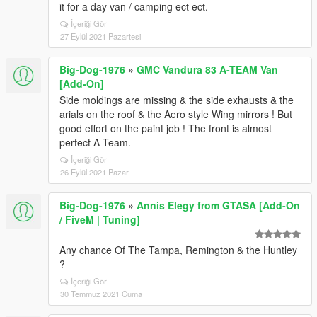
it for a day van / camping ect ect.
İçeriği Gör
27 Eylül 2021 Pazartesi
Big-Dog-1976
»
GMC Vandura 83 A-TEAM Van
[Add-On]
Side moldings are missing & the side exhausts & the
arials on the roof & the Aero style Wing mirrors ! But
good effort on the paint job ! The front is almost
perfect A-Team.
İçeriği Gör
26 Eylül 2021 Pazar
Big-Dog-1976
»
Annis Elegy from GTASA [Add-On
/ FiveM | Tuning]
Any chance Of The Tampa, Remington & the Huntley
?
İçeriği Gör
30 Temmuz 2021 Cuma