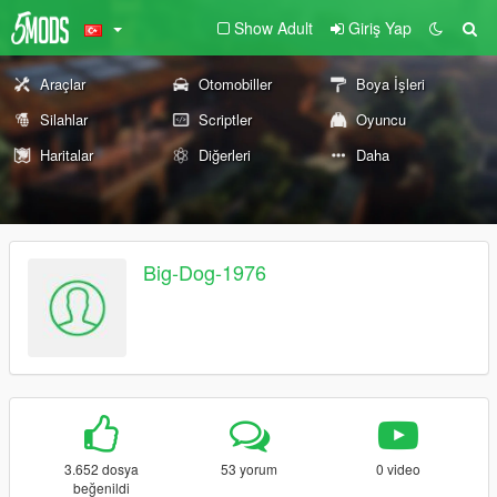
Show Adult
Giriş Yap
Araçlar
Otomobiller
Boya İşleri
Silahlar
Scriptler
Oyuncu
Haritalar
Diğerleri
Daha
Big-Dog-1976
3.652 dosya
53 yorum
0 video
beğenildi