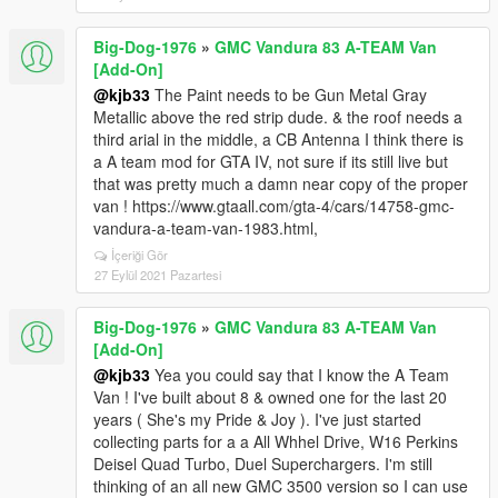
Big-Dog-1976
»
GMC Vandura 83 A-TEAM Van
[Add-On]
@kjb33
The Paint needs to be Gun Metal Gray
Metallic above the red strip dude. & the roof needs a
third arial in the middle, a CB Antenna I think there is
a A team mod for GTA IV, not sure if its still live but
that was pretty much a damn near copy of the proper
van ! https://www.gtaall.com/gta-4/cars/14758-gmc-
vandura-a-team-van-1983.html,
İçeriği Gör
27 Eylül 2021 Pazartesi
Big-Dog-1976
»
GMC Vandura 83 A-TEAM Van
[Add-On]
@kjb33
Yea you could say that I know the A Team
Van ! I've built about 8 & owned one for the last 20
years ( She's my Pride & Joy ). I've just started
collecting parts for a a All Whhel Drive, W16 Perkins
Deisel Quad Turbo, Duel Superchargers. I'm still
thinking of an all new GMC 3500 version so I can use