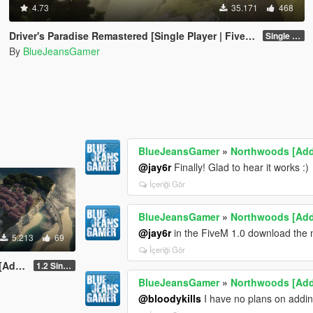
4.73
35.171
468
Driver's Paradise Remastered [Single Player | FiveM]
Single Player
By
BlueJeansGamer
BlueJeansGamer
»
Northwoods [Ad
@jay6r
Finally! Glad to hear it works :)
İçeriği Gör
BlueJeansGamer
»
Northwoods [Ad
@jay6r
in the FiveM 1.0 download the n
5.213
69
İçeriği Gör
-On]
1.2 Single Player
BlueJeansGamer
»
Northwoods [Ad
@bloodykills
I have no plans on adding