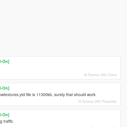
d-On]
16 Temmuz 2021 Cuma
d-On]
wtextures.ytd file is 11300kb, surely that should work
15 Temmuz 2021 Perşembe
d-On]
 traffic