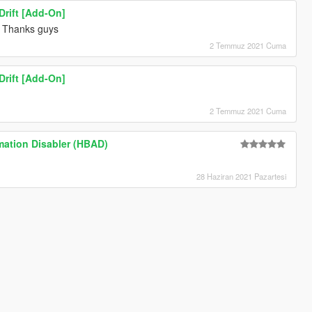
rift [Add-On]
Thanks guys
2 Temmuz 2021 Cuma
rift [Add-On]
2 Temmuz 2021 Cuma
mation Disabler (HBAD)
28 Haziran 2021 Pazartesi