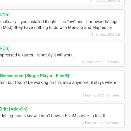
13 Temmuz 2021 Salı
d-On]
ically if you installed it right. The "nw" and "northwoods" tags
em Mod), they have nothing to do with Menyoo and Map editor
13 Temmuz 2021 Salı
d-On]
ressed textures. Hopefully it will work
12 Temmuz 2021 Pazartesi
 Remastered [Single Player | FiveM]
icism but I won't be working on this map anymore, it stays where it
3 Temmuz 2021 Cumartesi
rift [Add-On]
for letting me/us know, I don't have a FiveM server to test it
3 Temmuz 2021 Cumartesi