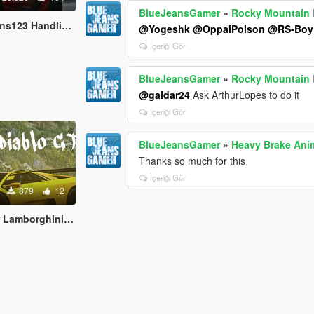
BlueJeansGamer
»
Rocky Mountain D
dling and Sound Fix
@Yogeshk
@OppaiPoison
@RS-Boy
İçeriği Gör
BlueJeansGamer
»
Rocky Mountain D
@gaidar24
Ask ArthurLopes to do it
İçeriği Gör
BlueJeansGamer
»
Heavy Brake Ani
Thanks so much for this
İçeriği Gör
879
12
rghini Diablo GTR