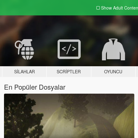
Show Adult
Conten
SILAHLAR
SCRIPTLER
OYUNCU
En Popüler Dosyalar