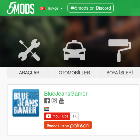
5mods on Discord
Türkçe
ARAÇLAR
OTOMOBILLER
BOYA İŞLERI
BlueJeansGamer
Support me on