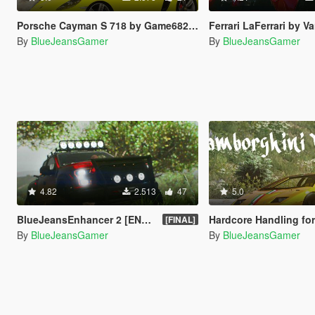
Porsche Cayman S 718 by Game68240 Handling Fix
Ferrari LaFerrari by Vans123 Han
By
BlueJeansGamer
By
BlueJeansGamer
4.82
2.513
47
5.0
BlueJeansEnhancer 2 [ENB + ReShade 3]
Hardcore Handling for Lambo
[FINAL]
By
BlueJeansGamer
By
BlueJeansGamer