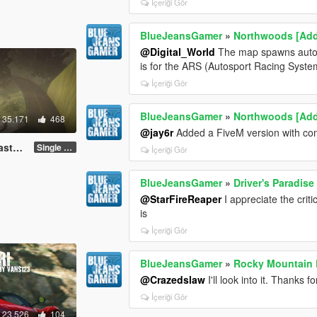
İçeriği Gör
BlueJeansGamer
»
Northwoods [Ad
@Digital_World
The map spawns automat
is for the ARS (Autosport Racing Syst
İçeriği Gör
BlueJeansGamer
»
Northwoods [Ad
35.171
468
@jay6r
Added a FiveM version with comp
FiveM]
Single Player
İçeriği Gör
BlueJeansGamer
»
Driver's Paradise
@StarFireReaper
I appreciate the crit
is
İçeriği Gör
BlueJeansGamer
»
Rocky Mountain D
@Crazedslaw
I'll look into it. Thanks 
İçeriği Gör
23.526
104