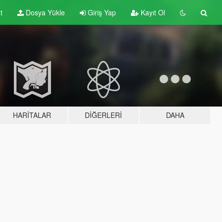
t
Dosya Yükle
Giriş Yap
Kayıt Ol
HARITALAR
DIĞERLERI
DAHA