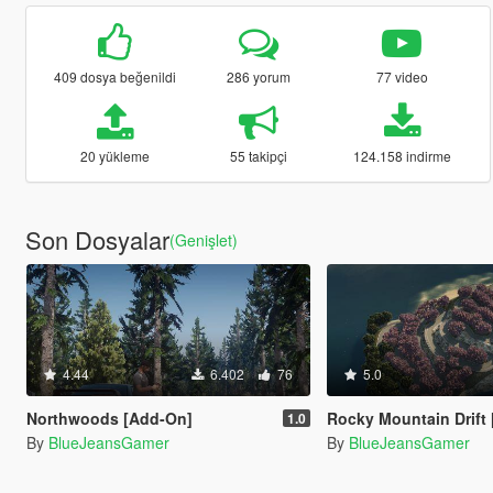
409 dosya beğenildi
286 yorum
77 video
20 yükleme
55 takipçi
124.158 indirme
Son Dosyalar
(Genişlet)
4.44
6.402
76
5.0
Northwoods [Add-On]
Rocky Mountain Drift [Add
1.0
By
BlueJeansGamer
By
BlueJeansGamer