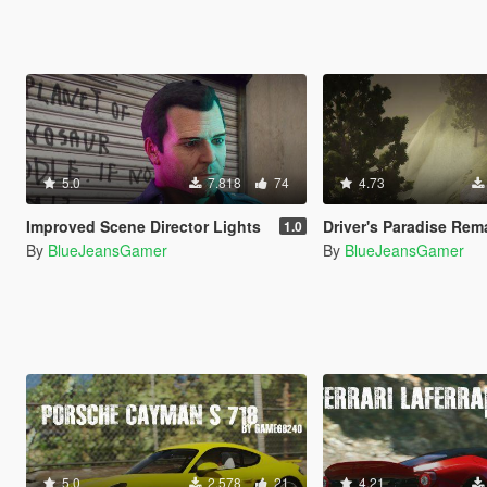
5.0
7.818
74
4.73
Improved Scene Director Lights
Driver's Paradise Remastered [Single Player | 
1.0
By
BlueJeansGamer
By
BlueJeansGamer
5.0
2.578
21
4.21