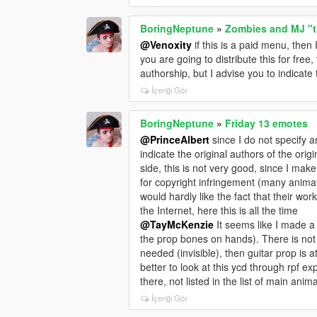
BoringNeptune
»
Zombies and MJ "th
@Venoxity
if this is a paid menu, the
you are going to distribute this for free
authorship, but I advise you to indicate 
İçeriği Gör
BoringNeptune
»
Friday 13 emotes
@PrinceAlbert
since I do not specify an
indicate the original authors of the orig
side, this is not very good, since I mak
for copyright infringement (many animat
would hardly like the fact that their work 
the Internet, here this is all the time
@TayMcKenzie
It seems like I made a 
the prop bones on hands). There is not
needed (invisible), then guitar prop is at
better to look at this ycd through rpf 
there, not listed in the list of main anim
İçeriği Gör