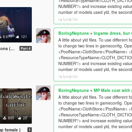
<ResourceTypeName>CLOTH_DICTION
NUMBER"/> and increase existing values 
number of models used yld, the second l
İçeriği Gör
BoringNeptune
»
Ingame dress, but 
8.677
121
A little about yld files. To use differen
to change two lines in gameconfig. Ope
2, part 3)
Part 4
<PoolName>ClothStore</PoolName> <
<ResourceTypeName>CLOTH_DICTION
NUMBER"/> and increase existing values 
number of models used yld, the second l
İçeriği Gör
BoringNeptune
»
MP Male coat with
A little about yld files. To use differen
to change two lines in gameconfig. Ope
<PoolName>ClothStore</PoolName> <
<ResourceTypeName>CLOTH_DICTION
850
20
NUMBER"/> and increase existing values 
number of models used yld, the second l
mp female )
1