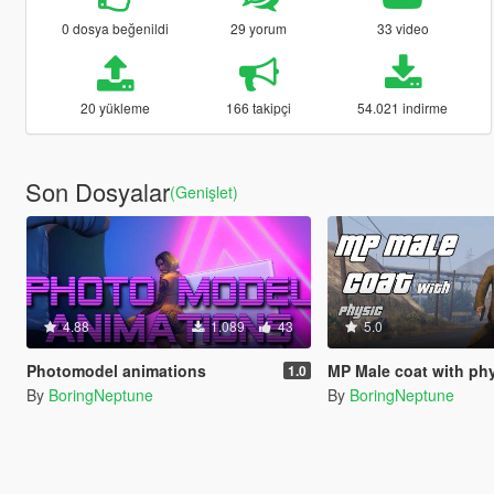
0 dosya beğenildi
29 yorum
33 video
20 yükleme
166 takipçi
54.021 indirme
Son Dosyalar
(Genişlet)
4.88
1.089
43
5.0
Photomodel animations
MP Male coat with ph
1.0
By
BoringNeptune
By
BoringNeptune