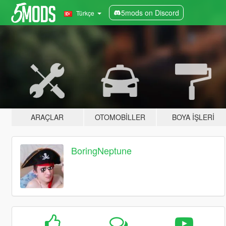
5mods on Discord
Türkçe
ARAÇLAR
OTOMOBILLER
BOYA İŞLERI
BoringNeptune