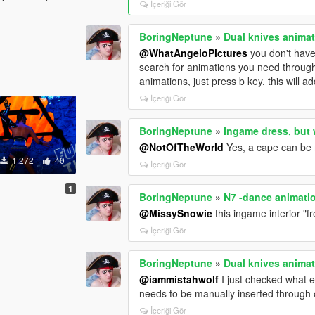
İçeriği Gör
BoringNeptune
»
Dual knives anima
@WhatAngeloPictures
you don't have
search for animations you need through 
animations, just press b key, this will a
İçeriği Gör
BoringNeptune
»
Ingame dress, but 
@NotOfTheWorld
Yes, a cape can be 
1.272
40
İçeriği Gör
1
BoringNeptune
»
N7 -dance animati
@MissySnowie
this ingame interior "
İçeriği Gör
BoringNeptune
»
Dual knives anima
@iammistahwolf
I just checked what ex
needs to be manually inserted through o
İçeriği Gör