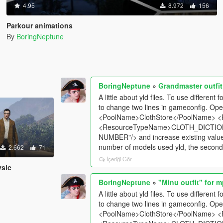
4.95
8.972
156
Parkour animations
By
BoringNeptune
BoringNeptune
»
Grandmaster outfit
A little about yld files. To use differen
to change two lines in gameconfig. Ope
<PoolName>ClothStore</PoolName> <
<ResourceTypeName>CLOTH_DICTION
NUMBER"/> and increase existing values 
number of models used yld, the second l
2.662
71
İçeriği Gör
ysic
BoringNeptune
»
"Minu outfit" for 
A little about yld files. To use differen
to change two lines in gameconfig. Ope
<PoolName>ClothStore</PoolName> <