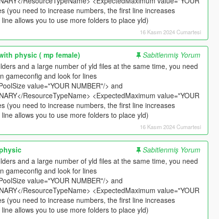
ARY</ResourceTypeName> <ExpectedMaximum value="YOUR
​​(you need to increase numbers, the first line increases
ine allows you to use more folders to place yld)
16 Kasım 2024 Cumartesi
with physic ( mp female)
Sabitlenmiş Yorum
t folders and a large number of yld files at the same time, you need
n gameconfig and look for lines
PoolSize value="YOUR NUMBER"/> and
ARY</ResourceTypeName> <ExpectedMaximum value="YOUR
​​(you need to increase numbers, the first line increases
ine allows you to use more folders to place yld)
16 Kasım 2024 Cumartesi
 physic
Sabitlenmiş Yorum
t folders and a large number of yld files at the same time, you need
n gameconfig and look for lines
PoolSize value="YOUR NUMBER"/> and
ARY</ResourceTypeName> <ExpectedMaximum value="YOUR
​​(you need to increase numbers, the first line increases
ine allows you to use more folders to place yld)