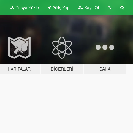
t
Dosya Yükle
Giriş Yap
Kayıt Ol
HARITALAR
DIĞERLERI
DAHA