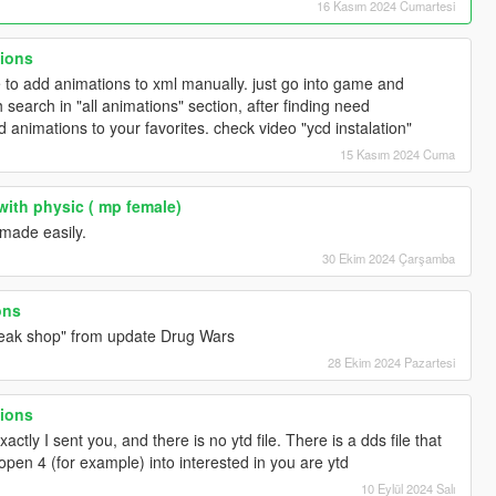
16 Kasım 2024 Cumartesi
tions
 to add animations to xml manually. just go into game and
search in "all animations" section, after finding need
dd animations to your favorites. check video "ycd instalation"
15 Kasım 2024 Cuma
with physic ( mp female)
made easily.
30 Ekim 2024 Çarşamba
ons
freak shop" from update Drug Wars
28 Ekim 2024 Pazartesi
tions
actly I sent you, and there is no ytd file. There is a dds file that
pen 4 (for example) into interested in you are ytd
10 Eylül 2024 Salı