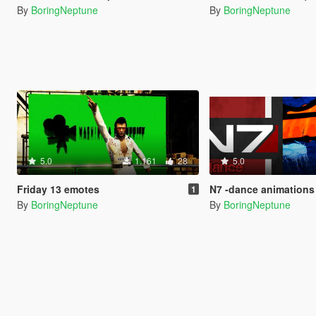
By
BoringNeptune
By
BoringNeptune
5.0
1.161
28
5.0
Friday 13 emotes
N7 -dance animations
1
By
BoringNeptune
By
BoringNeptune