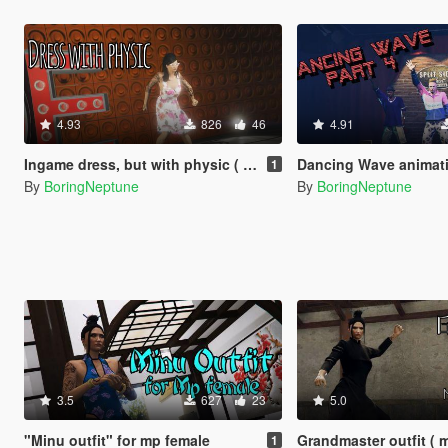
4.93
826
46
4.91
Ingame dress, but with physic ( mp female)
Dancing Wave animations (part 1, part 
1
By
BoringNeptune
By
BoringNeptune
3.5
627
23
5.0
"Minu outfit" for mp female
Grandmaster outfit ( 
1