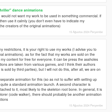
riller" dance animations
n I would not want my work to be used in something commercial. if
, then use it calmly (you don't even have to indicate my
the creators of the original animations)
15 Ağustos 2024 Perşembe
y restrictions, it is your right to use my works (I advise you to
inal animations). as for the fact that my works are sold on the
e my content for free for everyone. it can be press the assholes
ions are taken from various games, and I think their authors
is sold by third parties), but I will not do this, after all, we are on
separate animation for this (so as not to suffer with setting up
 quite a standard animation launch. A second character is
tached to it, most likely to the skeleton root bone. In general, it is
explorer (code walker), there should probably be another animation
ations
15 Ağustos 2024 Perşembe