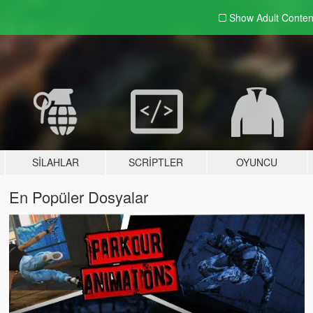
Show Adult
Conten
SILAHLAR
SCRIPTLER
OYUNCU
En Popüler Dosyalar