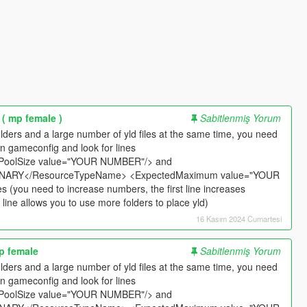
 ( mp female )
Sabitlenmiş Yorum
t folders and a large number of yld files at the same time, you need
n gameconfig and look for lines
PoolSize value="YOUR NUMBER"/> and
ARY</ResourceTypeName> <ExpectedMaximum value="YOUR
​​(you need to increase numbers, the first line increases
ine allows you to use more folders to place yld)
16 Kasım 2024 Cumartesi
mp female
Sabitlenmiş Yorum
t folders and a large number of yld files at the same time, you need
n gameconfig and look for lines
PoolSize value="YOUR NUMBER"/> and