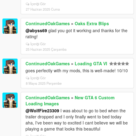
İçeriği Gör
27 Haziran 2025 Cuma
ContinuedOakGames
»
Oaks Extra Blips
@abyss69
glad you got it working and thanks for the
rating!
İçeriği Gör
25 Haziran 2025 Çarşamba
ContinuedOakGames
»
Loading GTA VI
goes perfectly with my mods, this is well-made! 10/10
İçeriği Gör
8 Mayıs 2025 Perşembe
ContinuedOakGames
»
New GTA 6 Custom
Loading Images
@WolfFire23309
I was about to go to bed when the
trailer dropped and I only finally went to bed today
aha, I've been way to excited I cant believe we will be
playing a game that looks this beautiful