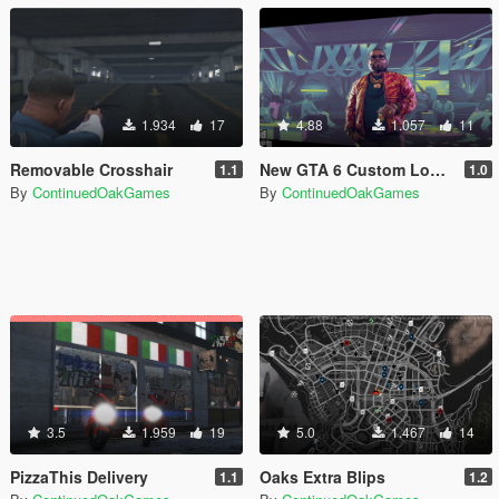
1.934
17
4.88
1.057
11
Removable Crosshair
New GTA 6 Custom Loading Images
1.1
1.0
By
ContinuedOakGames
By
ContinuedOakGames
3.5
1.959
19
5.0
1.467
14
PizzaThis Delivery
Oaks Extra Blips
1.1
1.2