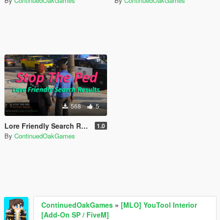
By
ContinuedOakGames
By
ContinuedOakGames
568
5
Lore Friendly Search Results [Stop The Ped]
1.0
By
ContinuedOakGames
ContinuedOakGames
»
[MLO] YouTool Interior
[Add-On SP / FiveM]