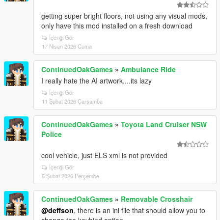
getting super bright floors, not using any visual mods,
only have this mod installed on a fresh download
İçeriği Gör
17 Nisan 2026 Cuma
ContinuedOakGames
»
Ambulance Ride
I really hate the AI artwork....its lazy
İçeriği Gör
11 Şubat 2026 Çarşamba
ContinuedOakGames
»
Toyota Land Cruiser NSW
Police
cool vehicle, just ELS xml is not provided
İçeriği Gör
5 Şubat 2026 Perşembe
ContinuedOakGames
»
Removable Crosshair
@deffson
, there is an ini file that should allow you to