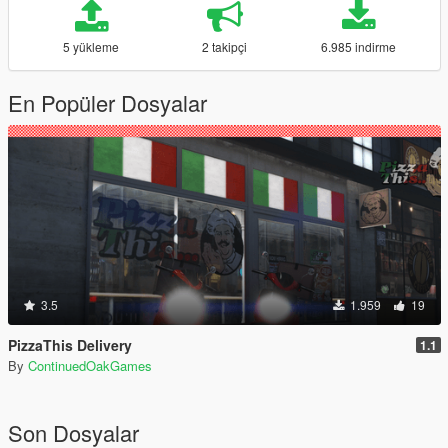
5 yükleme
2 takipçi
6.985 indirme
En Popüler Dosyalar
3.5
1.959
19
PizzaThis Delivery
1.1
By
ContinuedOakGames
Son Dosyalar