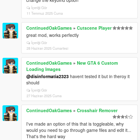
change the keybind option
İçeriği Gör
11 Temmuz 2025 Cuma
ContinuedOakGames
»
Cutscene Player
great mod, works perfectly
İçeriği Gör
28 Haziran 2025 Cumartesi
ContinuedOakGames
»
New GTA 6 Custom
Loading Images
@disinformatia2323
havent tested it but in theroy it
should
İçeriği Gör
27 Haziran 2025 Cuma
ContinuedOakGames
»
Crosshair Remover
I've made an option of this that is toggleable, why
would you need to go through game files and edit it...
That's the hard way