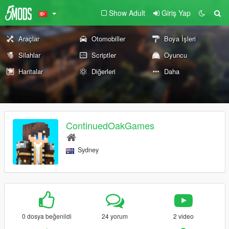
Show Adult
Giriş Yap
Araçlar
Otomobiller
Boya İşleri
Silahlar
Scriptler
Oyuncu
Haritalar
Diğerleri
Daha
ContinuedOakGames
Sydney
0 dosya beğenildi
24 yorum
2 video