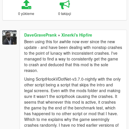
0 yükleme
0 takipçi
DaveGravePrank
»
Xinerki's Hipfire
Been using this for awhlie now ever since the new
update - and have been dealing with nonstop crashes
to the point of lunacy with inconsistent crashes. I've
managed to find a way to consistently get the game
to crash and deduced that this mod is the sole
reason.
Using ScriptHookVDotNet-v3.7.0-nightly with the only
other script being a script that skips the intro and
legal screens. Even with the mods folder and making
sure it wasn't the scripthook causing the crashes. It
seems that whenever this mod is active, it crashes
the game by the end of the benchmark test, which
has happened to no other script or mod that I have.
Which to me explains why the game seemingly
crashes randomly. I have no tried earlier versions of