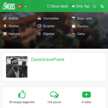
Show Adult
Giriş Yap
Araçlar
Otomobiller
Boya İşleri
Silahlar
Scriptler
Oyuncu
Haritalar
Diğerleri
Daha
DaveGravePrank
50 dosya beğenildi
104 yorum
0 video