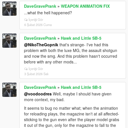
DaveGravePrank
»
WEAPON ANIMATION FIX
...what the hell happened?
İçeriği Gör
6 Şubat 2026 Cuma
DaveGravePrank
»
Hawk and Little SB-5
@NikoTheGopnik
that's strange- I've had this
problem with both the luxe MG, the assault shotgun
and now the smg. And this problem hasn't occurred
before with any other mods...
İçeriği Gör
3 Şubat 2026 Salı
DaveGravePrank
»
Hawk and Little SB-5
@voodoodres
Well, maybe I should have given
more context, my bad.
It seems to bug no matter what; when the animation
for reloading plays, the magazine isn't at all affected-
sticking to the gun even after the player model grabs
it out of the gun, only for the magazine to fall to the