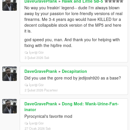
DaveGravePrank
»
Hawk and Little SB-5
No way you freakin' legend-- dude I'm always blown
away by your passion for lore-friendly versions of real
firearms. Me 3-4 years ago would have KILLED for a
decent collapsible stock version of the MP5 and here
it is.
god speed you, man. And thank you for helping with
fixing with the hipfire mod.
İçeriği Gör
3 Şubat 2026 Salı
DaveGravePrank
»
Decapitation
Did you use the gore mod by jedijosh920 as a base?
İçeriği Gör
2 Şubat 2026 Pazartesi
DaveGravePrank
»
Dong Mod: Wank-Urine-Fart-
inator
Pyrocynical's favorite mod
İçeriği Gör
27 Ocak 2026 Salı