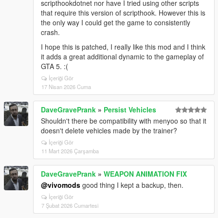
scripthookdotnet nor have I tried using other scripts
that require this version of scripthook. However this is
the only way I could get the game to consistently
crash.
I hope this is patched, I really like this mod and I think
it adds a great additional dynamic to the gameplay of
GTA 5. :(
İçeriği Gör
17 Nisan 2026 Cuma
DaveGravePrank
»
Persist Vehicles
Shouldn't there be compatibility with menyoo so that it
doesn't delete vehicles made by the trainer?
İçeriği Gör
11 Mart 2026 Çarşamba
DaveGravePrank
»
WEAPON ANIMATION FIX
@vivomods
good thing I kept a backup, then.
İçeriği Gör
7 Şubat 2026 Cumartesi