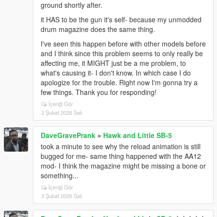
ground shortly after.
it HAS to be the gun it's self- because my unmodded
drum magazine does the same thing.
I've seen this happen before with other models before
and I think since this problem seems to only really be
affecting me, it MIGHT just be a me problem, to
what's causing it- I don't know. In which case I do
apologize for the trouble. Right now I'm gonna try a
few things. Thank you for responding!
İçeriği Gör
3 Şubat 2026 Salı
DaveGravePrank
»
Hawk and Little SB-5
took a minute to see why the reload animation is still
bugged for me- same thing happened with the AA12
mod- I think the magazine might be missing a bone or
something...
İçeriği Gör
3 Şubat 2026 Salı