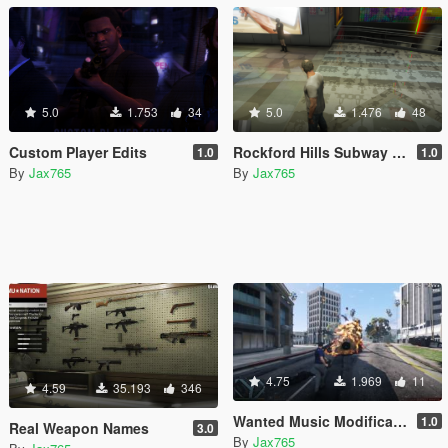
5.0
1.753
34
5.0
1.476
48
Custom Player Edits
Rockford Hills Subway Texture Fix
1.0
1.0
By
Jax765
By
Jax765
4.75
1.969
11
4.59
35.193
346
Wanted Music Modification
1.0
Real Weapon Names
3.0
By
Jax765