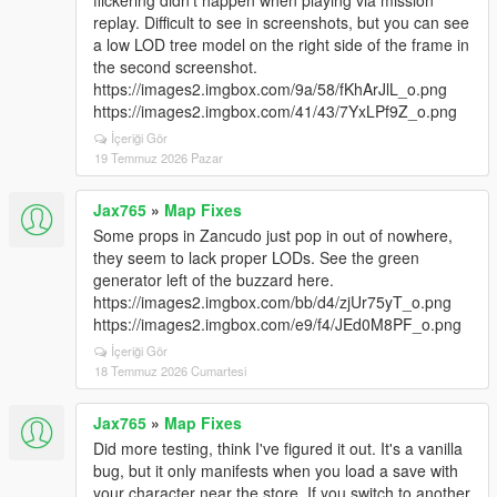
flickering didn't happen when playing via mission
replay. Difficult to see in screenshots, but you can see
a low LOD tree model on the right side of the frame in
the second screenshot.
https://images2.imgbox.com/9a/58/fKhArJlL_o.png
https://images2.imgbox.com/41/43/7YxLPf9Z_o.png
İçeriği Gör
19 Temmuz 2026 Pazar
Jax765
»
Map Fixes
Some props in Zancudo just pop in out of nowhere,
they seem to lack proper LODs. See the green
generator left of the buzzard here.
https://images2.imgbox.com/bb/d4/zjUr75yT_o.png
https://images2.imgbox.com/e9/f4/JEd0M8PF_o.png
İçeriği Gör
18 Temmuz 2026 Cumartesi
Jax765
»
Map Fixes
Did more testing, think I've figured it out. It's a vanilla
bug, but it only manifests when you load a save with
your character near the store. If you switch to another