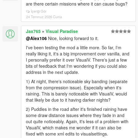
are there certain missions where it can cause bugs?
İçeriği Gör
24 Temmuz 2026 Cuma
Jax765
»
Visual Paradise
@Alex106
Nice, looking forward to it.
I've been testing the mod a little more. So far, I'm
really liking it, it's a big improvement over vanilla, and
I personally prefer it over VisualV. There's just a few
bits of feedback that I'm wondering if you could also
address in the next update.
1) At night, there's noticeable sky banding (separate
from the compression issue). Especially when it's
raining. This is barely noticeable with VisualV, would
that likely be due to it having darker nights?
2) Puddles in the road after it's finished raining have
some draw distance issues where they fade in and
out quite noticeably. Again, it's less of a problem with
VisualV, which makes me wonder if it can also be
fixed with some xml edits to visualsettings.