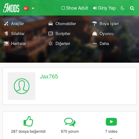
Show Adult
Giriş Yap
Araçlar
Otomobiller
Boya İşleri
Silahlar
Scriptler
Oyuncu
Haritalar
Diğerleri
Daha
Jax765
287 dosya beğenildi
970 yorum
7 video