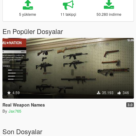
5 yükleme
11 takipçi
50.280 indirme
En Popüler Dosyalar
4.59
35.193
346
Real Weapon Names
3.0
By
Jax765
Son Dosyalar