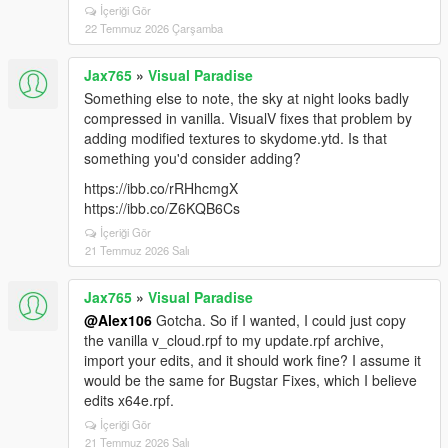
İçeriği Gör
22 Temmuz 2026 Çarşamba
Jax765
»
Visual Paradise
Something else to note, the sky at night looks badly
compressed in vanilla. VisualV fixes that problem by
adding modified textures to skydome.ytd. Is that
something you'd consider adding?
https://ibb.co/rRHhcmgX
https://ibb.co/Z6KQB6Cs
İçeriği Gör
21 Temmuz 2026 Salı
Jax765
»
Visual Paradise
@Alex106
Gotcha. So if I wanted, I could just copy
the vanilla v_cloud.rpf to my update.rpf archive,
import your edits, and it should work fine? I assume it
would be the same for Bugstar Fixes, which I believe
edits x64e.rpf.
İçeriği Gör
21 Temmuz 2026 Salı