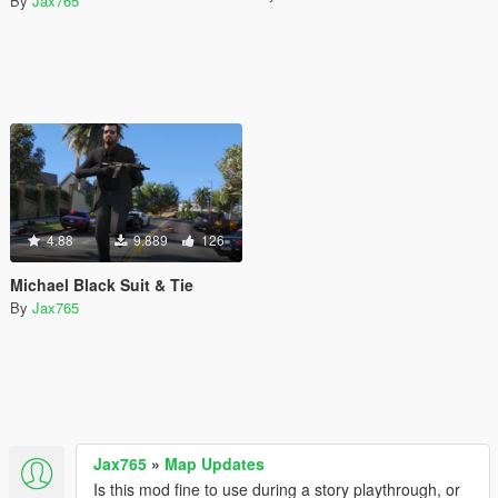
By
Jax765
4.88
9.889
126
Michael Black Suit & Tie
By
Jax765
Jax765
»
Map Updates
Is this mod fine to use during a story playthrough, or