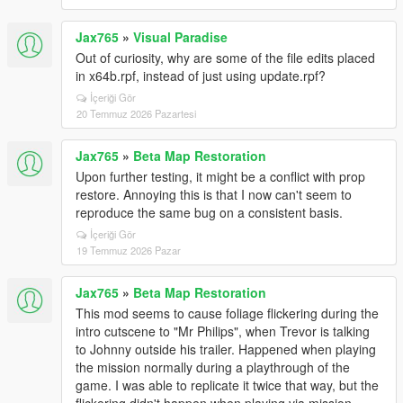
Jax765
»
Visual Paradise
Out of curiosity, why are some of the file edits placed
in x64b.rpf, instead of just using update.rpf?
İçeriği Gör
20 Temmuz 2026 Pazartesi
Jax765
»
Beta Map Restoration
Upon further testing, it might be a conflict with prop
restore. Annoying this is that I now can't seem to
reproduce the same bug on a consistent basis.
İçeriği Gör
19 Temmuz 2026 Pazar
Jax765
»
Beta Map Restoration
This mod seems to cause foliage flickering during the
intro cutscene to "Mr Philips", when Trevor is talking
to Johnny outside his trailer. Happened when playing
the mission normally during a playthrough of the
game. I was able to replicate it twice that way, but the