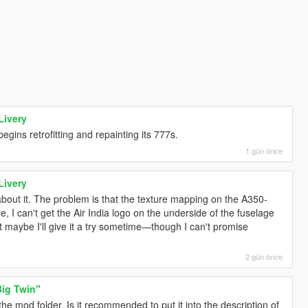
Livery
egins retrofitting and repainting its 777s.
1 gün önce
Livery
about it. The problem is that the texture mapping on the A350-
, I can't get the Air India logo on the underside of the fuselage
but maybe I'll give it a try sometime—though I can't promise
2 gün önce
ig Twin"
 the mod folder. Is it recommended to put it into the description of