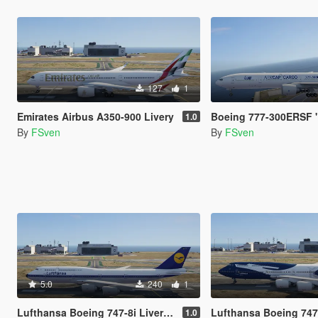
127
1
Emirates Airbus A350-900 Livery
Boeing 777-300ERSF "The B
1.0
By
FSven
By
FSven
5.0
240
1
Lufthansa Boeing 747-8i Liveries
Lufthansa Boeing 747-8i 100 
1.0