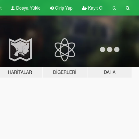
t
Dosya Yükle
Giriş Yap
Kayıt Ol
HARITALAR
DIĞERLERI
DAHA