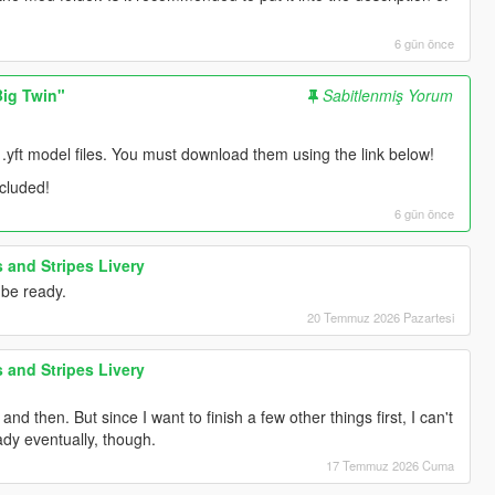
6 gün önce
ig Twin"
Sabitlenmiş Yorum
 .yft model files. You must download them using the link below!
ncluded!
6 gün önce
 and Stripes Livery
 be ready.
20 Temmuz 2026 Pazartesi
 and Stripes Livery
d then. But since I want to finish a few other things first, I can't
ady eventually, though.
17 Temmuz 2026 Cuma