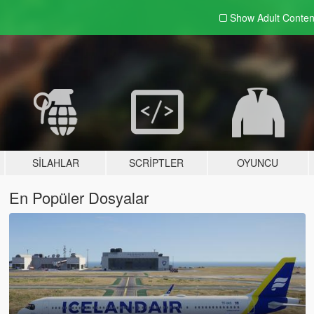
Show Adult
Conten
SILAHLAR
SCRIPTLER
OYUNCU
En Popüler Dosyalar