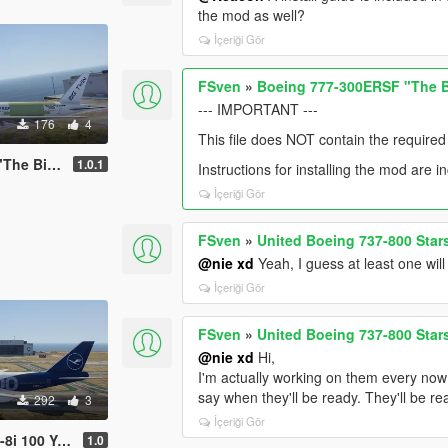
the mod as well?
İçeriği Gör
FSven
»
Boeing 777-300ERSF "The B
--- IMPORTANT ---
176
4
This file does NOT contain the required
ig Twin"
1.0.1
Instructions for installing the mod are i
İçeriği Gör
FSven
»
United Boeing 737-800 Stars
@nie xd
Yeah, I guess at least one will
İçeriği Gör
FSven
»
United Boeing 737-800 Stars
@nie xd
Hi,
I'm actually working on them every now an
say when they'll be ready. They'll be re
292
3
İçeriği Gör
Years Livery
1.0