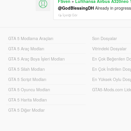
FSven
»
Lufthansa Airbus A320neo 1
@GodBlessingDH
Already in progress
İçeriği Gör
GTA 5 Modlama Araçları
Son Dosyalar
GTA 5 Araç Modları
Vitrindeki Dosyalar
GTA 5 Araç Boya İşleri Modları
En Çok Beğenilen Do
GTA 5 Silah Modları
En Çok İndirilen Dos
GTA 5 Script Modları
En Yüksek Oylu Dosy
GTA 5 Oyuncu Modları
GTA5-Mods.com Lider
GTA 5 Harita Modları
GTA 5 Diğer Modlar