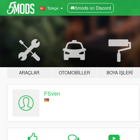
5mods on Discord
Türkçe
ARAÇLAR
OTOMOBILLER
BOYA İŞLERI
FSven