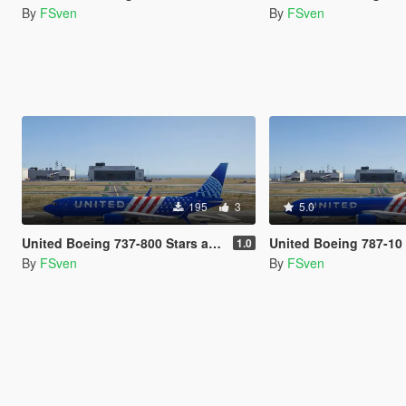
By
FSven
By
FSven
195
3
5.0
United Boeing 737-800 Stars and Stripes Livery
United Boeing 787-10 Stars and S
1.0
By
FSven
By
FSven