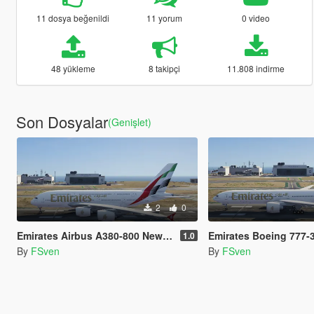
11 dosya beğenildi
11 yorum
0 video
48 yükleme
8 takipçi
11.808 indirme
Son Dosyalar
(Genişlet)
2
0
Emirates Airbus A380-800 New Livery
Emirates Boeing 777-300ER 
1.0
By
FSven
By
FSven