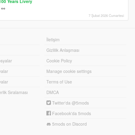
00 Years Livery
 👀
7 Şubat 2026 Cumartesi
İletişim
Gizlilik Anlaşması
syalar
Cookie Policy
yalar
Manage cookie settings
alar
Terms of Use
lik Sıralaması
DMCA
Twitter'da @5mods
Facebook'da 5mods
5mods on Discord