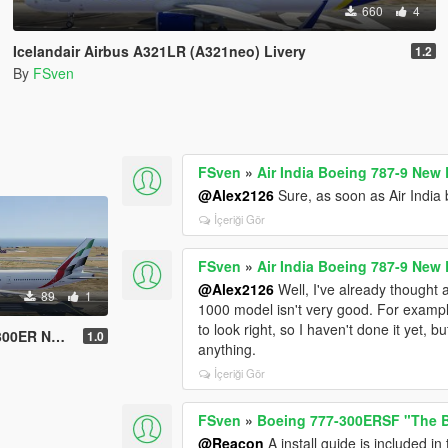
660
4
Icelandair Airbus A321LR (A321neo) Livery
1.2
By
FSven
FSven
»
Air India Boeing 787-9 New 
@Alex2126
Sure, as soon as Air India b
İçeriği Gör
FSven
»
Air India Boeing 787-9 New 
@Alex2126
Well, I've already thought 
89
1
1000 model isn't very good. For example
to look right, so I haven't done it yet, 
New Livery
1.0
anything.
İçeriği Gör
FSven
»
Boeing 777-300ERSF "The B
@Reacon
A install guide is included in