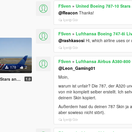
FSven
»
United Boeing 787-10 Stars 
@Reacon
Thanks!
İçeriği Gör
FSven
»
Lufthansa Boeing 747-8i Li
@rashkasosi
Hi, which airline uses or
İçeriği Gör
FSven
»
Lufthansa Airbus A380-800 
178
2
@Leon_Gaming01
Moin,
tripes Livery
1.0
warum ist unfair? Die 787, der A320 u
von mir komplett selber erstellt. Ich s
deinem Skin kopiert.
Außerdem hast du deinen 787 Skin ja 
aber sowieso nicht stört).
İçeriği Gör