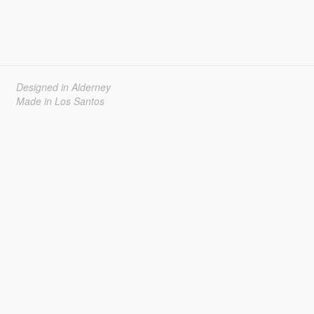
Designed in Alderney
Made in Los Santos