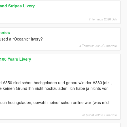
and Stripes Livery
7 Temmuz 2026 Salı
veries
 used a "Oceanic" livery?
4 Temmuz 2026 Cumartesi
100 Years Livery
nd A350 sind schon hochgeladen und genau wie der A380 jetzt,
ehe keinen Grund ihn nicht hochzuladen, ich habe ja nichts von
auch hochgeladen, obwohl meiner schon online war (was mich
28 Şubat 2026 Cumartesi