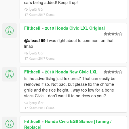
cars being added! Keep it up!
İçeriği Gör
17 Kasım 2017 Cuma
Fifthcell
»
2010 Honda Civic LXL Original
@alexs159
I was right about to comment on that
lmao
İçeriği Gör
17 Kasım 2017 Cuma
Fifthcell
»
2010 Honda New Civic LXL
Is the advertising just textures? That can easily be
removed if so. Not bad, but please fix the chrome
grille and the ride height... way too low for a bone
stock Civic... don’t want it to be ricey do you?
İçeriği Gör
17 Kasım 2017 Cuma
Fifthcell
»
Honda Civic EG6 Stance [Tuning /
Replace]