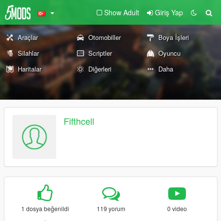
Show Adult
Giriş Yap
Araçlar
Otomobiller
Boya İşleri
Silahlar
Scriptler
Oyuncu
Haritalar
Diğerleri
Daha
Fifthcell
1 dosya beğenildi
119 yorum
0 video