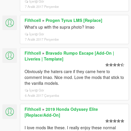
İçeriği Gör
7 Aralık 2017 Perşembe
Fifthcell
»
Progen Tyrus LMS [Replace]
What's up with the supra photo? lmao
İçeriği Gör
7 Aralık 2017 Perşembe
Fifthcell
»
Bravado Rumpo Escape [Add-On |
Liveries | Template]
Obviously the haters care if they came here to
comment lmao. Nice mod. Love the mods that stick to
the vanilla models.
İçeriği Gör
6 Aralık 2017 Çarşamba
Fifthcell
»
2019 Honda Odyssey Elite
[Replace/Add-On]
I love mods like these. I really enjoy these normal