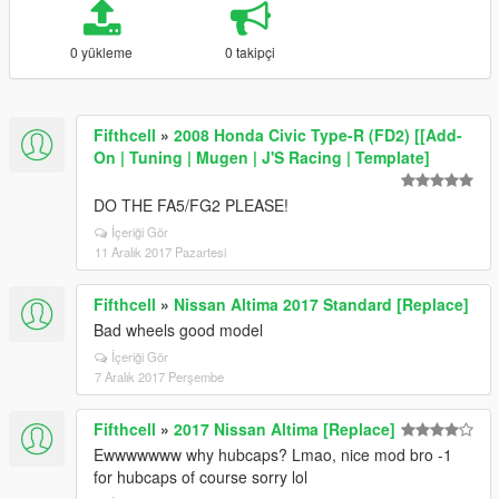
0 yükleme
0 takipçi
Fifthcell
»
2008 Honda Civic Type-R (FD2) [[Add-
On | Tuning | Mugen | J'S Racing | Template]
DO THE FA5/FG2 PLEASE!
İçeriği Gör
11 Aralık 2017 Pazartesi
Fifthcell
»
Nissan Altima 2017 Standard [Replace]
Bad wheels good model
İçeriği Gör
7 Aralık 2017 Perşembe
Fifthcell
»
2017 Nissan Altima [Replace]
Ewwwwwww why hubcaps? Lmao, nice mod bro -1
for hubcaps of course sorry lol