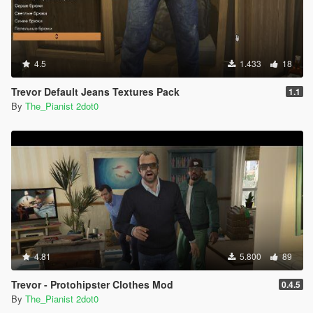
4.5
1.433
18
Trevor Default Jeans Textures Pack
1.1
By
The_Pianist 2dot0
4.81
5.800
89
Trevor - Protohipster Clothes Mod
0.4.5
By
The_Pianist 2dot0