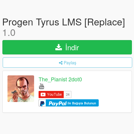
Progen Tyrus LMS [Replace]
1.0
İndir
Paylaş
The_Pianist 2dot0
ile Bağışta Bulunun