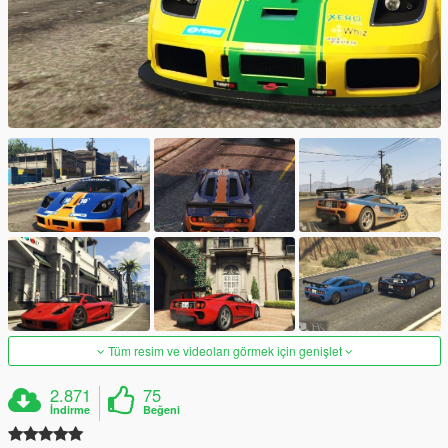
Tüm resim ve videoları görmek için genişlet
2.871
75
İndirme
Beğeni