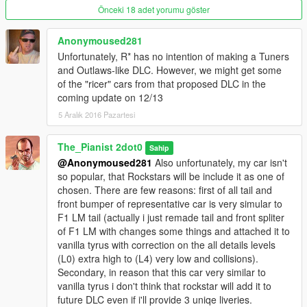
***********
Önceki 18 adet yorumu göster
///////////////////// Feedback contact e-mail
Anonymoused281
games2b@mail.ru ////////////////////
Unfortunately, R* has no intention of making a Tuners
and Outlaws-like DLC. However, we might get some
any support willl be advise
of the "ricer" cars from that proposed DLC in the
coming update on 12/13
5 Aralık 2016 Pazartesi
The_Pianist 2dot0
Sahip
@Anonymoused281
Also unfortunately, my car isn't
so popular, that Rockstars will be include it as one of
chosen. There are few reasons: first of all tail and
front bumper of representative car is very simular to
F1 LM tail (actually i just remade tail and front spliter
of F1 LM with changes some things and attached it to
vanilla tyrus with correction on the all details levels
(L0) extra high to (L4) very low and collisions).
Secondary, in reason that this car very similar to
vanilla tyrus i don't think that rockstar will add it to
future DLC even if i'll provide 3 uniqe liveries.