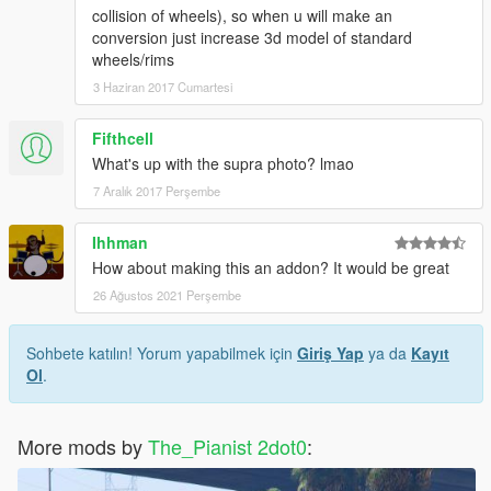
collision of wheels), so when u will make an
conversion just increase 3d model of standard
wheels/rims
3 Haziran 2017 Cumartesi
Fifthcell
What's up with the supra photo? lmao
7 Aralık 2017 Perşembe
Ihhman
How about making this an addon? It would be great
26 Ağustos 2021 Perşembe
Sohbete katılın! Yorum yapabilmek için
Giriş Yap
ya da
Kayıt
Ol
.
More mods by
The_Pianist 2dot0
: