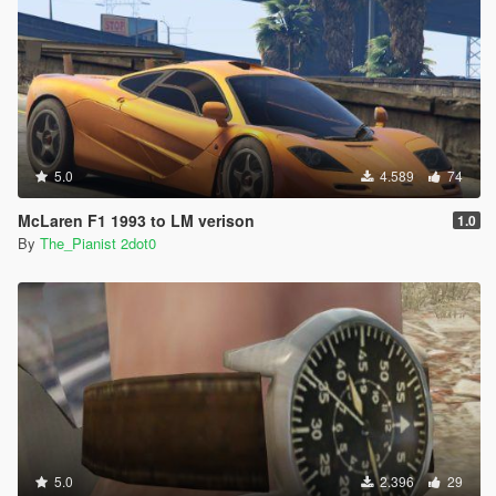
5.0
4.589
74
McLaren F1 1993 to LM verison
1.0
By
The_Pianist 2dot0
5.0
2.396
29