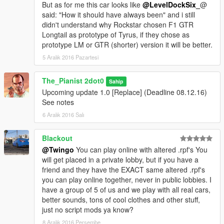
But as for me this car looks like
@LevelDockSix_
@
said: "How it should have always been" and i still
didn't understand why Rockstar chosen F1 GTR
Longtail as prototype of Tyrus, if they chose as
prototype LM or GTR (shorter) version it will be better.
5 Aralık 2016 Pazartesi
The_Pianist 2dot0
Sahip
Upcoming update 1.0 [Replace] (Deadline 08.12.16)
See notes
6 Aralık 2016 Salı
Blackout
@Twingo
You can play online with altered .rpf's You
will get placed in a private lobby, but if you have a
friend and they have the EXACT same altered .rpf's
you can play online together, never in public lobbies. I
have a group of 5 of us and we play with all real cars,
better sounds, tons of cool clothes and other stuff,
just no script mods ya know?
8 Aralık 2016 Perşembe