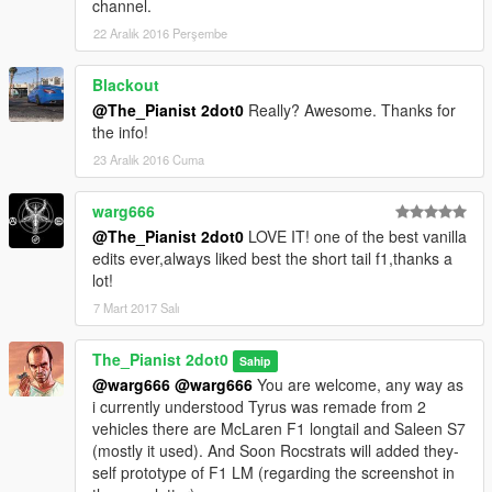
channel.
22 Aralık 2016 Perşembe
Blackout
@The_Pianist 2dot0
Really? Awesome. Thanks for
the info!
23 Aralık 2016 Cuma
warg666
@The_Pianist 2dot0
LOVE IT! one of the best vanilla
edits ever,always liked best the short tail f1,thanks a
lot!
7 Mart 2017 Salı
The_Pianist 2dot0
Sahip
@warg666
@warg666
You are welcome, any way as
i currently understood Tyrus was remade from 2
vehicles there are McLaren F1 longtail and Saleen S7
(mostly it used). And Soon Rocstrats will added they-
self prototype of F1 LM (regarding the screenshot in