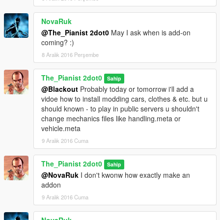
NovaRuk
@The_Pianist 2dot0
May I ask when is add-on
coming? :)
8 Aralık 2016 Perşembe
The_Pianist 2dot0
Sahip
@Blackout
Probably today or tomorrow i'll add a
vidoe how to install modding cars, clothes & etc. but u
should known - to play in public servers u shouldn't
change mechanics files like handling.meta or
vehicle.meta
9 Aralık 2016 Cuma
The_Pianist 2dot0
Sahip
@NovaRuk
I don't kwonw how exactly make an
addon
9 Aralık 2016 Cuma