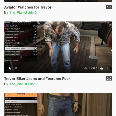
Aviator Watches for Trevor
1.0
By
The_Pianist 2dot0
5.0
4.667
57
Trevor Biker Jeans and Textures Pack
2.0
By
The_Pianist 2dot0