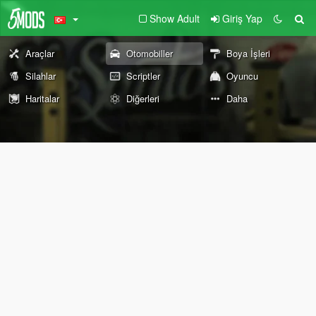
Show Adult
Giriş Yap
Araçlar
Otomobiller
Boya İşleri
Silahlar
Scriptler
Oyuncu
Haritalar
Diğerleri
Daha