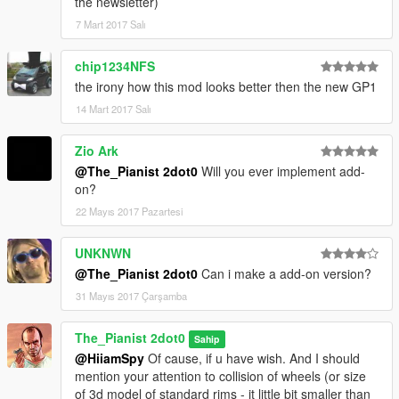
the newsletter)
7 Mart 2017 Salı
chip1234NFS
the irony how this mod looks better then the new GP1
14 Mart 2017 Salı
Zio Ark
@The_Pianist 2dot0
Will you ever implement add-
on?
22 Mayıs 2017 Pazartesi
UNKNWN
@The_Pianist 2dot0
Can i make a add-on version?
31 Mayıs 2017 Çarşamba
The_Pianist 2dot0
Sahip
@HiiamSpy
Of cause, if u have wish. And I should
mention your attention to collision of wheels (or size
of 3d model of standard rims - it little bit smaller than