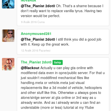
NovaRuk
@The_Pianist 2dot0
Oh. That's a shame because I
don't really want to replace vanilla tyrus. Having two
version would be perfect.
9 Aralık 2016 Cuma
Anonymoused281
@The_Pianist 2dot0
I still think you did a good job
with it. Keep up the great work.
12 Aralık 2016 Pazartesi
The_Pianist 2dot0
Sahip
@Blackout
Actually u can play gta online with
modifiered data even in opne/public server. For that u
just souldn't moddifired mechanical files like
handling.meta or vehicle.meta just visual
replacements like a 3d model of vehicle, helicopters
and other stuff like this. Otherwise u always goes to
alone/sinlge server at gta online or 3rd way as u
already wrote. And as i already wrote u can find an
understable (more or less) tutorial at my Ytube