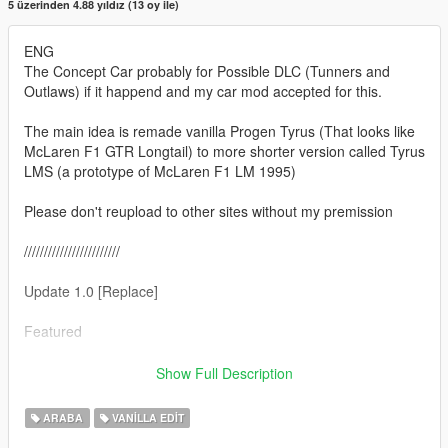
5 üzerinden 4.88 yıldız (13 oy ile)
ENG
The Concept Car probably for Possible DLC (Tunners and
Outlaws) if it happend and my car mod accepted for this.
The main idea is remade vanilla Progen Tyrus (That looks like
McLaren F1 GTR Longtail) to more shorter version called Tyrus
LMS (a prototype of McLaren F1 LM 1995)
Please don't reupload to other sites without my premission
////////////////////////
Update 1.0 [Replace]
Featured
- Full converison of standart (vannila) GTA 5 tyrus to Progen
Show Full Description
Tyrus LMS (witch is shorter then original)
- new front bumper
ARABA
VANILLA EDIT
- new fully remade tail