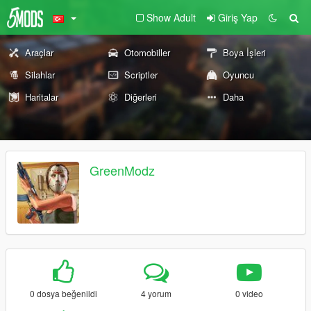
Show Adult
Giriş Yap
Araçlar
Otomobiller
Boya İşleri
Silahlar
Scriptler
Oyuncu
Haritalar
Diğerleri
Daha
GreenModz
0 dosya beğenildi
4 yorum
0 video