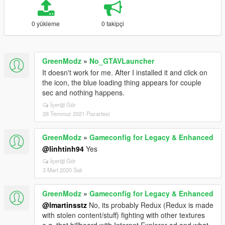
0 yükleme
0 takipçi
GreenModz
»
No_GTAVLauncher
It doesn't work for me. After I installed it and click on
the icon, the blue loading thing appears for couple
sec and nothing happens.
İçeriği Gör
26 Temmuz 2021 Pazartesi
GreenModz
»
Gameconfig for Legacy & Enhanced
@linhtinh94
Yes
İçeriği Gör
3 Mart 2020 Salı
GreenModz
»
Gameconfig for Legacy & Enhanced
@lmartinsstz
No, its probably Redux (Redux is made
with stolen content/stuff) fighting with other textures