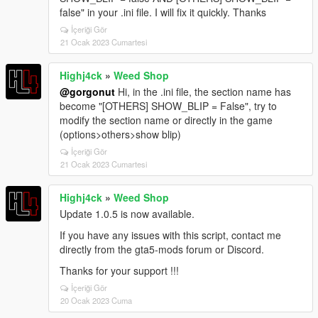
false" in your .ini file. I will fix it quickly. Thanks
İçeriği Gör
21 Ocak 2023 Cumartesi
Highj4ck
»
Weed Shop
@gorgonut
Hi, in the .ini file, the section name has
become "[OTHERS] SHOW_BLIP = False", try to
modify the section name or directly in the game
(options>others>show blip)
İçeriği Gör
21 Ocak 2023 Cumartesi
Highj4ck
»
Weed Shop
Update 1.0.5 is now available.
If you have any issues with this script, contact me
directly from the gta5-mods forum or Discord.
Thanks for your support !!!
İçeriği Gör
20 Ocak 2023 Cuma