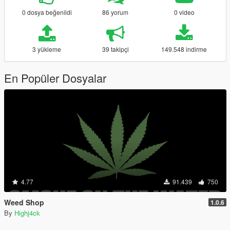
0 dosya beğenildi
86 yorum
0 video
3 yükleme
39 takipçi
149.548 indirme
En Popüler Dosyalar
4.77
91.439
750
Weed Shop
1.0.6
By
Highj4ck