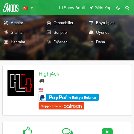
Show Adult
Giriş Yap
Araçlar
Otomobiller
Boya İşleri
Silahlar
Scriptler
Oyuncu
Haritalar
Diğerleri
Daha
Highj4ck
ile Bağışta Bulunun
Support me on