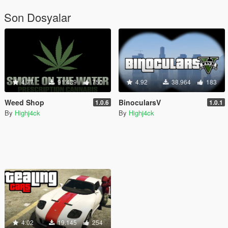
Son Dosyalar
4.77
91.439
750
4.92
38.964
183
Weed Shop
BinocularsV
1.0.6
1.0.1
By
Highj4ck
By
Highj4ck
4.02
19.145
254