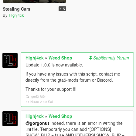
Stealing Cars
1.5
By
Highj4ck
Highj4ck
»
Weed Shop
Sabitlenmiş Yorum
Update 1.0.6 is now available.
If you have any issues with this script, contact me
directly from the gta5-mods forum or Discord.
Thanks for your support !!!
İçeriği Gör
11 Nisan 2023 Salı
Highj4ck
»
Weed Shop
@gorgonut
Indeed, there is an error in writing the
.ini file. Temporarly you can add "[OPTIONS]
SHOW_BLIP = false AND [OTHERS] SHOW_BLIP =