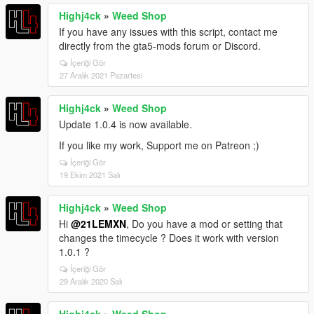
Highj4ck
»
Weed Shop
If you have any issues with this script, contact me
directly from the gta5-mods forum or Discord.
İçeriği Gör
27 Aralık 2021 Pazartesi
Highj4ck
»
Weed Shop
Update 1.0.4 is now available.
If you like my work, Support me on Patreon ;)
İçeriği Gör
19 Ekim 2021 Salı
Highj4ck
»
Weed Shop
Hi
@21LEMXN
, Do you have a mod or setting that
changes the timecycle ? Does it work with version
1.0.1 ?
İçeriği Gör
29 Aralık 2020 Salı
Highj4ck
»
Weed Shop