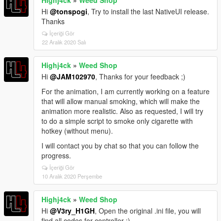
Hi
@tonspogi
, Try to install the last NativeUI release.
Thanks
İçeriği Gör
22 Aralık 2020 Salı
Highj4ck
»
Weed Shop
Hi
@JAM102970
, Thanks for your feedback ;)
For the animation, I am currently working on a feature
that will allow manual smoking, which will make the
animation more realistic. Also as requested, I will try
to do a simple script to smoke only cigarette with
hotkey (without menu).
I will contact you by chat so that you can follow the
progress.
İçeriği Gör
10 Aralık 2020 Perşembe
Highj4ck
»
Weed Shop
Hi
@V3ry_H1GH
, Open the original .ini file, you will
find all codes for controller ;)