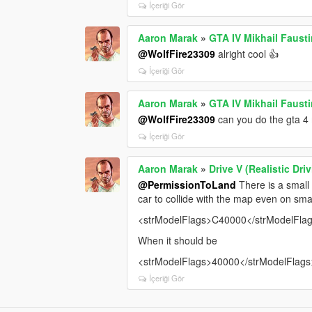
İçeriği Gör
Aaron Marak
»
GTA IV Mikhail Faust
@WolfFire23309
alright cool 👍
İçeriği Gör
Aaron Marak
»
GTA IV Mikhail Faust
@WolfFire23309
can you do the gta 4 
İçeriği Gör
Aaron Marak
»
Drive V (Realistic Dr
@PermissionToLand
There is a small 
car to collide with the map even on smal
<strModelFlags>C40000</strModelFla
When it should be
<strModelFlags>40000</strModelFlags
İçeriği Gör