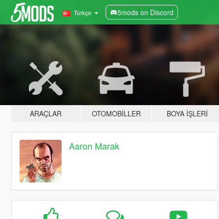
5mods on Discord
Türkçe
ARAÇLAR
OTOMOBILLER
BOYA İŞLERI
Aaron Marak