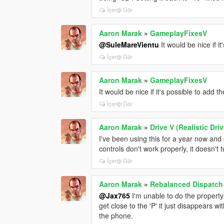
İçeriği Gör
Aaron Marak
»
GameplayFixesV
@SuleMareVientu
It would be nice if i
İçeriği Gör
Aaron Marak
»
GameplayFixesV
It would be nice if it's possible to add 
İçeriği Gör
Aaron Marak
»
Drive V (Realistic Dr
I've been using this for a year now and
controls don't work properly, it doesn't tu
İçeriği Gör
Aaron Marak
»
Rebalanced Dispatc
@Jax765
I'm unable to do the property
get close to the 'P' it just disappears w
the phone.