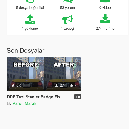
5 dosya beğenildi
53 yorum
0 video
1 yükleme
1 takipçi
274 indirme
Son Dosyalar
5.0
274
7
RDE Taxi Stanier Badge Fix
1.0
By
Aaron Marak