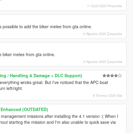
11 Eylül 2025 Perşembe
t's possible to add the biker melee from gta online.
6 Ağustos 2025 Çarşamba
the biker melee from gta online.
6 Ağustos 2025 Çarşamba
iving / Handling & Damage + DLC Support)
 everything wroks great. But I've noticed that the APC boat
rn left/right.
8 Temmuz 2025 Salı
h Enhanced (OUTDATED)
 management missions after installing the 4.1 version :( When I
ithout starting the mission and I'm also unable to quick save via