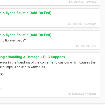
25 Ocak 2025 Cumartesi
in & Ilyena Faustin [Add-On Ped]
30 Ekim 2024 Çarşamba
in & Ilyena Faustin [Add-On Ped]
multiplayer peds?
29 Ekim 2024 Salı
iving / Handling & Damage + DLC Support)
error in the handling of the comet retro custom which causes the
l bumps. The line is written as
gs>
>
24 Ekim 2024 Perşembe