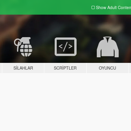
Show Adult
Conten
SILAHLAR
SCRIPTLER
OYUNCU