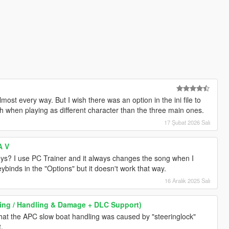
almost every way. But I wish there was an option in the ini file to
th when playing as different character than the three main ones.
17 Şubat 2026 Salı
A V
keys? I use PC Trainer and it always changes the song when I
ybinds in the "Options" but it doesn't work that way.
16 Aralık 2025 Salı
iving / Handling & Damage + DLC Support)
 that the APC slow boat handling was caused by "steeringlock"
t.