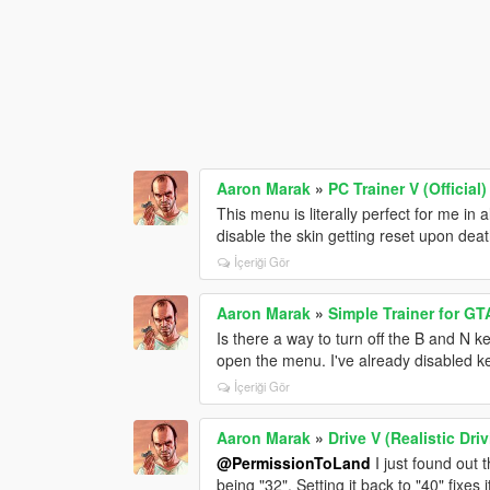
Aaron Marak
»
PC Trainer V (Official)
This menu is literally perfect for me in 
disable the skin getting reset upon dea
İçeriği Gör
Aaron Marak
»
Simple Trainer for GT
Is there a way to turn off the B and N 
open the menu. I've already disabled ke
İçeriği Gör
Aaron Marak
»
Drive V (Realistic Dr
@PermissionToLand
I just found out
being "32". Setting it back to "40" fixes i