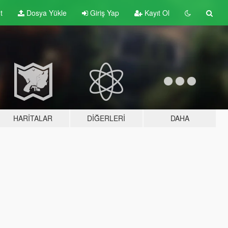
t
Dosya Yükle
Giriş Yap
Kayıt Ol
HARITALAR
DIĞERLERI
DAHA