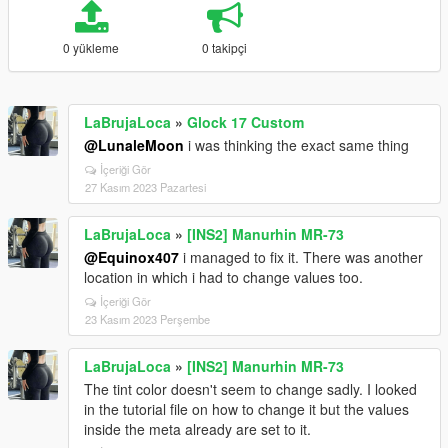
0 yükleme
0 takipçi
LaBrujaLoca
»
Glock 17 Custom
@LunaleMoon
i was thinking the exact same thing
İçeriği Gör
27 Kasım 2023 Pazartesi
LaBrujaLoca
»
[INS2] Manurhin MR-73
@Equinox407
i managed to fix it. There was another
location in which i had to change values too.
İçeriği Gör
23 Kasım 2023 Perşembe
LaBrujaLoca
»
[INS2] Manurhin MR-73
The tint color doesn't seem to change sadly. I looked
in the tutorial file on how to change it but the values
inside the meta already are set to it.