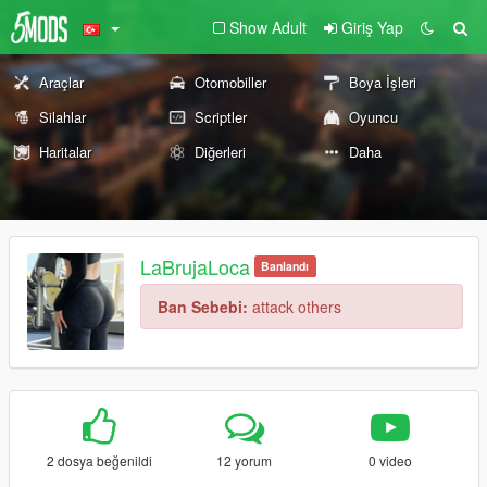
Show Adult
Giriş Yap
Araçlar
Otomobiller
Boya İşleri
Silahlar
Scriptler
Oyuncu
Haritalar
Diğerleri
Daha
LaBrujaLoca
Banlandı
Ban Sebebi:
attack others
2 dosya beğenildi
12 yorum
0 video