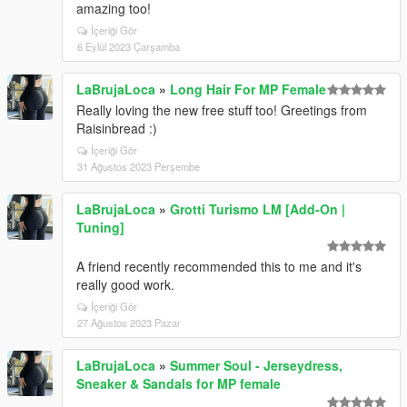
amazing too!
İçeriği Gör
6 Eylül 2023 Çarşamba
LaBrujaLoca
»
Long Hair For MP Female
Really loving the new free stuff too! Greetings from
Raisinbread :)
İçeriği Gör
31 Ağustos 2023 Perşembe
LaBrujaLoca
»
Grotti Turismo LM [Add-On |
Tuning]
A friend recently recommended this to me and it's
really good work.
İçeriği Gör
27 Ağustos 2023 Pazar
LaBrujaLoca
»
Summer Soul - Jerseydress,
Sneaker & Sandals for MP female