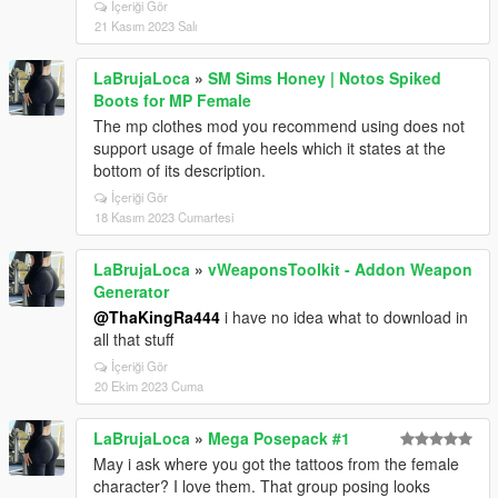
İçeriği Gör
21 Kasım 2023 Salı
LaBrujaLoca
»
SM Sims Honey | Notos Spiked
Boots for MP Female
The mp clothes mod you recommend using does not
support usage of fmale heels which it states at the
bottom of its description.
İçeriği Gör
18 Kasım 2023 Cumartesi
LaBrujaLoca
»
vWeaponsToolkit - Addon Weapon
Generator
@ThaKingRa444
i have no idea what to download in
all that stuff
İçeriği Gör
20 Ekim 2023 Cuma
LaBrujaLoca
»
Mega Posepack #1
May i ask where you got the tattoos from the female
character? I love them. That group posing looks