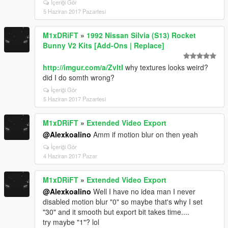
İçeriği Gör
5 Haziran 2017 Pazartesi
M1xDRiFT
»
1992 Nissan Silvia (S13) Rocket
Bunny V2 Kits [Add-Ons | Replace]
http://imgur.com/a/ZvltI
why textures looks weird?
did I do somth wrong?
İçeriği Gör
5 Haziran 2017 Pazartesi
M1xDRiFT
»
Extended Video Export
@Alexkoalino
Amm if motion blur on then yeah
İçeriği Gör
4 Haziran 2017 Pazar
M1xDRiFT
»
Extended Video Export
@Alexkoalino
Well I have no idea man I never
disabled motion blur "0" so maybe that's why I set
"30" and it smooth but export bit takes time....
try maybe "1"? lol