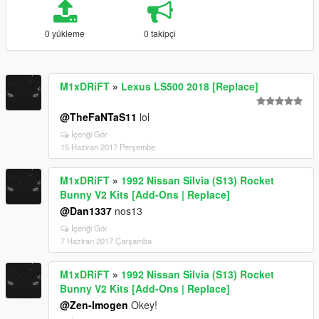
0 yükleme
0 takipçi
M1xDRiFT
»
Lexus LS500 2018 [Replace]
@TheFaNTaS11
lol
İçeriği Gör
15 Haziran 2017 Perşembe
M1xDRiFT
»
1992 Nissan Silvia (S13) Rocket
Bunny V2 Kits [Add-Ons | Replace]
@Dan1337
nos13
İçeriği Gör
7 Haziran 2017 Çarşamba
M1xDRiFT
»
1992 Nissan Silvia (S13) Rocket
Bunny V2 Kits [Add-Ons | Replace]
@Zen-Imogen
Okey!