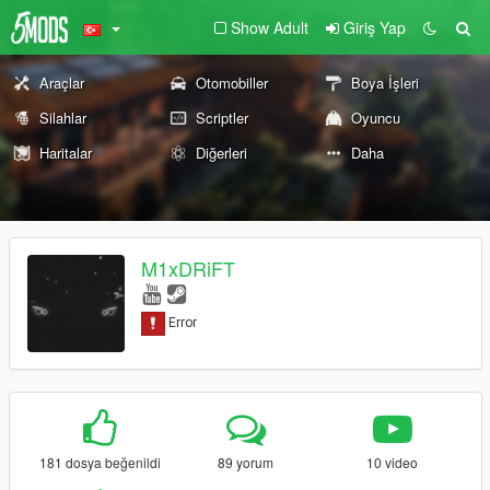
Show Adult
Giriş Yap
Araçlar
Otomobiller
Boya İşleri
Silahlar
Scriptler
Oyuncu
Haritalar
Diğerleri
Daha
M1xDRiFT
181 dosya beğenildi
89 yorum
10 video