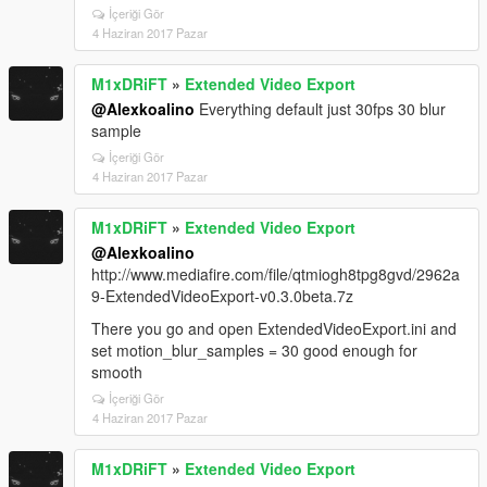
İçeriği Gör
4 Haziran 2017 Pazar
M1xDRiFT
»
Extended Video Export
@Alexkoalino
Everything default just 30fps 30 blur
sample
İçeriği Gör
4 Haziran 2017 Pazar
M1xDRiFT
»
Extended Video Export
@Alexkoalino
http://www.mediafire.com/file/qtmiogh8tpg8gvd/2962a
9-ExtendedVideoExport-v0.3.0beta.7z
There you go and open ExtendedVideoExport.ini and
set motion_blur_samples = 30 good enough for
smooth
İçeriği Gör
4 Haziran 2017 Pazar
M1xDRiFT
»
Extended Video Export