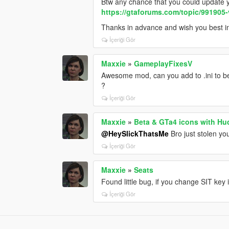
Btw any chance that you could update y
https://gtaforums.com/topic/991905-
Thanks in advance and wish you best 
İçeriği Gör
Maxxie
»
GameplayFixesV
Awesome mod, can you add to .ini to be 
?
İçeriği Gör
Maxxie
»
Beta & GTa4 icons with Hu
@HeySlickThatsMe
Bro just stolen y
İçeriği Gör
Maxxie
»
Seats
Found little bug, if you change SIT key i
İçeriği Gör