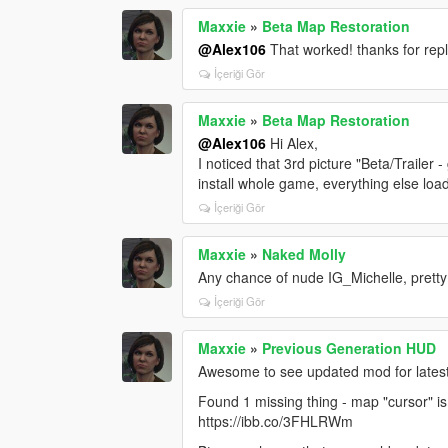
Maxxie
»
Beta Map Restoration
@Alex106
That worked! thanks for rep
İçeriği Gör
Maxxie
»
Beta Map Restoration
@Alex106
Hi Alex,
I noticed that 3rd picture "Beta/Trailer 
install whole game, everything else load
İçeriği Gör
Maxxie
»
Naked Molly
Any chance of nude IG_Michelle, pretty
İçeriği Gör
Maxxie
»
Previous Generation HUD
Awesome to see updated mod for latest
Found 1 missing thing - map "cursor" is 
https://ibb.co/3FHLRWm