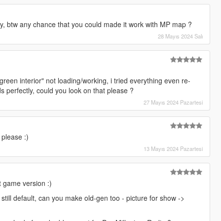
ly, btw any chance that you could made it work with MP map ?
28 Mayıs 2024 Salı
- green interior" not loading/working, i tried everything even re-
s perfectly, could you look on that please ?
27 Mayıs 2024 Pazartesi
 please :)
13 Mayıs 2024 Pazartesi
 game version :)
still default, can you make old-gen too - picture for show ->