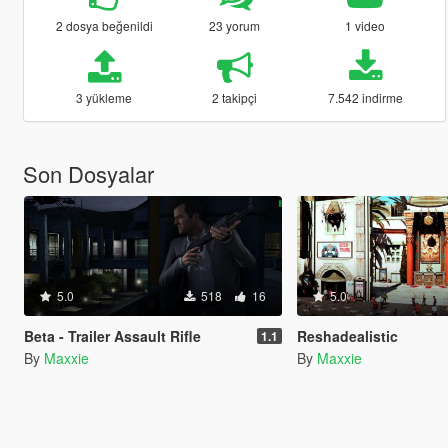
2 dosya beğenildi
23 yorum
1 video
3 yükleme
2 takipçi
7.542 indirme
Son Dosyalar
5.0
518
16
5.0
Beta - Trailer Assault Rifle
Reshadealistic
1.1
By
Maxxie
By
Maxxie