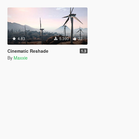
4.83
5.390
32
Cinematic Reshade
1.3
By
Maxxie