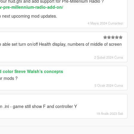
our hud.gfx and add support for Pre-Millenium Radio ?
v-pre-millennium-radio-add-on/
in next upcoming mod updates.
4 Mayıs 2024 Cumartesi
able set turn on/off Health display, numbers of middle of screen
2 Şubat 2024 Cuma
d color Steve Walsh's concepts
our mods ?
5 Ocak 2024 Cuma
n .ini - game still show F and controller Y
19 Aralık 2023 Salı