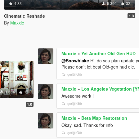
4.83
5.390
32
Cinematic Reshade
1.3
By
Maxxie
Maxxie
»
Yet Another Old-Gen HUD
@Snowblake
Hi, do you plan update y
Please don't let best Old-gen hud die.
İçeriği Gör
Maxxie
»
Los Angeles Vegetation [
1.634
17
Awesome work !
İçeriği Gör
1.0
Maxxie
»
Beta Map Restoration
Okay, sad. Thanks for info
İçeriği Gör