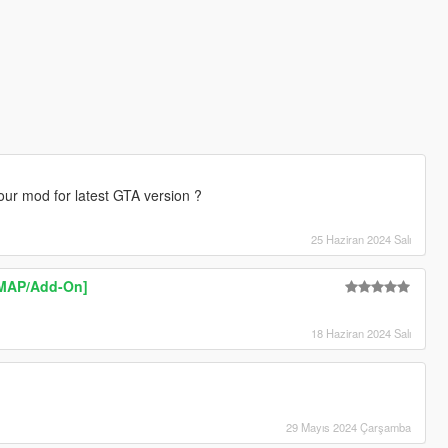
our mod for latest GTA version ?
25 Haziran 2024 Salı
YMAP/Add-On]
18 Haziran 2024 Salı
29 Mayıs 2024 Çarşamba