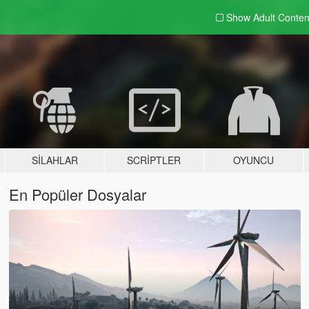
Show Adult
Conten
SILAHLAR
SCRIPTLER
OYUNCU
En Popüler Dosyalar