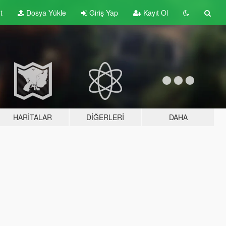
t
Dosya Yükle
Giriş Yap
Kayıt Ol
HARITALAR
DIĞERLERI
DAHA