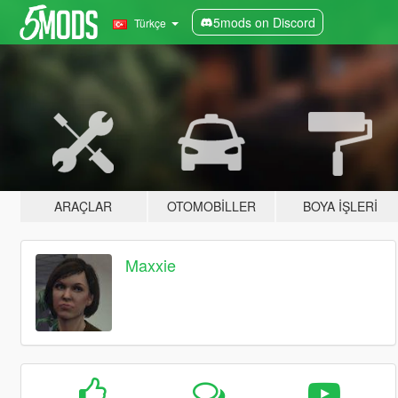
5mods on Discord
Türkçe
ARAÇLAR
OTOMOBILLER
BOYA İŞLERI
Maxxie