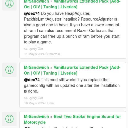
MrSandwiich
»
Vanillaworks Extended Pack [Add-
On | OIV | Tuning | Liveries]
@dex74
Do you have HeapAdjuster,
PackfileLimitAdjuster installed? ResourceAdjuster is
also a good one to have. If you have a lower amount
of ram I can also recomment Razer Cortex as that
program can free up a bunch of ram before you start
to play a game.
İçeriği Gör
11 Mayıs 2024 Cumartesi
MrSandwiich
»
Vanillaworks Extended Pack [Add-
On | OIV | Tuning | Liveries]
@dex74
This mod still works if you replace the
gameconfig with an updated one after the installation
is done.
İçeriği Gör
10 Mayıs 2024 Cuma
MrSandwiich
»
Best Two Stroke Engine Sound for
Motorcycle