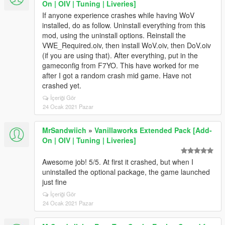
On | OIV | Tuning | Liveries]
If anyone experience crashes while having WoV
installed, do as follow. Uninstall everything from this
mod, using the uninstall options. Reinstall the
VWE_Required.oiv, then install WoV.oiv, then DoV.oiv
(if you are using that). After everything, put in the
gameconfig from F7YO. This have worked for me
after I got a random crash mid game. Have not
crashed yet.
İçeriği Gör
24 Ocak 2021 Pazar
MrSandwiich
»
Vanillaworks Extended Pack [Add-
On | OIV | Tuning | Liveries]
Awesome job! 5/5. At first it crashed, but when I
uninstalled the optional package, the game launched
just fine
İçeriği Gör
24 Ocak 2021 Pazar