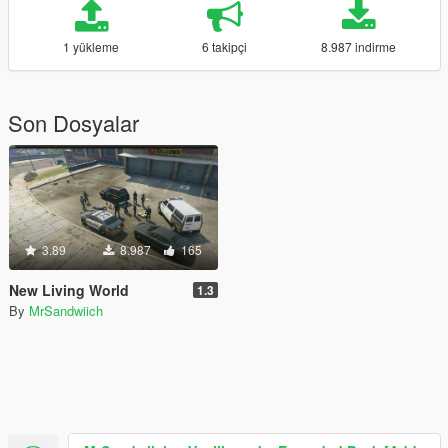
1 yükleme
6 takipçi
8.987 indirme
Son Dosyalar
3.89
8.987
165
New Living World
1.3
By
MrSandwiich