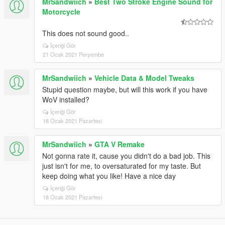
MrSandwiich
»
Best Two Stroke Engine Sound for
Motorcycle
This does not sound good..
İçeriği Gör
21 Ocak 2021 Perşembe
MrSandwiich
»
Vehicle Data & Model Tweaks
Stupid question maybe, but will this work if you have
WoV installed?
İçeriği Gör
18 Ocak 2021 Pazartesi
MrSandwiich
»
GTA V Remake
Not gonna rate it, cause you didn't do a bad job. This
just isn't for me, to oversaturated for my taste. But
keep doing what you like! Have a nice day
İçeriği Gör
18 Ocak 2021 Pazartesi