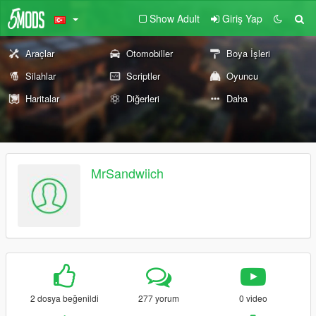
Show Adult
Giriş Yap
Araçlar
Otomobiller
Boya İşleri
Silahlar
Scriptler
Oyuncu
Haritalar
Diğerleri
Daha
MrSandwiich
2 dosya beğenildi
277 yorum
0 video