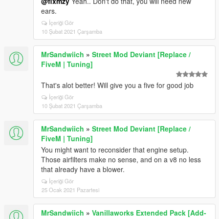
@flxmzy
Yeah.. Don't do that, you will need new
ears.
İçeriği Gör
10 Şubat 2021 Çarşamba
MrSandwiich
»
Street Mod Deviant [Replace /
FiveM | Tuning]
That's alot better! Will give you a five for good job
İçeriği Gör
10 Şubat 2021 Çarşamba
MrSandwiich
»
Street Mod Deviant [Replace /
FiveM | Tuning]
You might want to reconsider that engine setup.
Those airfilters make no sense, and on a v8 no less
that already have a blower.
İçeriği Gör
25 Ocak 2021 Pazartesi
MrSandwiich
»
Vanillaworks Extended Pack [Add-