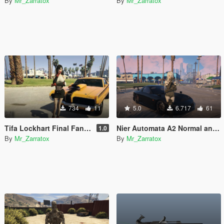
By
Mr_Zarratox
By
Mr_Zarratox
734
11
5.0
6.717
61
Tifa Lockhart Final Fantasy SFW & NSFW
Nier Automata A2 Normal and NSFW (Add-On Ped)
1.0
By
Mr_Zarratox
By
Mr_Zarratox