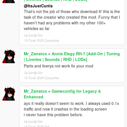
@ItsJustCurtis
That's not the job of those who download it! this is the
task of the creator who created this mod. Funny that I
haven't had any problems with my other 100+
vehicles so far
İçeriği Gör
15 Ocak 2025 Çarşamba
Mr_Zarratox
»
Annis Elegy RH-7 [Add-On | Tuning
| Liveries | Sounds | RHD | LODs]
Parts and liverys not work fix your mod
İçeriği Gör
15 Ocak 2025 Çarşamba
Mr_Zarratox
»
Gameconfig for Legacy &
Enhanced
ayo it really doesn't seem to work. I always used 0.1x
traffic and now it crashes in the loading screen
i never have this problem before.
İçeriği Gör
14 Ocak 2025 Salı