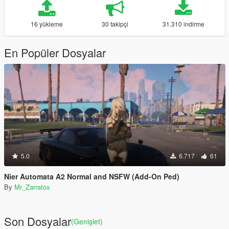
16 yükleme
30 takipçi
31.310 indirme
En Popüler Dosyalar
5.0
6.717
61
Nier Automata A2 Normal and NSFW (Add-On Ped)
By
Mr_Zarratox
Son Dosyalar
(Genişlet)