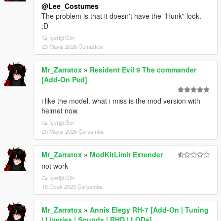
@Lee_Costumes
The problem is that it doesn't have the "Hunk" look.
:D
İçeriği Gör
23 Mayıs 2026 Cumartesi
Mr_Zarratox
»
Resident Evil 9 The commander
[Add-On Ped]
i like the model. what i miss is the mod version with
helmet now.
İçeriği Gör
20 Mayıs 2026 Çarşamba
Mr_Zarratox
»
ModKitLimit Extender
not work
İçeriği Gör
15 Ocak 2025 Çarşamba
Mr_Zarratox
»
Annis Elegy RH-7 [Add-On | Tuning
| Liveries | Sounds | RHD | LODs]