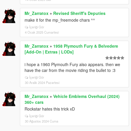
Mr_Zarratox
»
Revised Sheriff's Deputies
make it for the mp_freemode chars ^^
İçeriği Gör
4 Ocak 2025 Cumartesi
Mr_Zarratox
»
1958 Plymouth Fury & Belvedere
[Add-On | Extras | LODs]
i hope a 1960 Plymouth Fury also appears. then we
have the car from the movie riding the bullet to :3
İçeriği Gör
30 Aralık 2024 Pazartesi
Mr_Zarratox
»
Vehicle Emblems Overhaul (2024)
360+ cars
Rockstar hates this trick xD
İçeriği Gör
30 Ağustos 2024 Cuma