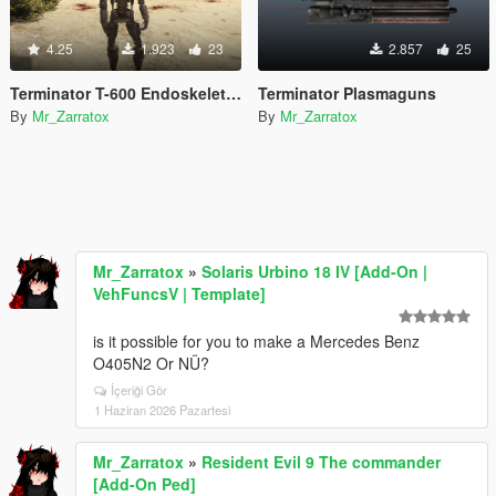
4.25
1.923
23
2.857
25
Terminator T-600 Endoskeleton (Add-On Ped)
Terminator Plasmaguns
By
Mr_Zarratox
By
Mr_Zarratox
Mr_Zarratox
»
Solaris Urbino 18 IV [Add-On |
VehFuncsV | Template]
is it possible for you to make a Mercedes Benz
O405N2 Or NÜ?
İçeriği Gör
1 Haziran 2026 Pazartesi
Mr_Zarratox
»
Resident Evil 9 The commander
[Add-On Ped]