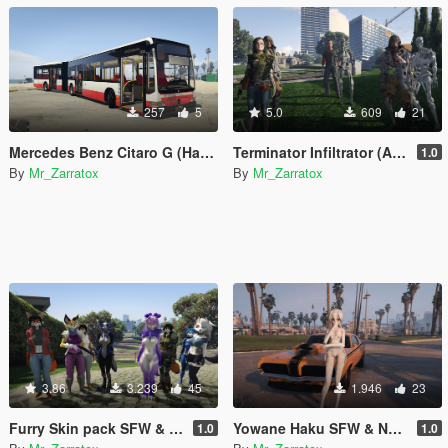
257
5
5.0
609
21
Mercedes Benz Citaro G (Hamburger Hochbahn AG repaint)
Terminator Infiltrator (ADD-On Skin Pack)
1.0
By
Mr_Zarratox
By
Mr_Zarratox
3.86
3.239
45
1.946
23
Furry Skin pack SFW & NSFW [Add-On Ped]
Yowane Haku SFW & NSFW
1.0
1.0