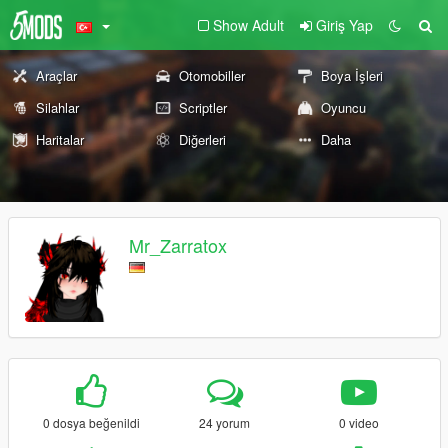
Show Adult
Giriş Yap
Araçlar
Otomobiller
Boya İşleri
Silahlar
Scriptler
Oyuncu
Haritalar
Diğerleri
Daha
Mr_Zarratox
0 dosya beğenildi
24 yorum
0 video