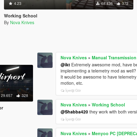
4.23
68.436
372
Working School
By
Nova Knives
Nova Knives
»
Manual Transmission 
@ikt
Extremely awesome mod, have been
implementing a telemetry mod as well?
It would be awesome to have telemetry 
motion, etc.
İçeriği Gör
29.657
328
Nova Knives
»
Working School
or
@Shabba420
they work with both vers
İçeriği Gör
Nova Knives
»
Menyoo PC [DEPREC