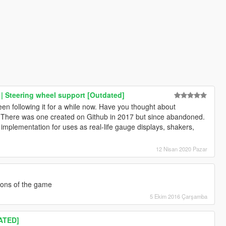
| Steering wheel support [Outdated]
 following it for a while now. Have you thought about
 There was one created on Github in 2017 but since abandoned.
implementation for uses as real-life gauge displays, shakers,
12 Nisan 2020 Pazar
ions of the game
5 Ekim 2016 Çarşamba
ATED]