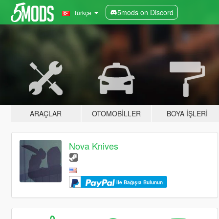
5mods on Discord
Türkçe
ARAÇLAR
OTOMOBILLER
BOYA İŞLERI
Nova Knives
ile Bağışta Bulunun