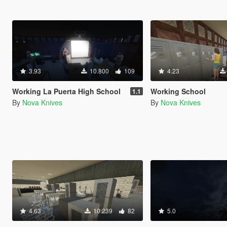
3.93
10.800
109
4.23
Working La Puerta High School
Working School
1.1
By
Nova Knives
By
Nova Knives
4.63
10.239
82
5.0