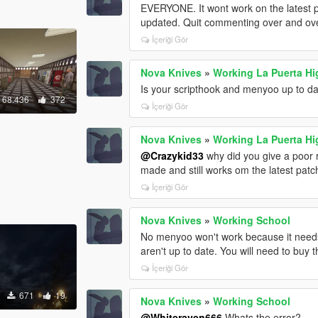
EVERYONE. It wont work on the latest pa
updated. Quit commenting over and ove
İçeriği Gör
Nova Knives
»
Working La Puerta Hi
Is your scripthook and menyoo up to d
68.436
372
İçeriği Gör
Nova Knives
»
Working La Puerta Hi
@Crazykid33
why did you give a poor r
made and still works om the latest pat
İçeriği Gör
Nova Knives
»
Working School
No menyoo won't work because it needs
aren't up to date. You will need to buy
İçeriği Gör
671
19
Nova Knives
»
Working School
@Whiteraven666
Whats the error?