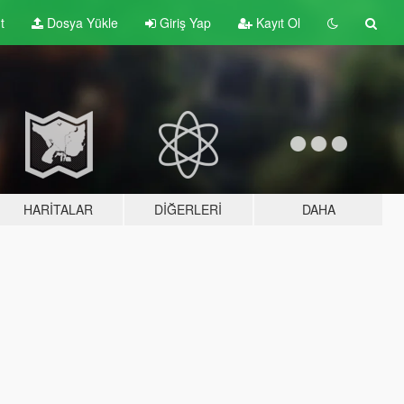
t
Dosya Yükle
Giriş Yap
Kayıt Ol
HARITALAR
DIĞERLERI
DAHA