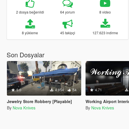
2 dosya beğenildi
64 yorum
8 video
8 yükleme
45 takipçi
127.623 indirme
Son Dosyalar
5.0
4.854
54
4.71
Jewelry Store Robbery [Playable]
Working Airport Interi
By
Nova Knives
By
Nova Knives