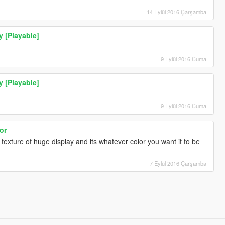
14 Eylül 2016 Çarşamba
y [Playable]
9 Eylül 2016 Cuma
y [Playable]
9 Eylül 2016 Cuma
or
texture of huge display and its whatever color you want it to be
7 Eylül 2016 Çarşamba