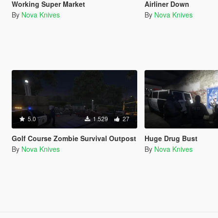
Working Super Market
Airliner Down
By
Nova Knives
By
Nova Knives
5.0
1.529
27
Golf Course Zombie Survival Outpost
Huge Drug Bust
By
Nova Knives
By
Nova Knives