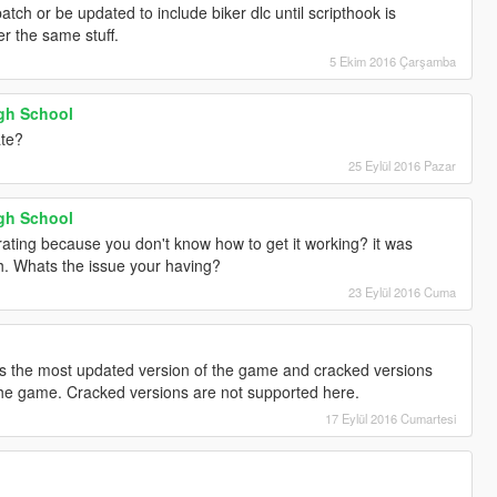
tch or be updated to include biker dlc until scripthook is
r the same stuff.
5 Ekim 2016 Çarşamba
gh School
ate?
25 Eylül 2016 Pazar
gh School
ating because you don't know how to get it working? it was
ch. Whats the issue your having?
23 Eylül 2016 Cuma
 the most updated version of the game and cracked versions
 the game. Cracked versions are not supported here.
17 Eylül 2016 Cumartesi