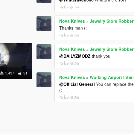
İçeriği Gör
Nova Knives
»
Jewelry Store Robber
Thanks man (:
İçeriği Gör
Nova Knives
»
Jewelry Store Robber
@DAILYZMODZ
thank you!
İçeriği Gör
1.437
31
Nova Knives
»
Working Airport Interi
@Official General
You can replace the 
(:
İçeriği Gör