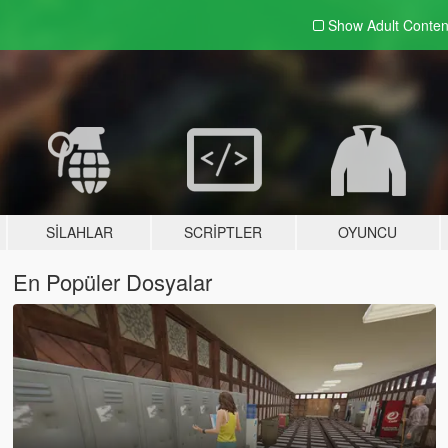
Show Adult
Conten
SILAHLAR
SCRIPTLER
OYUNCU
En Popüler Dosyalar