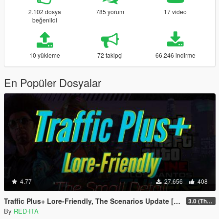
2.102 dosya
785 yorum
17 video
beğenildi
10 yükleme
72 takipçi
66.246 indirme
En Popüler Dosyalar
4.77
27.656
408
Traffic Plus+ Lore-Friendly, The Scenarios Update [Cargens | Scenarios | SP / FiveM]
3.0 (The Contract) | 3.1 Public Beta Available (The Chop Shop)
By
RED-ITA