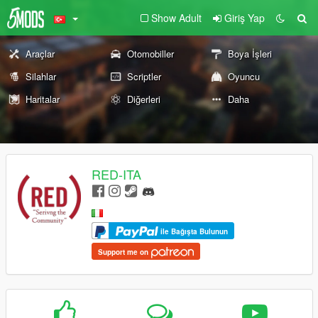
Show Adult
Giriş Yap
Araçlar
Otomobiller
Boya İşleri
Silahlar
Scriptler
Oyuncu
Haritalar
Diğerleri
Daha
RED-ITA
ile Bağışta Bulunun
Support me on