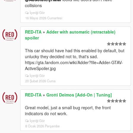
collisions
İçeriği Gör
16 Mayıs 2026 Cumartesi
RED-ITA
»
Adder with automatic (retractable)
spoiler
This car should have had this enabled by default, but
unlucky they decided not to, that's sad.
https://gta.fandom.com/wiki/Adder?file=Adder-GTAV-
ActiveSpoiler.jpg
İçeriği Gör
20 Şubat 2026 Cuma
RED-ITA
»
Grotti Deimos [Add-On | Tuning]
Great model, just a small bug report, the front
indicators do not work.
İçeriği Gör
8 Ocak 2026 Perşembe