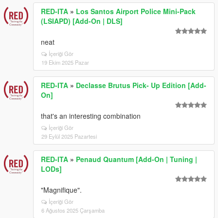
RED-ITA
»
Los Santos Airport Police Mini-Pack
(LSIAPD) [Add-On | DLS]
neat
İçeriği Gör
19 Ekim 2025 Pazar
RED-ITA
»
Declasse Brutus Pick- Up Edition [Add-
On]
that's an interesting combination
İçeriği Gör
29 Eylül 2025 Pazartesi
RED-ITA
»
Penaud Quantum [Add-On | Tuning |
LODs]
"Magnifique".
İçeriği Gör
6 Ağustos 2025 Çarşamba