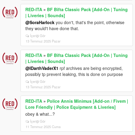
RED-ITA
»
BF Bifta Classic Pack [Add-On | Tuning
| Liveries | Sounds]
@SoraHarlock
you don't, that's the point, otherwise
they would't have done that.
İçeriği Gör
13 Temmuz 2025 Pazar
RED-ITA
»
BF Bifta Classic Pack [Add-On | Tuning
| Liveries | Sounds]
@IDarthVaderX1
rpf archives are being encrypted,
possibly tp prevent leaking, this is done on purpose
İçeriği Gör
13 Temmuz 2025 Pazar
RED-ITA
»
Police Annis Minimus [Add-on / Fivem |
Lore Friendly | Police Equipment & Liveries]
obey & what...?
İçeriği Gör
11 Temmuz 2025 Cuma