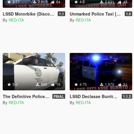
3.17
2.900
64
4.9
2.631
48
LSSD Motorbike {Discontinued} [Add-On | Liveries]
Unmarked Police Taxi [Add-On | Extras]
1.1
1.0
By
RED-ITA
By
RED-ITA
5.0
680
15
4.75
1.970
51
The Definitive Police Livery Fix [Replace | NON-Mapped]
LSSD Declasse Burrito [Add-On | Liveries]
FINAL
1.1.2
By
RED-ITA
By
RED-ITA