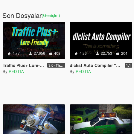
Son Dosyalar
(Genişlet)
4.77
27.656
408
4.96
22.753
204
Traffic Plus+ Lore-Friendly, The Scenarios Update [Cargens | Scenarios | SP / FiveM]
dlclist Auto Compiler "Easy, Fast & Immediate"
3.0 (The Contract) | 3.1 Public Beta Available (The Chop Shop)
1.1
By
RED-ITA
By
RED-ITA