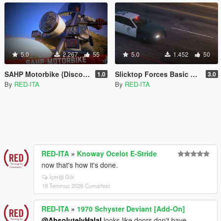
5.0
2.267
55
5.0
1.452
50
SAHP Motorbike {Discontinued} [Add-On | Replace]
Slicktop Forces Basic Pack {Discontinued} [Add-On | Unlocked]
1.0
3.0
By
RED-ITA
By
RED-ITA
RED-ITA
»
Knoway Ocelot E-Stride
now that's how it's done.
İçeriği Gör
18 Temmuz 2026 Cumartesi
RED-ITA
»
1970 Schyster Deviant [Add-On]
@AbsolutelyHalal
looks like doors don't have