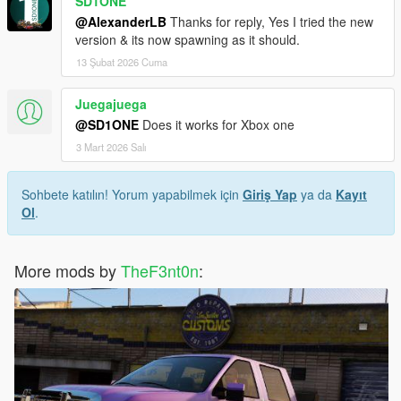
SD1ONE
@AlexanderLB
Thanks for reply, Yes I tried the new
version & its now spawning as it should.
13 Şubat 2026 Cuma
Juegajuega
@SD1ONE
Does it works for Xbox one
3 Mart 2026 Salı
Sohbete katılın! Yorum yapabilmek için
Giriş Yap
ya da
Kayıt
Ol
.
More mods by
TheF3nt0n
: