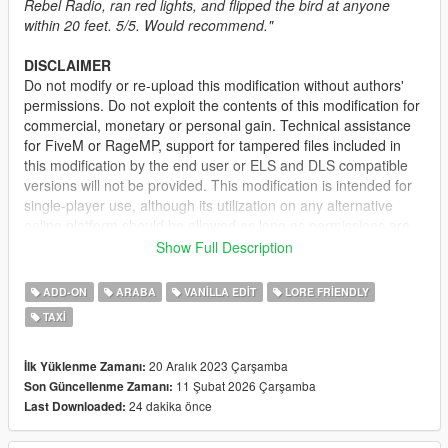
Rebel Radio, ran red lights, and flipped the bird at anyone
within 20 feet. 5/5. Would recommend."
DISCLAIMER
Do not modify or re-upload this modification without authors'
permissions. Do not exploit the contents of this modification for
commercial, monetary or personal gain. Technical assistance
for FiveM or RageMP, support for tampered files included in
this modification by the end user or ELS and DLS compatible
versions will not be provided. This modification is intended for
single-player use, although its utilization on any alternative
online platform should be allowed as long as permissions are
requested and full credits given. A FiveM-ready version may be
Show Full Description
provided and made available on Tebex for some modifications.
ADD-ON
ARABA
VANILLA EDIT
LORE FRIENDLY
DESCRIPTION
TAXI
This pack adds several vehicles for the Downtown Cab Co.; the
mod consists of taxi variants for the Asterope and Dilettante
and the return of Cabby from IV. The original Taxi Stanier
20 Aralık 2023 Çarşamba
İlk Yüklenme Zamanı:
model has also been changed with small improvements.
11 Şubat 2026 Çarşamba
Son Güncellenme Zamanı:
24 dakika önce
Last Downloaded:
IMPORTANT:
If you have another mod replacing the vanilla
Taxi model, delete the Taxi model from the said mod in order to