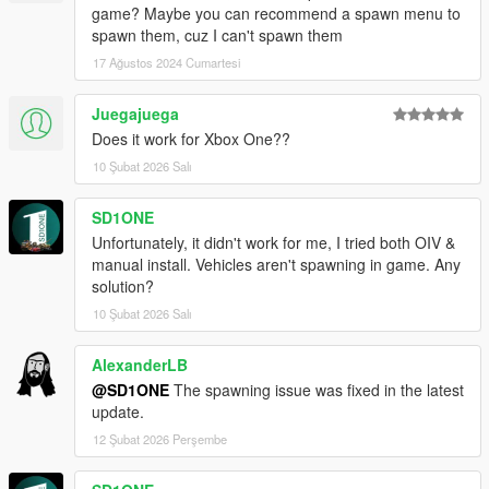
game? Maybe you can recommend a spawn menu to
spawn them, cuz I can't spawn them
17 Ağustos 2024 Cumartesi
Juegajuega
Does it work for Xbox One??
10 Şubat 2026 Salı
SD1ONE
Unfortunately, it didn't work for me, I tried both OIV &
manual install. Vehicles aren't spawning in game. Any
solution?
10 Şubat 2026 Salı
AlexanderLB
@SD1ONE
The spawning issue was fixed in the latest
update.
12 Şubat 2026 Perşembe