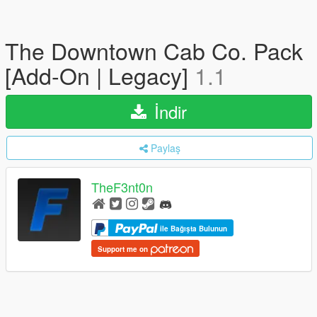
The Downtown Cab Co. Pack
[Add-On | Legacy]
1.1
İndir
Paylaş
TheF3nt0n
ile Bağışta Bulunun
Support me on