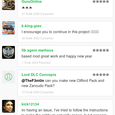
GuruOnline
🔥🔥🔥
27 Aralık 2023 Çarşamba
k-king-gtav
I encourage you to continue in this project 👍🏼👍🏼
30 Aralık 2023 Cumartesi
fib agent matheus
based mod great work and happy new year
1 Ocak 2024 Pazartesi
Lord DLC Concepts
@TheF3nt0n
can you make new Clifford Pack and
new Zancudo Pack?
10 Ocak 2024 Çarşamba
kick12134
im having an issue, I've tried to follow the instructions
to make the cabby to naturally spawn, but it appears