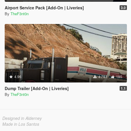
Airport Service Pack [Add-On | Liveries]
3.0
By
TheF3nt0n
4.96
4.781
185
Dump Trailer [Add-On | Liveries]
1.1
By
TheF3nt0n
Designed in Alderney
Made in Los Santos