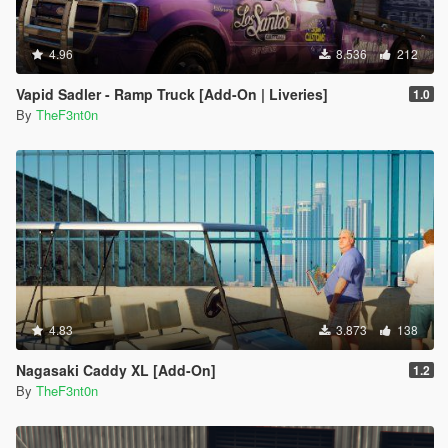
4.96
8.536
212
Vapid Sadler - Ramp Truck [Add-On | Liveries]
1.0
By
TheF3nt0n
4.83
3.873
138
Nagasaki Caddy XL [Add-On]
1.2
By
TheF3nt0n