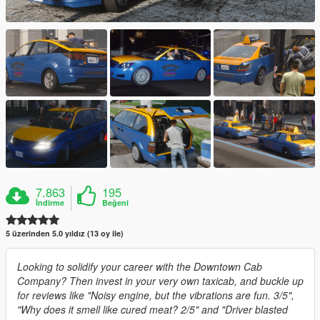
7.863
195
İndirme
Beğeni
5 üzerinden 5.0 yıldız (13 oy ile)
Looking to solidify your career with the Downtown Cab
Company? Then invest in your very own taxicab, and buckle up
for reviews like "Noisy engine, but the vibrations are fun. 3/5",
"Why does it smell like cured meat? 2/5" and "Driver blasted