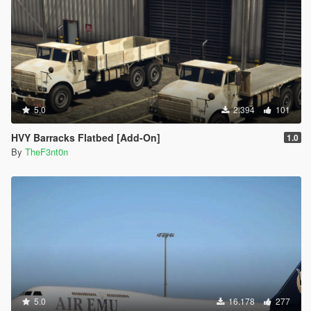
5.0
2.394
101
HVY Barracks Flatbed [Add-On]
1.0
By
TheF3nt0n
5.0
16.178
277