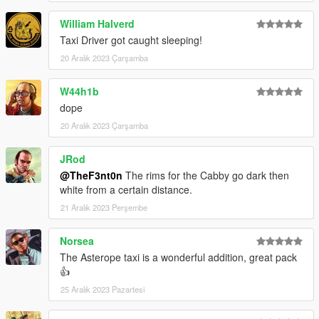
•
Monkeypolice88
– Cabby model
•
11john11
– Stanier parts
William Halverd
•
WibFlip
– Asterope rims
Taxi Driver got caught sleeping!
•
AlexanderLB
– Textures
20 Aralık 2023 Çarşamba
•
Eddlm
– Handling
•
UkeyS
– Screenshots
W44h1b
CHANGELOG
dope
1.0
– Initial release;
20 Aralık 2023 Çarşamba
1.1
– Changed the brake caliper texture on the Asterope and
changed the installation method using the OpenIV Package
JRod
Installer
@TheF3nt0n
The rims for the Cabby go dark then
white from a certain distance.
21 Aralık 2023 Perşembe
Norsea
The Asterope taxi is a wonderful addition, great pack
👍
25 Aralık 2023 Pazartesi