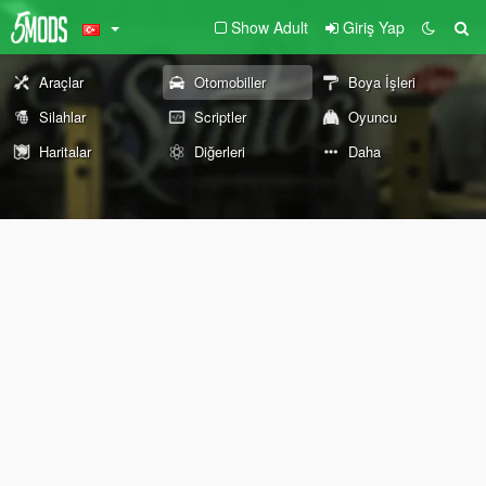
Show Adult
Giriş Yap
Araçlar
Otomobiller
Boya İşleri
Silahlar
Scriptler
Oyuncu
Haritalar
Diğerleri
Daha