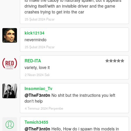
driving itself/with an invisible driver and the game
crashes trying to get into the car
25 Şubat 2024 Pazar
kick12134
nevermindo
25 Şubat 2024 Pazar
RED-ITA
variety, love it
2 Nisan 2024 Salı
Insomniac_Tv
@TheF3nt0n
No shit but the instructions you left
don't help
4 Temmuz 2024 Perşembe
Temich3455
@TheF3nt0n
Hello, How do i spawn this models in