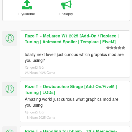
0 yükleme
0 takipçi
RazeiT
»
McLaren W1 2025 [Add-On / Replace |
Tuning | Animated Spoiler | Template | FiveM]
totally next level! just curious which graphics mod are
you using?
İçeriği Gör
25 Nisan 2025 Cuma
RazeiT
»
Dewbauchee Strage [Add-On/FiveM |
Tuning | LODs]
Amazing work! just curious what graphics mod are
you using
İçeriği Gör
18 Nisan 2025 Cuma
RazeiT
»
Handling for bbmm__20`s Mercedes-