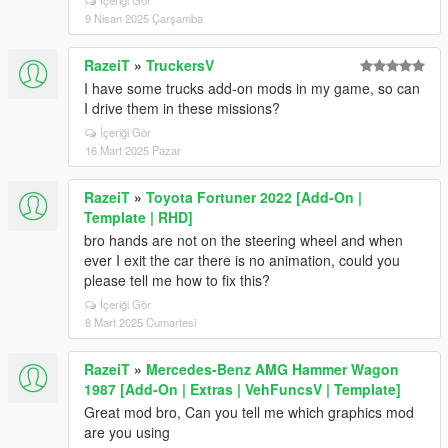
İçeriği Gör
9 Nisan 2025 Çarşamba
RazeiT
»
TruckersV
I have some trucks add-on mods in my game, so can
I drive them in these missions?
İçeriği Gör
16 Mart 2025 Pazar
RazeiT
»
Toyota Fortuner 2022 [Add-On |
Template | RHD]
bro hands are not on the steering wheel and when
ever I exit the car there is no animation, could you
please tell me how to fix this?
İçeriği Gör
8 Mart 2025 Cumartesi
RazeiT
»
Mercedes-Benz AMG Hammer Wagon
1987 [Add-On | Extras | VehFuncsV | Template]
Great mod bro, Can you tell me which graphics mod
are you using