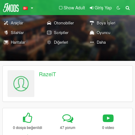
Show Adult
Giriş Yap
Araçlar
Otomobiller
Boya İşleri
Silahlar
Scriptler
Oyuncu
Haritalar
Diğerleri
Daha
RazeiT
0 dosya beğenildi
47 yorum
0 video