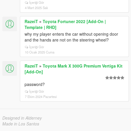
İçeriği Gör
4 Mart 2025 Salı
RazeiT
»
Toyota Fortuner 2022 [Add-On |
Template | RHD]
why my player enters the car without opening door
and the hands are not on the steering wheel?
İçeriği Gör
10 Ocak 2025 Cuma
RazeiT
»
Toyota Mark X 300G Premium Vertiga Kit
[Add-On]
password?
İçeriği Gör
7 Ekim 2024 Pazartesi
Designed in Alderney
Made in Los Santos