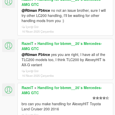
AMG GTC
@R0man P34rce
no not an issue brother, sure I will
try other LC200 handling, I'll be waiting for other
handling mods from you :)
İçeriği Gör
16 Nisan 2025 Çarşamba
RazeiT
»
Handling for bbmm__20`s Mercedes-
AMG GTC
@R0man P34rce
yes you are right, I have all of the
TLC200 models too, I think TLC200 by AlexeyHIT is
AX-G variant
İçeriği Gör
16 Nisan 2025 Çarşamba
RazeiT
»
Handling for bbmm__20`s Mercedes-
AMG GTC
bro can you make handling for AlexeyHIT Toyota
Land Cruiser 200 2016