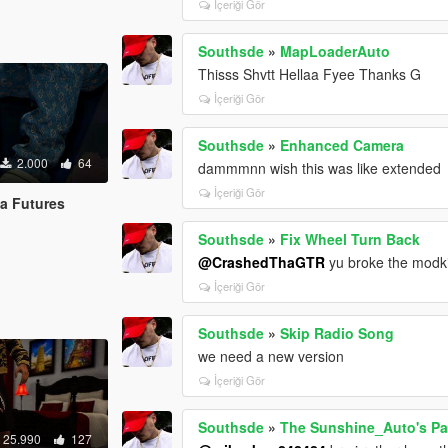
İçeriği Gör
Southsde
»
MapLoaderAuto
Thisss Shvtt Hellaa Fyee Thanks G
İçeriği Gör
Southsde
»
Enhanced Camera
2.000
64
dammmnn wish this was like extended
İçeriği Gör
la Futures
Southsde
»
Fix Wheel Turn Back
@CrashedThaGTR
yu broke the modkit
İçeriği Gör
Southsde
»
Skip Radio Song
we need a new version
İçeriği Gör
Southsde
»
The Sunshine_Auto's Pac
25.990
127