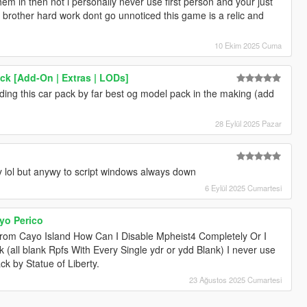
hem in then not i personally never use first person and your just
 up brother hard work dont go unnoticed this game is a relic and
10 Ekim 2025 Cuma
k [Add-On | Extras | LODs]
nding this car pack by far best og model pack in the making (add
28 Eylül 2025 Pazar
ty lol but anywy to script windows always down
6 Eylül 2025 Cumartesi
yo Perico
rom Cayo Island How Can I Disable Mpheist4 Completely Or I
(all blank Rpfs With Every Single ydr or ydd Blank) I never use
ck by Statue of Liberty.
23 Ağustos 2025 Cumartesi