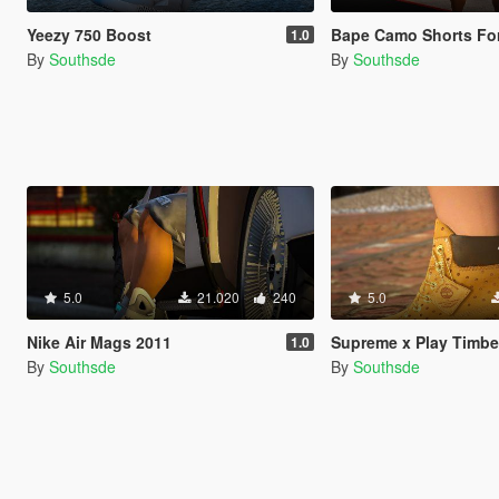
Yeezy 750 Boost
Bape Camo Shorts For Puerto-Rican Mic
1.0
By
Southsde
By
Southsde
5.0
21.020
240
5.0
Nike Air Mags 2011
Supreme x Play Timberlands f
1.0
By
Southsde
By
Southsde