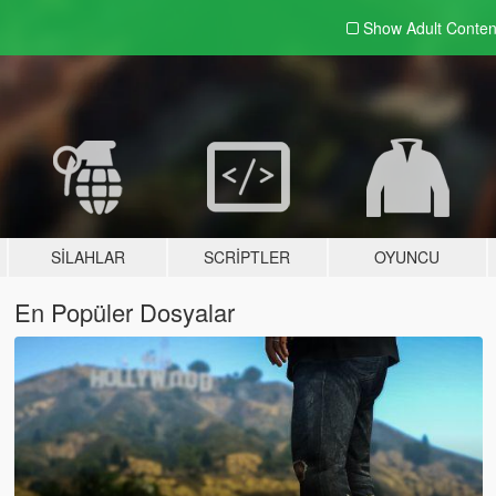
Show Adult
Conten
SILAHLAR
SCRIPTLER
OYUNCU
En Popüler Dosyalar