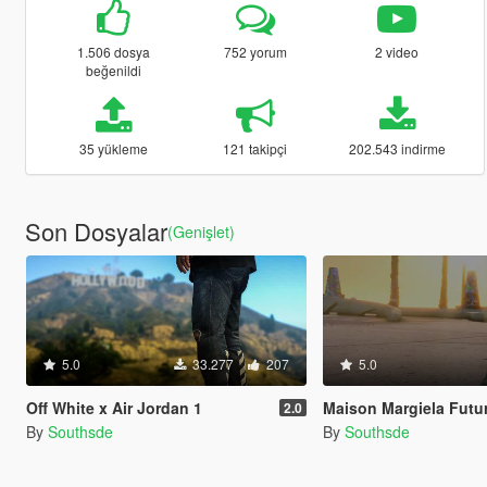
1.506 dosya
752 yorum
2 video
beğenildi
35 yükleme
121 takipçi
202.543 indirme
Son Dosyalar
(Genişlet)
5.0
33.277
207
5.0
Off White x Air Jordan 1
Maison Margiela Fut
2.0
By
Southsde
By
Southsde