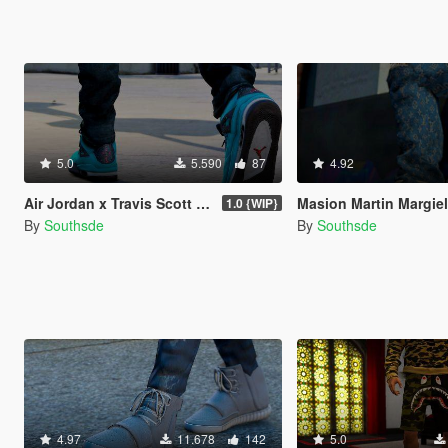
5.0
5.590
87
4.92
Air Jordan x Travis Scott " Cactus Jack IV's "
Masion Martin Margie
1.0 {WIP}
By
Southsde
By
Southsde
4.97
11.678
142
5.0