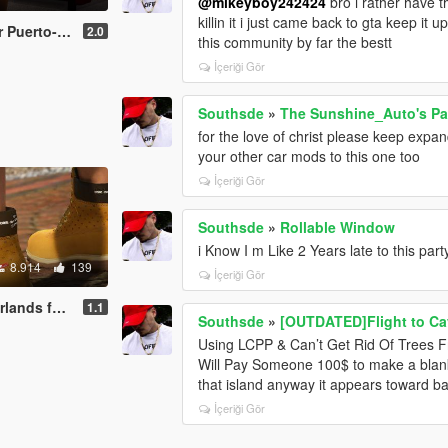
@mikeyboy242424
bro i rather have t
killin it i just came back to gta keep it
hael & Franklin
2.0
this community by far the bestt
İçeriği Gör
Southsde
»
The Sunshine_Auto's Pac
for the love of christ please keep expa
your other car mods to this one too
İçeriği Gör
Southsde
»
Rollable Window
i Know I m Like 2 Years late to this par
8.914
139
İçeriği Gör
or Michael
1.1
Southsde
»
[OUTDATED]Flight to Ca
Using LCPP & Can’t Get Rid Of Trees F
Will Pay Someone 100$ to make a blank 
that island anyway it appears toward ba
İçeriği Gör