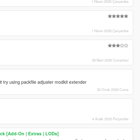
1 Nisan 2026 Çarşamba
1 Nisan 2026 Çarşamba
28 Mart 2026 Cumartesi
 try using packfile adjuster modkit extender
30 Ocak 2026 Cuma
4 Aralık 2025 Perşembe
k [Add-On | Extras | LODs]