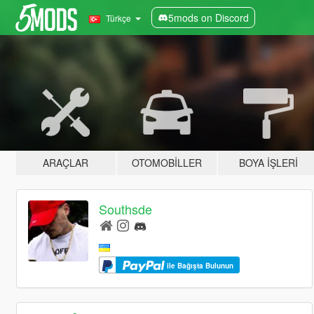
5mods on Discord
Türkçe
ARAÇLAR
OTOMOBILLER
BOYA İŞLERI
Southsde
ile Bağışta Bulunun