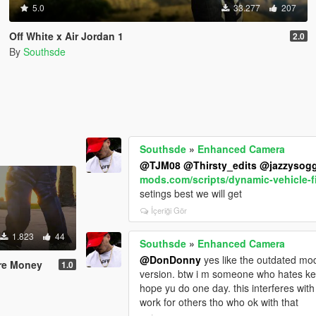
5.0
33.277
207
Off White x Air Jordan 1
2.0
By
Southsde
Southsde
»
Enhanced Camera
@TJM08
@Thirsty_edits
@jazzysog
mods.com/scripts/dynamic-vehicle-f
setings best we will get
İçeriği Gör
1.823
44
Southsde
»
Enhanced Camera
@DonDonny
yes like the outdated mod
ure Money
1.0
version. btw i m someone who hates 
hope yu do one day. this interferes w
work for others tho who ok with that