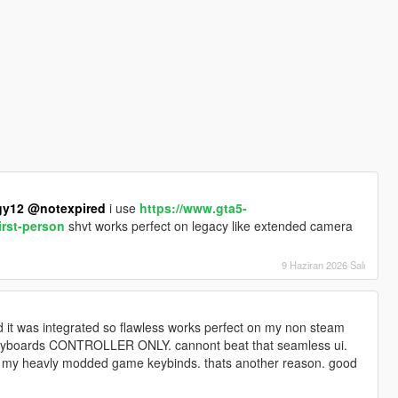
gy12
@notexpired
i use
https://www.gta5-
irst-person
shvt works perfect on legacy like extended camera
9 Haziran 2026 Salı
 it was integrated so flawless works perfect on my non steam
keyboards CONTROLLER ONLY. cannont beat that seamless ui.
ith my heavly modded game keybinds. thats another reason. good