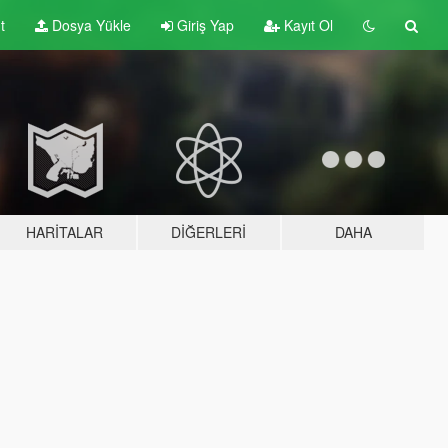
t
Dosya Yükle
Giriş Yap
Kayıt Ol
HARITALAR
DIĞERLERI
DAHA