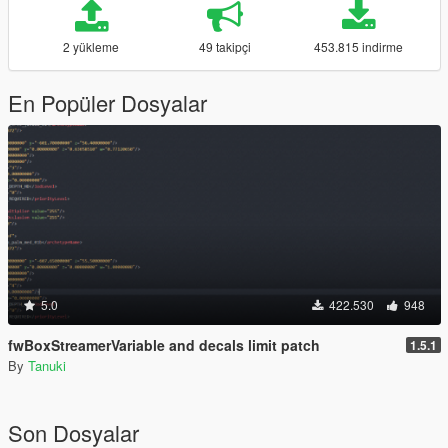
2 yükleme
49 takipçi
453.815 indirme
En Popüler Dosyalar
5.0
422.530
948
fwBoxStreamerVariable and decals limit patch
1.5.1
By
Tanuki
Son Dosyalar