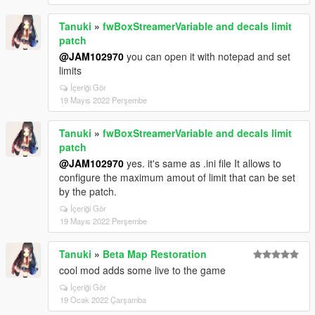
Tanuki
»
fwBoxStreamerVariable and decals limit
patch
@JAM102970
you can open it with notepad and set
limits
İçeriği Gör
19 Mayıs 2022 Perşembe
Tanuki
»
fwBoxStreamerVariable and decals limit
patch
@JAM102970
yes. it's same as .ini file It allows to
configure the maximum amout of limit that can be set
by the patch.
İçeriği Gör
19 Mayıs 2022 Perşembe
Tanuki
»
Beta Map Restoration
cool mod adds some live to the game
İçeriği Gör
19 Ocak 2022 Çarşamba