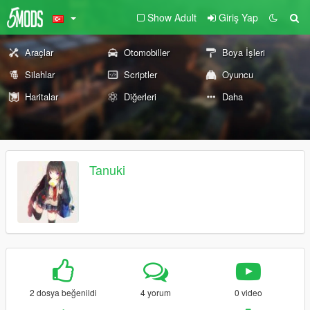
Show Adult
Giriş Yap
Araçlar
Otomobiller
Boya İşleri
Silahlar
Scriptler
Oyuncu
Haritalar
Diğerleri
Daha
Tanuki
2 dosya beğenildi
4 yorum
0 video