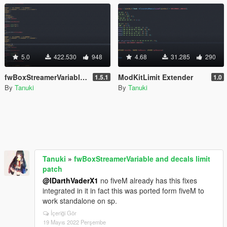
5.0
422.530
948
4.68
31.285
290
fwBoxStreamerVariable and decals limit patch
ModKitLimit Extender
1.5.1
1.0
By
Tanuki
By
Tanuki
Tanuki
»
fwBoxStreamerVariable and decals limit
patch
@IDarthVaderX1
no fiveM already has this fixes
integrated in it in fact this was ported form fiveM to
work standalone on sp.
İçeriği Gör
19 Mayıs 2022 Perşembe