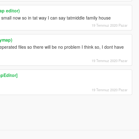
ap editor)
small now so in tat way I can say tatmiddle family house
19 Temmuz 2020 Pazar
(ymap)
eperated files so there will be no problem I think so, I dont have
19 Temmuz 2020 Pazar
pEditor]
19 Temmuz 2020 Pazar