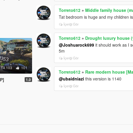
Torreto612
»
Middle family house (m
Tat bedroom is huge and my children is 
İçeriği Gör
Torreto612
»
Drought luxury house 
@Joshuarock699
it should work as I s
5m
İçeriği Gör
14.103
101
Torreto612
»
Rare modern house [Ma
@ubaidniazi
this version is 1140
P]
1.0
İçeriği Gör