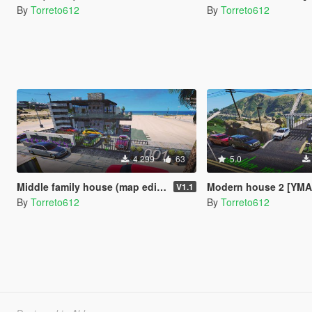
By
Torreto612
By
Torreto612
4.299
63
5.0
Middle family house (map editor)
Modern house 2 [YMA
V1.1
By
Torreto612
By
Torreto612