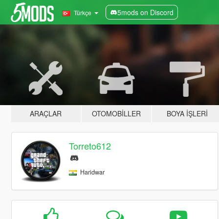
5mods on Discord
Türkçe
ARAÇLAR
OTOMOBILLER
BOYA İŞLERI
Torreto612
Haridwar