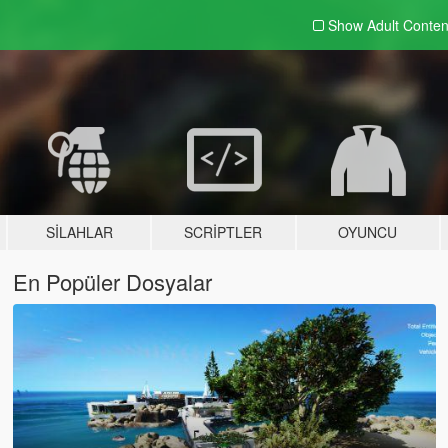
Show Adult
Conten
SILAHLAR
SCRIPTLER
OYUNCU
En Popüler Dosyalar