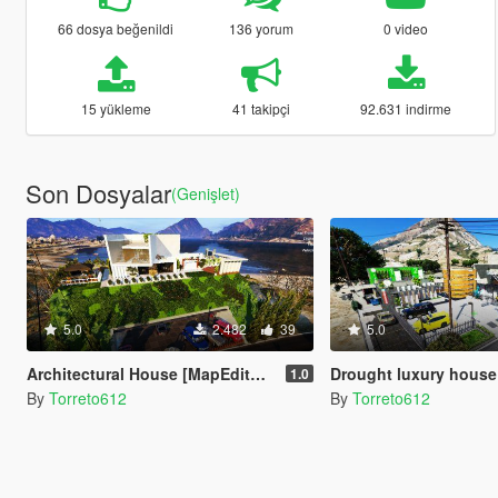
66 dosya beğenildi
136 yorum
0 video
15 yükleme
41 takipçi
92.631 indirme
Son Dosyalar
(Genişlet)
5.0
2.482
39
5.0
Architectural House [MapEditor / Menyoo]
Drought luxury house
1.0
By
Torreto612
By
Torreto612