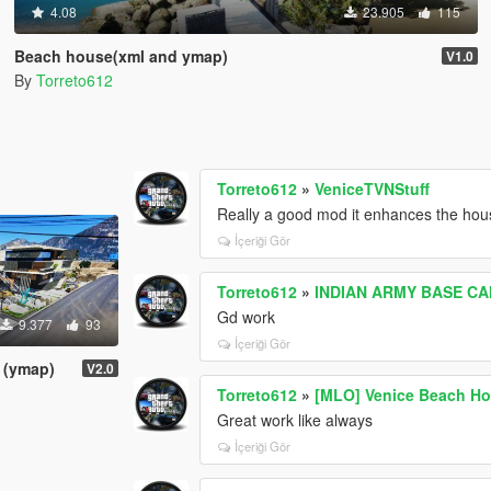
4.08
23.905
115
Beach house(xml and ymap)
V1.0
By
Torreto612
Torreto612
»
VeniceTVNStuff
Really a good mod it enhances the hou
İçeriği Gör
Torreto612
»
INDIAN ARMY BASE C
Gd work
9.377
93
İçeriği Gör
 (ymap)
V2.0
Torreto612
»
[MLO] Venice Beach Ho
Great work like always
İçeriği Gör