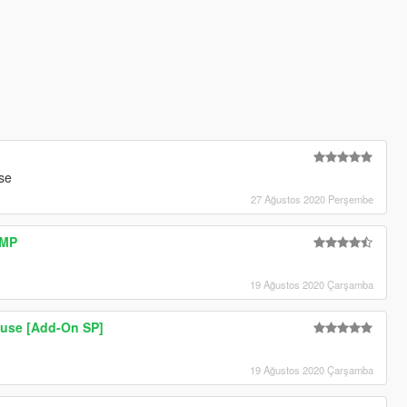
se
27 Ağustos 2020 Perşembe
AMP
19 Ağustos 2020 Çarşamba
use [Add-On SP]
19 Ağustos 2020 Çarşamba