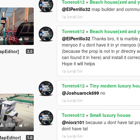
Torreto612
»
Beach house(xml and 
@ElPerrillo32
map builder and communit
İçeriği Gör
Torreto612
»
Beach house(xml and 
@ElPerrillo32
Thanks bro, it is marble 
6.843
98
menyoo if u dont have it in yr menyoo (i
(because the prop is not in yr directry s
apEditor]
2.0
can found it in here) and install it correc
Hope it will helps
İçeriği Gör
Torreto612
»
Tiny modern luxury ho
@Joshuarock699
no
İçeriği Gör
Torreto612
»
Small luxury house
@niorz101
because u dont have tat prop
6.337
67
dont have tat
İçeriği Gör
apEditor]
1.0