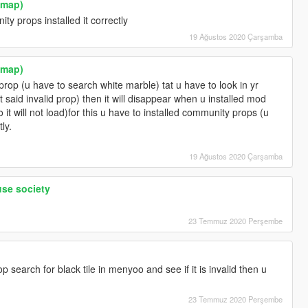
ymap)
y props installed it correctly
19 Ağustos 2020 Çarşamba
ymap)
prop (u have to search white marble) tat u have to look in yr
t said invalid prop) then it will disappear when u installed mod
o it will not load)for this u have to installed community props (u
tly.
19 Ağustos 2020 Çarşamba
use society
23 Temmuz 2020 Perşembe
 search for black tile in menyoo and see if it is invalid then u
23 Temmuz 2020 Perşembe