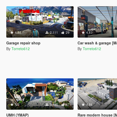
4.88
2.111
29
4.83
Garage repair shop
Car wash & garage [M
By
Torreto612
By
Torreto612
5.0
5.480
67
4.88
UMH (YMAP)
Rare modern house [M