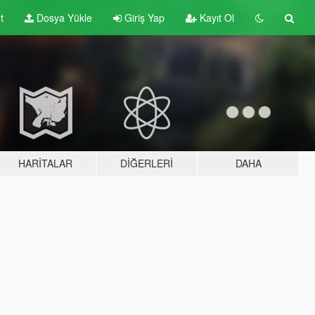
t
Dosya Yükle
Giriş Yap
Kayıt Ol
HARITALAR
DIĞERLERI
DAHA