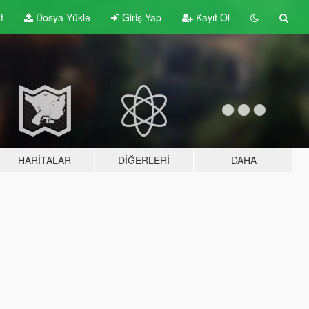
t
Dosya Yükle
Giriş Yap
Kayıt Ol
HARITALAR
DIĞERLERI
DAHA