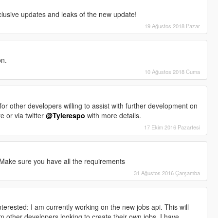
clusive updates and leaks of the new update!
19 Ağustos 2018 Pazar
on.
10 Ağustos 2018 Cuma
ks for other developers willing to assist with further development on
 or via twitter
@Tylerespo
with more details.
17 Ekim 2016 Pazartesi
 Make sure you have all the requirements
31 Ağustos 2016 Çarşamba
terested: I am currently working on the new jobs api. This will
 other developers looking to create their own jobs. I have