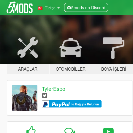
5mods on Discord
Türkçe
ARAÇLAR
OTOMOBILLER
BOYA İŞLERI
TylerEspo
ile Bağışta Bulunun