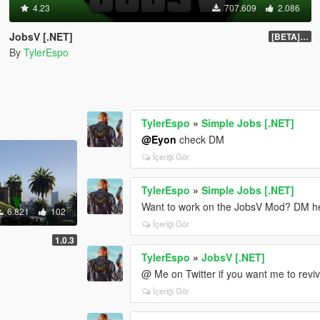
4.23
707.609
2.086
JobsV [.NET]
[BETA] 0.1.4
By
TylerEspo
TylerEspo
»
Simple Jobs [.NET]
@Eyon
check DM
İçeriği Gör
TylerEspo
»
Simple Jobs [.NET]
Want to work on the JobsV Mod? DM here
6.821
102
İçeriği Gör
1.0.3
TylerEspo
»
JobsV [.NET]
@ Me on Twitter if you want me to reviv
İçeriği Gör