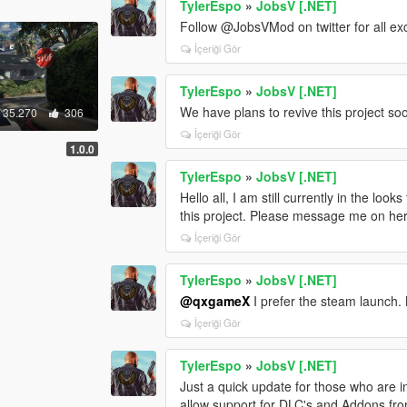
TylerEspo
»
JobsV [.NET]
Follow @JobsVMod on twitter for all ex
İçeriği Gör
TylerEspo
»
JobsV [.NET]
We have plans to revive this project so
35.270
306
İçeriği Gör
1.0.0
TylerEspo
»
JobsV [.NET]
Hello all, I am still currently in the loo
this project. Please message me on here
İçeriği Gör
TylerEspo
»
JobsV [.NET]
@qxgameX
I prefer the steam launch.
İçeriği Gör
TylerEspo
»
JobsV [.NET]
Just a quick update for those who are in
allow support for DLC's and Addons from