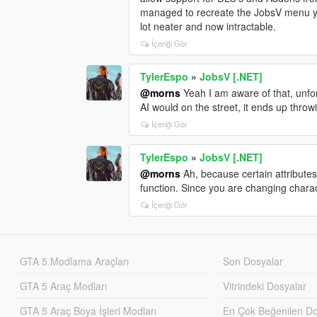
managed to recreate the JobsV menu yo
lot neater and now intractable.
İçeriği Gör
TylerEspo
»
JobsV [.NET]
@morns
Yeah I am aware of that, unfor
AI would on the street, it ends up thro
İçeriği Gör
TylerEspo
»
JobsV [.NET]
@morns
Ah, because certain attributes
function. Since you are changing chara
İçeriği Gör
GTA 5 Modlama Araçları
Son Dosyalar
GTA 5 Araç Modları
Vitrindeki Dosyalar
GTA 5 Araç Boya İşleri Modları
En Çok Beğenilen Do