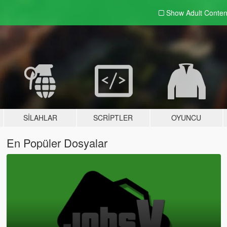
Show Adult
Conten
SILAHLAR
SCRIPTLER
OYUNCU
En Popüler Dosyalar