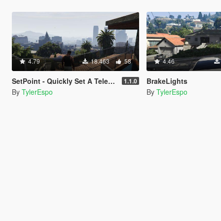
4.79
18.463
58
4.46
SetPoint - Quickly Set A Teleporting Point
BrakeLights
1.1.0
By
TylerEspo
By
TylerEspo