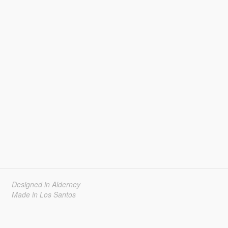
Designed in Alderney
Made in Los Santos