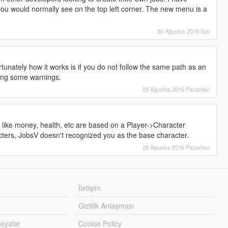
u would normally see on the top left corner. The new menu is a
30 Ağustos 2016 Salı
tunately how it works is if you do not follow the same path as an
wing some warnings.
29 Ağustos 2016 Pazartesi
 like money, health, etc are based on a Player->Character
cters, JobsV doesn't recognized you as the base character.
29 Ağustos 2016 Pazartesi
İletişim
Gizlilik Anlaşması
syalar
Cookie Policy