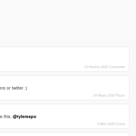
10 Haziran 2020 Çarşamba
 or twitter :)
24 Mayıs 2020 Pazar
e this.
@tylerespo
6 Mart 2020 Cuma