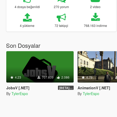
4 dosya beğenildi
270 yorum
2 video
4 yükleme
72 takipçi
768.163 indirme
Son Dosyalar
4.23
707.609
2.086
4.79
JobsV [.NET]
AnimationV [.NET]
[BETA] 0.1.4
By
TylerEspo
By
TylerEspo