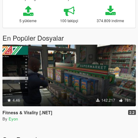
5 yükleme
100 takipçi
374.809 indirme
En Popüler Dosyalar
4.46
142.217
781
Fitness & Vitality [.NET]
2.2
By
Eyon