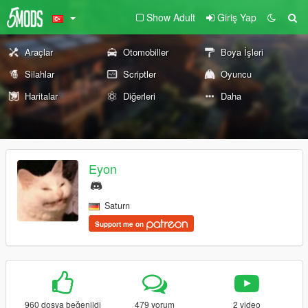
Show Adult
Giriş Yap
Araçlar
Otomobiller
Boya İşleri
Silahlar
Scriptler
Oyuncu
Haritalar
Diğerleri
Daha
Eyon
Saturn
Support me on
960 dosya beğenildi
479 yorum
2 video