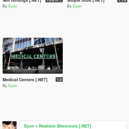
By
Eyon
By
Eyon
3.75
20.255
226
Medical Centers [.NET]
1.0
By
Eyon
Eyon
»
Realistic Shootouts [.NET]