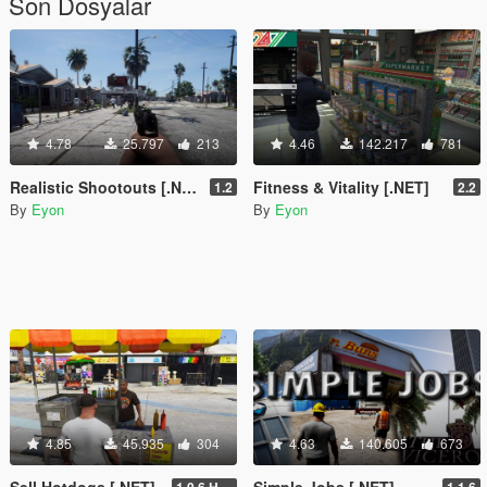
Son Dosyalar
4.78
25.797
213
4.46
142.217
781
Realistic Shootouts [.NET]
Fitness & Vitality [.NET]
1.2
2.2
By
Eyon
By
Eyon
4.85
45.935
304
4.63
140.605
673
Sell Hotdogs [.NET]
Simple Jobs [.NET]
1.0.6 Hotfix
1.1.6