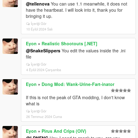
@tellenova
You can use 1.1 meanwhile, it does not
have the heartbeat. I will look into it, thank you for
bringing it up.
İçeriği Gör
10 Eylül 2024 Salı
Eyon
»
Realistic Shootouts [.NET]
@SnakeSlippers
You edit the values inside the .ini
file
İçeriği Gör
4 Eylül 2024 Çarşamba
Eyon
»
Dong Mod: Wank-Urine-Fart-inator
If this is not the peak of GTA modding, I don't know
what is
İçeriği Gör
26 Temmuz 2024 Cuma
Eyon
»
Pirus And Crips (OIV)
@LDNENG
Hey, I need to speak to you, are you