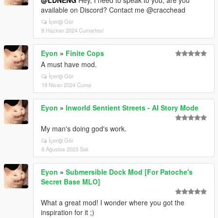
available on Discord? Contact me @cracchead
İçeriği Gör
8 Haziran 2024 Cumartesi
Eyon
»
Finite Cops
A must have mod.
İçeriği Gör
19 Nisan 2024 Cuma
Eyon
»
Inworld Sentient Streets - AI Story Mode
My man's doing god's work.
İçeriği Gör
8 Ağustos 2023 Salı
Eyon
»
Submersible Dock Mod [For Patoche's
Secret Base MLO]
What a great mod! I wonder where you got the
inspiration for it ;)