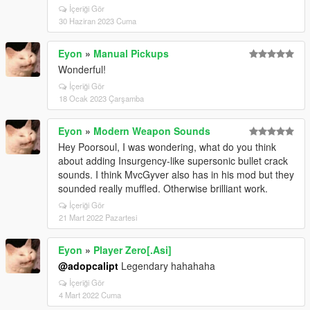
İçeriği Gör
30 Haziran 2023 Cuma
Eyon
»
Manual Pickups
Wonderful!
İçeriği Gör
18 Ocak 2023 Çarşamba
Eyon
»
Modern Weapon Sounds
Hey Poorsoul, I was wondering, what do you think
about adding Insurgency-like supersonic bullet crack
sounds. I think MvcGyver also has in his mod but they
sounded really muffled. Otherwise brilliant work.
İçeriği Gör
21 Mart 2022 Pazartesi
Eyon
»
Player Zero[.Asi]
@adopcalipt
Legendary hahahaha
İçeriği Gör
4 Mart 2022 Cuma