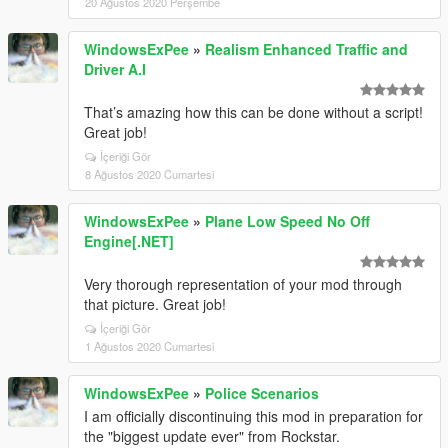
20 Ağustos 2020 Perşembe
WindowsExPee
»
Realism Enhanced Traffic and
Driver A.I
That’s amazing how this can be done without a script!
Great job!
İçeriği Gör
8 Ağustos 2020 Cumartesi
WindowsExPee
»
Plane Low Speed No Off
Engine[.NET]
Very thorough representation of your mod through
that picture. Great job!
İçeriği Gör
1 Ağustos 2020 Cumartesi
WindowsExPee
»
Police Scenarios
I am officially discontinuing this mod in preparation for
the "biggest update ever" from Rockstar.