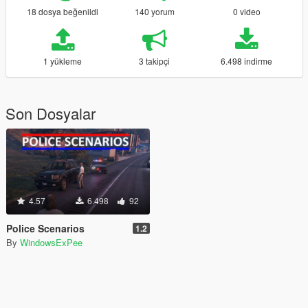
18 dosya beğenildi
140 yorum
0 video
1 yükleme
3 takipçi
6.498 indirme
Son Dosyalar
4.57
6.498
92
Police Scenarios
1.2
By
WindowsExPee