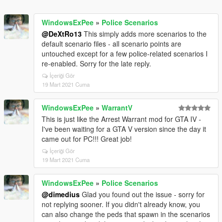
WindowsExPee
»
Police Scenarios
@DeXtRo13
This simply adds more scenarios to the
default scenario files - all scenario points are
untouched except for a few police-related scenarios I
re-enabled. Sorry for the late reply.
İçeriği Gör
19 Mart 2021 Cuma
WindowsExPee
»
WarrantV
This is just like the Arrest Warrant mod for GTA IV -
I've been waiting for a GTA V version since the day it
came out for PC!!! Great job!
İçeriği Gör
19 Mart 2021 Cuma
WindowsExPee
»
Police Scenarios
@dimedius
Glad you found out the issue - sorry for
not replying sooner. If you didn't already know, you
can also change the peds that spawn in the scenarios