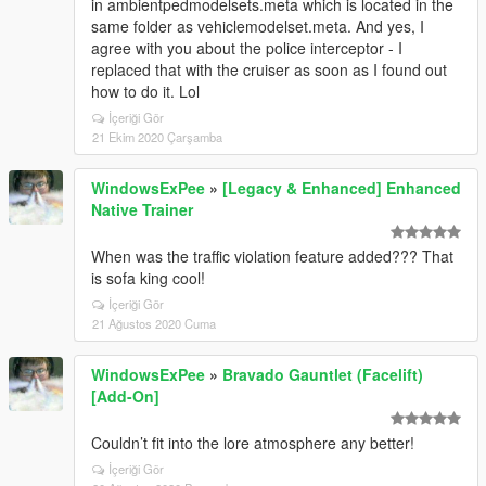
in ambientpedmodelsets.meta which is located in the
same folder as vehiclemodelset.meta. And yes, I
agree with you about the police interceptor - I
replaced that with the cruiser as soon as I found out
how to do it. Lol
İçeriği Gör
21 Ekim 2020 Çarşamba
WindowsExPee
»
[Legacy & Enhanced] Enhanced
Native Trainer
When was the traffic violation feature added??? That
is sofa king cool!
İçeriği Gör
21 Ağustos 2020 Cuma
WindowsExPee
»
Bravado Gauntlet (Facelift)
[Add-On]
Couldn’t fit into the lore atmosphere any better!
İçeriği Gör