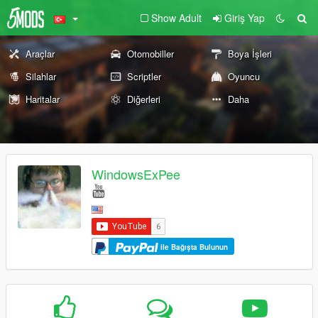
Show Adult
Giriş Yap
Araçlar
Otomobiller
Boya İşleri
Silahlar
Scriptler
Oyuncu
Haritalar
Diğerleri
Daha
WindowsExPee
ile Bağışta Bulunun