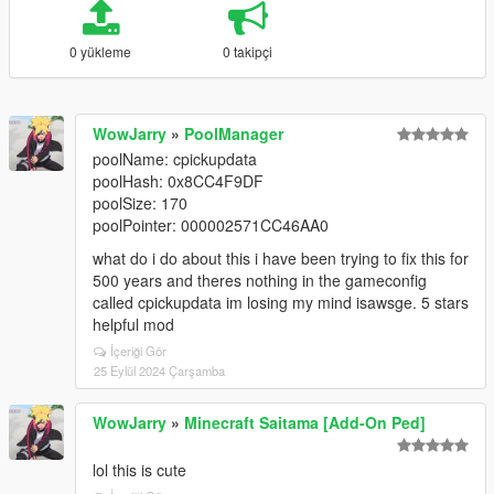
0 yükleme
0 takipçi
WowJarry
»
PoolManager
poolName: cpickupdata
poolHash: 0x8CC4F9DF
poolSize: 170
poolPointer: 000002571CC46AA0
what do i do about this i have been trying to fix this for
500 years and theres nothing in the gameconfig
called cpickupdata im losing my mind isawsge. 5 stars
helpful mod
İçeriği Gör
25 Eylül 2024 Çarşamba
WowJarry
»
Minecraft Saitama [Add-On Ped]
lol this is cute