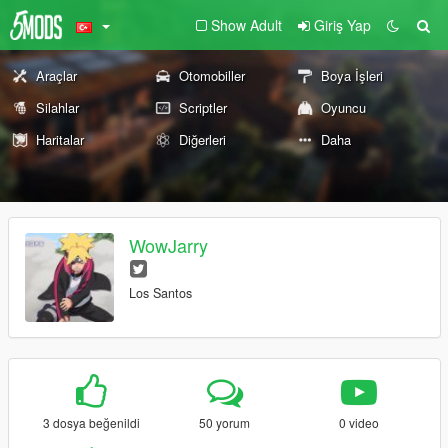
Show Adult
Giriş Yap
Araçlar
Otomobiller
Boya İşleri
Silahlar
Scriptler
Oyuncu
Haritalar
Diğerleri
Daha
WowJarry
Los Santos
3 dosya beğenildi
50 yorum
0 video