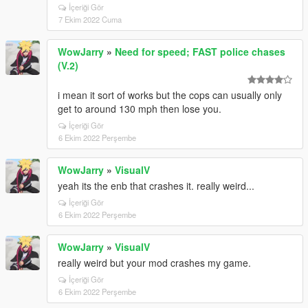
İçeriği Gör
7 Ekim 2022 Cuma
WowJarry
»
Need for speed; FAST police chases
(V.2)
i mean it sort of works but the cops can usually only
get to around 130 mph then lose you.
İçeriği Gör
6 Ekim 2022 Perşembe
WowJarry
»
VisualV
yeah its the enb that crashes it. really weird...
İçeriği Gör
6 Ekim 2022 Perşembe
WowJarry
»
VisualV
really weird but your mod crashes my game.
İçeriği Gör
6 Ekim 2022 Perşembe