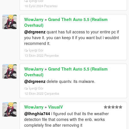
İçeriği Gör
16 Eylül 2024 Pazartesi
WowJarry
»
Grand Theft Auto 5.5 (Realism
Overhaul)
@drgreenz
quant has full access to your entire pc if
you have it. you can keep it if you want but i wouldnt
recommend it.
İçeriği Gör
13 Ekim 2022 Perşembe
WowJarry
»
Grand Theft Auto 5.5 (Realism
Overhaul)
@drgreenz
delete quantv. its malware.
İçeriği Gör
12 Ekim 2022 Çarşamba
WowJarry
»
VisualV
@lhnghia744
i figured out that its the weather
detection file that comes with the enb. works
completely fine after removing it