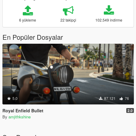
6 yükleme
22 takipçi
102.549 indirme
En Popüler Dosyalar
5.0
87.121
76
Royal Enfield Bullet
2.0
By
amjithkshine