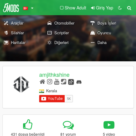
Show Adult
Giriş Yap
Araçlar
Otomobiller
Boya İşleri
Silahlar
Scriptler
Oyuncu
Haritalar
Diğerleri
Daha
amjithkshine
Kerala
431 dosya beğenildi
81 yorum
5 video