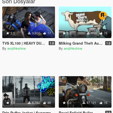
Son Dosyalar
5.0
3.504
17
5.0
833
76
TVS XL100 | HEAVY DUTY | RP Fruit Job Friendly
Milking Grand Theft Auto V
1.0
1.0
By
amjithkshine
By
amjithkshine
5.0
5.783
46
5.0
87.121
76
Drip Puffer Jacket | Supreme / The North Face "By Any Means Necessary"
Royal Enfield Bullet
2.0