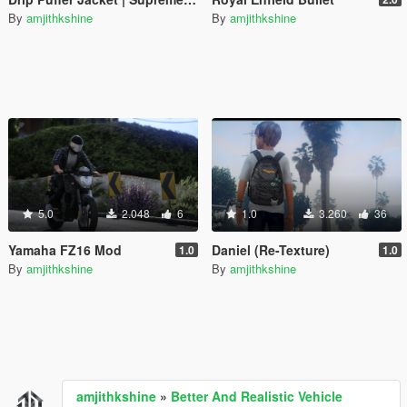
By
amjithkshine
By
amjithkshine
5.0
2.048
6
1.0
3.260
36
Yamaha FZ16 Mod
Daniel (Re-Texture)
1.0
1.0
By
amjithkshine
By
amjithkshine
amjithkshine
»
Better And Realistic Vehicle