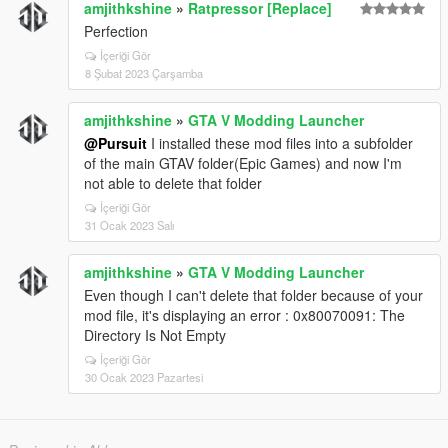
amjithkshine
»
Ratpressor [Replace]
### Smooth_Recenter_Wheels
Perfection
This only works when:
İçeriği Gör
8 Şubat 2023 Çarşamba
```ini id="zzs7cg"
Lock_Steering_When_Engine_Off = False
amjithkshine
»
GTA V Modding Launcher
```
@Pursuit
I installed these mod files into a subfolder
Right now you have:
of the main GTAV folder(Epic Games) and now I'm
not able to delete that folder
```ini id="e0g4wd"
Lock_Steering_When_Engine_Off = True
İçeriği Gör
```
31 Ocak 2023 Salı
So the smooth recenter feature is effectively inactive.
amjithkshine
»
GTA V Modding Launcher
---
Even though I can't delete that folder because of your
mod file, it's displaying an error : 0x80070091: The
# Currently Active Special Features
Directory Is Not Empty
✅ Manual engine start/stop
İçeriği Gör
✅ GTA IV style hold-to-exit
30 Ocak 2023 Pazartesi
✅ Steering lock with engine off
✅ Realistic braking protections
✅ Anti-rollover and anti-air-control