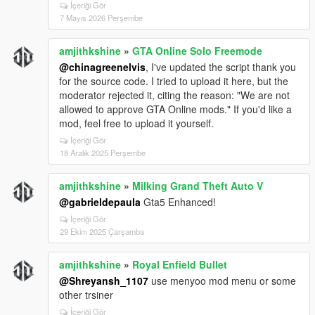
İçeriği Gör
# Driving Assistance Features
7 Mayıs 2026 Perşembe
| Feature | Status | What It Does |
amjithkshine
»
GTA Online Solo Freemode
| ------------------------------------------ | -------- | -----------
--------------------------- |
@chinagreenelvis
, I've updated the script thank you
| Prevent Auto Center Steering | Enabled | Steering
for the source code. I tried to upload it here, but the
won’t snap back automatically |
moderator rejected it, citing the reason: "We are not
| Smooth Recenter Wheels | Enabled* | Smooth wheel
allowed to approve GTA Online mods." If you'd like a
animation recentering |
mod, feel free to upload it yourself.
| Lock Steering When Engine Off | Enabled | Steering
İçeriği Gör
locks if engine is OFF |
18 Aralık 2025 Perşembe
| Auto Brake Lights When Stopped | Enabled | Brake
lights turn on automatically |
amjithkshine
»
Milking Grand Theft Auto V
| Anti Reversing While Braking Forward | Enabled |
@gabrieldepaula
Gta5 Enhanced!
Prevents accidental reverse |
| Anti Moving Forward While Braking Backward |
İçeriği Gör
29 Ekim 2025 Çarşamba
Enabled | Prevents accidental forward movement |
| Anti Rollover | Enabled | Helps prevent vehicle
flipping |
amjithkshine
»
Royal Enfield Bullet
| Anti Air Control | Enabled | Reduces unrealistic mid-
@Shreyansh_1107
use menyoo mod menu or some
air control |
other trsiner
| Anti Turning During Burnouts | Enabled | Stops
İçeriği Gör