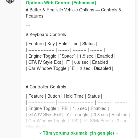
Options With Control [Enhanced]
# Better & Realistic Vehicle Options — Controls &
Features
---
# Keyboard Controls
| Feature | Key | Hold Time | Status |
| ----------------- | ------- | --------- | -------- |
| Engine Toggle | `Space` | 1.5 sec | Enabled |
| GTA IV Style Exit | `F` | 0.8 sec | Enabled |
| Car Window Toggle | `E` | 2 sec | Disabled |
---
# Controller Controls
| Feature | Button | Hold Time | Status |
| ----------------- | ----------------------- | --------- | -------- |
| Engine Toggle | `RB` | 1.5 sec | Enabled |
| GTA IV Style Exit | `Y / Triangle` | 0.8 sec | Enabled |
| Car Window Toggle | `LS` (Left Stick Press) | 2 sec |
Disabled |
Tüm yorumu okumak için genişlet
---