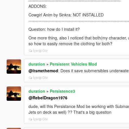
----------------------------------------------------------------
ADDONS:
Cowgirl Anim by Sinkra: NOT iNSTALLED
---------------------------------------------------------------------
Question: how do I install it?
One more thing, also I noticed that both(my character, 
so how to easily remove the clothing for both?
İçeriği Gör
duration
»
Persistent Vehicles Mod
@itsmethemod
: Does it save submersibles underwate
İçeriği Gör
duration
»
Persistence3
@RebelDragon1976
dude, will this Persistance Mod be working with Submar
Jets on deck as well) ?? That's a big question
İçeriği Gör