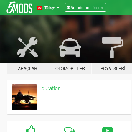
5mods on Discord
Türkçe
ARAÇLAR
OTOMOBILLER
BOYA İŞLERI
duration