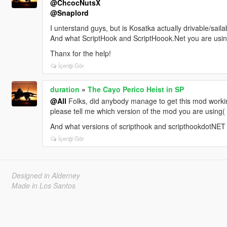
@ChcocNutsX
@Snaplord
I unterstand guys, but is Kosatka actually drivable/sa
And what ScriptHook and ScriptHoook.Net you are usi
Thanx for the help!
İçeriği Gör
duration
»
The Cayo Perico Heist in SP
@All
Folks, did anybody manage to get this mod workin
please tell me which version of the mod you are using( v
And what versions of scripthook and scripthookdotNET
İçeriği Gör
Designed in Alderney
Made in Los Santos