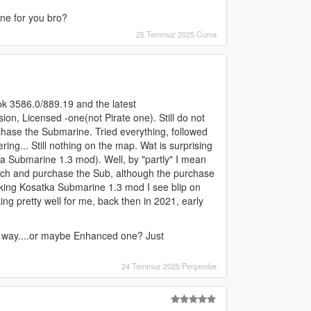
ine for you bro?
25 Temmuz 2025 Cuma
ok 3586.0/889.19 and the latest
sion, Licensed -one(not Pirate one). Still do not
chase the Submarine. Tried everything, followed
ering... Still nothing on the map. Wat is surprising
a Submarine 1.3 mod). Well, by "partly" I mean
roach and purchase the Sub, although the purchase
Working Kosatka Submarine 1.3 mod I see blip on
king pretty well for me, back then in 2021, early
e way....or maybe Enhanced one? Just
24 Temmuz 2025 Perşembe