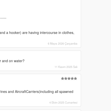
------
and a hooker) are having intercourse in clothes,
6 Mayıs 2026 Çarşamba
r and on water?
11 Kasım 2025 Salı
ines and AircraftCarriers(including all spawned
4 Ekim 2025 Cumartesi