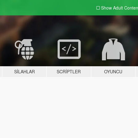
Show Adult
Conten
SILAHLAR
SCRIPTLER
OYUNCU