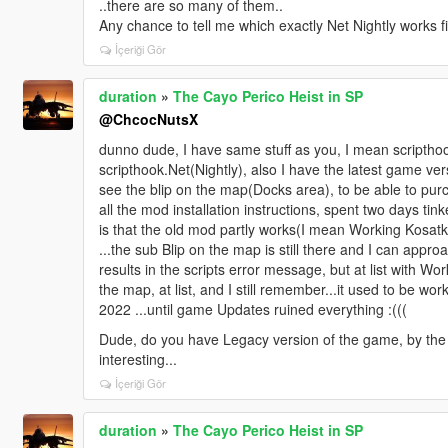
..there are so many of them..
Any chance to tell me which exactly Net Nightly works f
İçeriği Gör
duration
»
The Cayo Perico Heist in SP
@ChcocNutsX
dunno dude, I have same stuff as you, I mean scriptho
scripthook.Net(Nightly), also I have the latest game ver
see the blip on the map(Docks area), to be able to pur
all the mod installation instructions, spent two days tink
is that the old mod partly works(I mean Working Kosatk
...the sub Blip on the map is still there and I can app
results in the scripts error message, but at list with 
the map, at list, and I still remember...it used to be wor
2022 ...until game Updates ruined everything :(((
Dude, do you have Legacy version of the game, by th
interesting...
İçeriği Gör
duration
»
The Cayo Perico Heist in SP