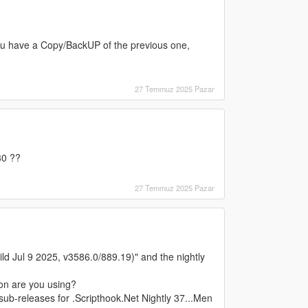
you have a Copy/BackUP of the previous one,
27 Temmuz 2025 Pazar
30 ??
27 Temmuz 2025 Pazar
d Jul 9 2025, v3586.0/889.19)" and the nightly
ion are you using?
 sub-releases for .Scripthook.Net Nightly 37...Men