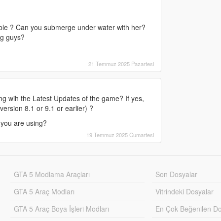
ilable ? Can you submerge under water with her?
ng guys?
21 Temmuz 2025 Pazartesi
g wih the Latest Updates of the game? If yes,
ersion 8.1 or 9.1 or earlier) ?
 you are using?
19 Temmuz 2025 Cumartesi
GTA 5 Modlama Araçları
Son Dosyalar
GTA 5 Araç Modları
Vitrindeki Dosyalar
GTA 5 Araç Boya İşleri Modları
En Çok Beğenilen Do