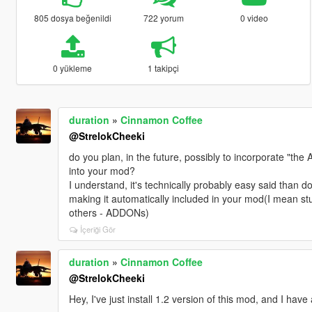
805 dosya beğenildi
722 yorum
0 video
0 yükleme
1 takipçi
duration
»
Cinnamon Coffee
@StrelokCheeki
do you plan, in the future, possibly to incorporate "the
into your mod?
I understand, it's technically probably easy said than d
making it automatically included in your mod(I mean stu
others - ADDONs)
İçeriği Gör
duration
»
Cinnamon Coffee
@StrelokCheeki
Hey, I've just install 1.2 version of this mod, and I have