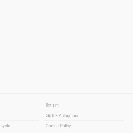
İletişim
Gizlilik Anlaşması
syalar
Cookie Policy