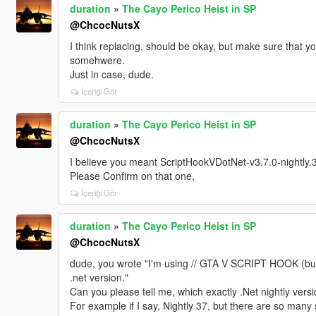
duration
»
The Cayo Perico Heist in SP
@ChcocNutsX
I think replacing, should be okay, but make sure that 
somehwere.
Just in case, dude.
İçeriği Gör
duration
»
The Cayo Perico Heist in SP
@ChcocNutsX
I believe you meant ScriptHookVDotNet-v3.7.0-nightly.
Please Confirm on that one,
İçeriği Gör
duration
»
The Cayo Perico Heist in SP
@ChcocNutsX
dude, you wrote "I'm using // GTA V SCRIPT HOOK (buil
.net version."
Can you please tell me, which exactly .Net nightly vers
For example if I say, Nightly 37, but there are so many