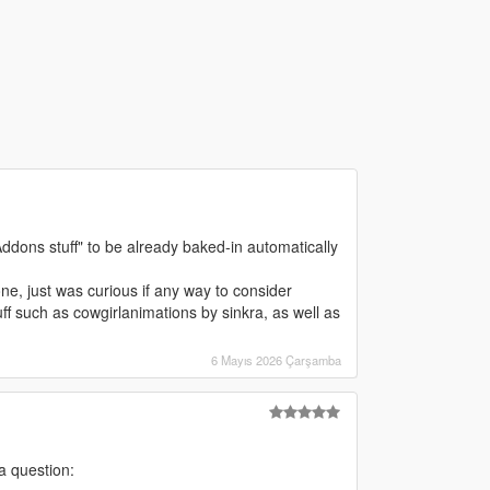
 Addons stuff" to be already baked-in automatically
one, just was curious if any way to consider
ff such as cowgirlanimations by sinkra, as well as
6 Mayıs 2026 Çarşamba
 a question: