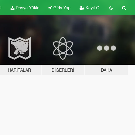
t
Dosya Yükle
Giriş Yap
Kayıt Ol
HARITALAR
DIĞERLERI
DAHA