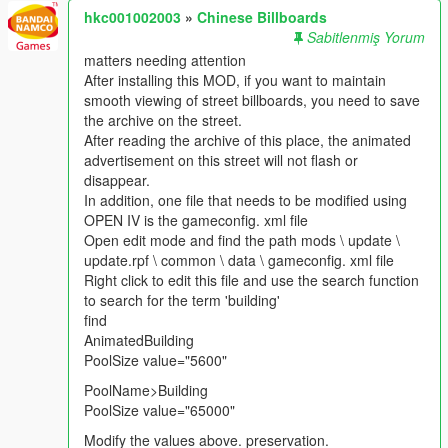
hkc001002003
»
Chinese Billboards
Sabitlenmiş Yorum
matters needing attention
After installing this MOD, if you want to maintain
smooth viewing of street billboards, you need to save
the archive on the street.
After reading the archive of this place, the animated
advertisement on this street will not flash or
disappear.
In addition, one file that needs to be modified using
OPEN IV is the gameconfig. xml file
Open edit mode and find the path mods \ update \
update.rpf \ common \ data \ gameconfig. xml file
Right click to edit this file and use the search function
to search for the term 'building'
find
AnimatedBuilding
PoolSize value="5600"
PoolName>Building
PoolSize value="65000"
Modify the values above. preservation.