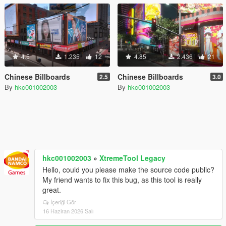
4.5
1.235
12
4.85
2.436
21
Chinese Billboards
Chinese Billboards
2.5
3.0
By
hkc001002003
By
hkc001002003
hkc001002003
»
XtremeTool Legacy
Hello, could you please make the source code public?
My friend wants to fix this bug, as this tool is really
great.
İçeriği Gör
16 Haziran 2026 Salı