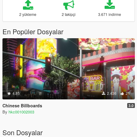
2 yükleme
2 takipçi
3.671 indirme
En Popüler Dosyalar
4.85
2.436
21
Chinese Billboards
3.0
By
hkc001002003
Son Dosyalar