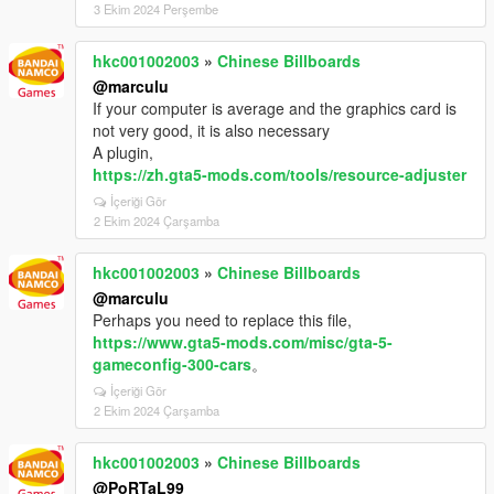
3 Ekim 2024 Perşembe
hkc001002003
»
Chinese Billboards
@marculu
If your computer is average and the graphics card is
not very good, it is also necessary
A plugin,
https://zh.gta5-mods.com/tools/resource-adjuster
İçeriği Gör
2 Ekim 2024 Çarşamba
hkc001002003
»
Chinese Billboards
@marculu
Perhaps you need to replace this file,
https://www.gta5-mods.com/misc/gta-5-
gameconfig-300-cars
。
İçeriği Gör
2 Ekim 2024 Çarşamba
hkc001002003
»
Chinese Billboards
@PoRTaL99