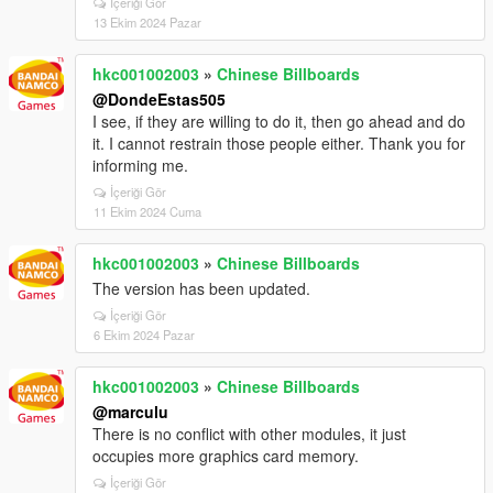
İçeriği Gör
13 Ekim 2024 Pazar
hkc001002003
»
Chinese Billboards
@DondeEstas505
I see, if they are willing to do it, then go ahead and do
it. I cannot restrain those people either. Thank you for
informing me.
İçeriği Gör
11 Ekim 2024 Cuma
hkc001002003
»
Chinese Billboards
The version has been updated.
İçeriği Gör
6 Ekim 2024 Pazar
hkc001002003
»
Chinese Billboards
@marculu
There is no conflict with other modules, it just
occupies more graphics card memory.
İçeriği Gör