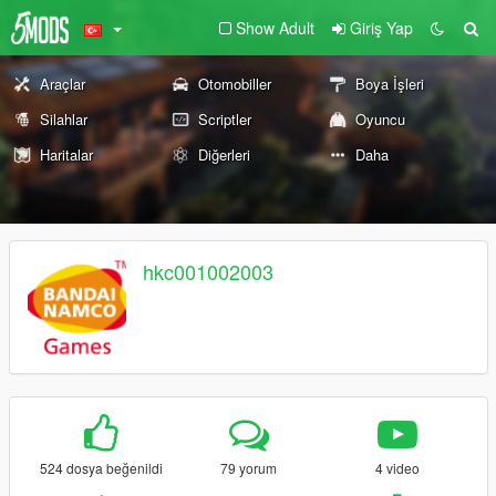
Show Adult
Giriş Yap
Araçlar
Otomobiller
Boya İşleri
Silahlar
Scriptler
Oyuncu
Haritalar
Diğerleri
Daha
hkc001002003
524 dosya beğenildi
79 yorum
4 video