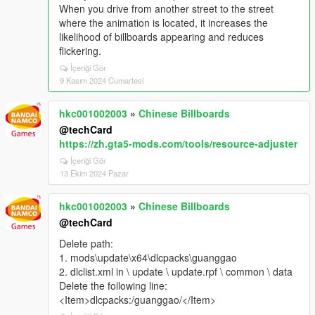
When you drive from another street to the street
where the animation is located, it increases the
likelihood of billboards appearing and reduces
flickering.
İçeriği Gör
9 Kasım 2024 Cumartesi
hkc001002003
»
Chinese Billboards
@techCard
https://zh.gta5-mods.com/tools/resource-adjuster
İçeriği Gör
13 Ekim 2024 Pazar
hkc001002003
»
Chinese Billboards
@techCard
Delete path:
1. mods\update\x64\dlcpacks\guanggao
2. dlclist.xml in \ update \ update.rpf \ common \ data
Delete the following line:
<Item>dlcpacks:/guanggao/</Item>