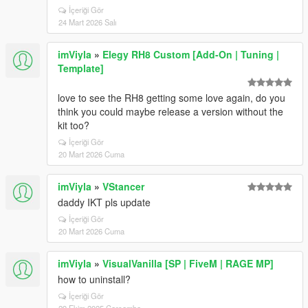
İçeriği Gör
24 Mart 2026 Salı
imViyla
»
Elegy RH8 Custom [Add-On | Tuning |
Template]
love to see the RH8 getting some love again, do you
think you could maybe release a version without the
kit too?
İçeriği Gör
20 Mart 2026 Cuma
imViyla
»
VStancer
daddy IKT pls update
İçeriği Gör
20 Mart 2026 Cuma
imViyla
»
VisualVanilla [SP | FiveM | RAGE MP]
how to uninstall?
İçeriği Gör