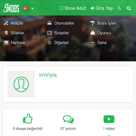
Show Adult
Giriş Yap
Araçlar
Otomobiller
Boya İşleri
Silahlar
Scriptler
Oyuncu
Haritalar
Diğerleri
Daha
imViyla
0 dosya beğenildi
37 yorum
1 video