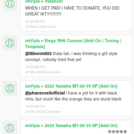
imViyla
»
VStancer
WHEN I GET PAID I HAVE TO DONATE, YOU DID
GREAT IKT!!!!!!!!!!!!
İçeriği Gör
24 Nisan 2026 Cuma
imViyla
»
Elegy RH8 Custom [Add-On | Tuning |
Template]
@Silentm503
thats fair, i was thinking a gt3 style
concept, nobody tried that yet
İçeriği Gör
28 Mart 2026 Cumartesi
imViyla
»
2025 Yamaha MT-09 V4 SP [Add-On]
@phantoveilofficial
i have a ytd for it with black
rims, but much like the orange they are stuck black
İçeriği Gör
25 Mart 2026 Çarşamba
imViyla
»
2025 Yamaha MT-09 V4 SP [Add-On]