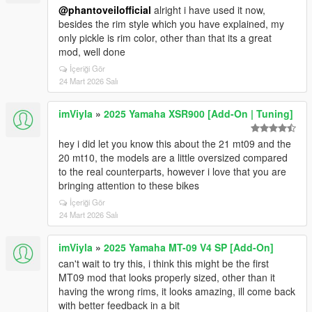
@phantoveilofficial
alright i have used it now,
besides the rim style which you have explained, my
only pickle is rim color, other than that its a great
mod, well done
İçeriği Gör
24 Mart 2026 Salı
imViyla
»
2025 Yamaha XSR900 [Add-On | Tuning]
hey i did let you know this about the 21 mt09 and the
20 mt10, the models are a little oversized compared
to the real counterparts, however i love that you are
bringing attention to these bikes
İçeriği Gör
24 Mart 2026 Salı
imViyla
»
2025 Yamaha MT-09 V4 SP [Add-On]
can't wait to try this, i think this might be the first
MT09 mod that looks properly sized, other than it
having the wrong rims, it looks amazing, ill come back
with better feedback in a bit