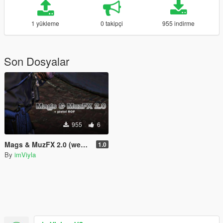
1 yükleme
0 takipçi
955 indirme
Son Dosyalar
955
6
Mags & MuzFX 2.0 (weapons.meta's)
1.0
By
imViyla