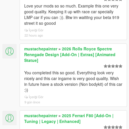
Love your mods so so much. Example this one very
good quality. Keeping it up with race car specially
LMP car if you can :)). Btw im waititng your beta 919
street it so goood
İçeriği Gör
22 hours ago
mustachepainter
»
2026 Rolls Royce Spectre
Renegade Design [Add-On | Extras] [Animated
Statue]
You completed this so good. Everything look very
nicely and this car ingame is very good quality. Wish
in future have a stock version (Non bodykit) of this car
:))
İçeriği Gör
9 gün önce
mustachepainter
»
2025 Ferrari F80 [Add-On |
Tuning | Legacy | Enhanced]