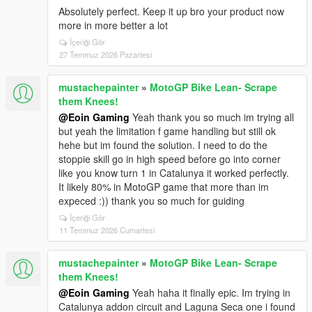
Absolutely perfect. Keep it up bro your product now
more in more better a lot
İçeriği Gör
27 Temmuz 2026 Pazartesi
mustachepainter
»
MotoGP Bike Lean- Scrape
them Knees!
@Eoin Gaming
Yeah thank you so much im trying all
but yeah the limitation f game handling but still ok
hehe but im found the solution. I need to do the
stoppie skill go in high speed before go into corner
like you know turn 1 in Catalunya it worked perfectly.
It likely 80% in MotoGP game that more than im
expeced :)) thank you so much for guiding
İçeriği Gör
11 Temmuz 2026 Cumartesi
mustachepainter
»
MotoGP Bike Lean- Scrape
them Knees!
@Eoin Gaming
Yeah haha it finally epic. Im trying in
Catalunya addon circuit and Laguna Seca one i found