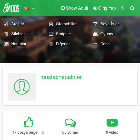
Show Adult
Giriş Yap
Araçlar
Otomobiller
Boya İşleri
Silahlar
Scriptler
Oyuncu
Haritalar
Diğerleri
Daha
mustachepainter
17 dosya beğenildi
55 yorum
0 video