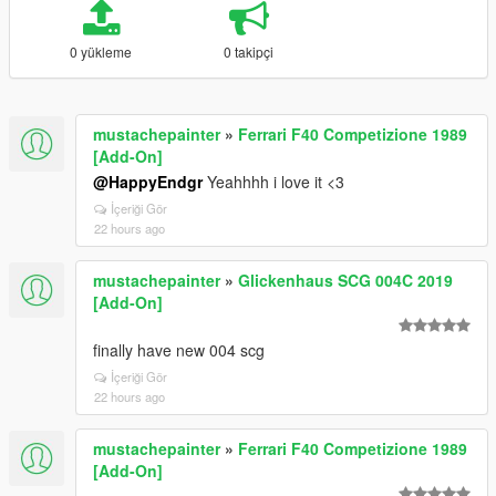
0 yükleme
0 takipçi
mustachepainter
»
Ferrari F40 Competizione 1989
[Add-On]
@HappyEndgr
Yeahhhh i love it <3
İçeriği Gör
22 hours ago
mustachepainter
»
Glickenhaus SCG 004C 2019
[Add-On]
finally have new 004 scg
İçeriği Gör
22 hours ago
mustachepainter
»
Ferrari F40 Competizione 1989
[Add-On]