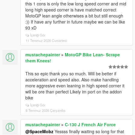
this 1 cons is only the low long speed corner and mid
long high speed corner is have matched correct
MotoGP lean angle otherwises a bit but still enough
:)) If have any further in future maybe we can be like
93 xD
İçeriği Gör
11 Temmuz 2026 Cumartesi
mustachepainter
»
MotoGP Bike Lean- Scrape
them Knees!
This so epic thank you so much. Will be better if
acceleration and speed also. Also make handling
more aggresive even leaning in high speed corner it
will be ore than perfect Likely im port on the addon
bike
İçeriği Gör
8 Temmuz 2026 Çarşamba
mustachepainter
»
C-130 J French Air Force
@SpaceMobz
Yessss finally waiting so long for that