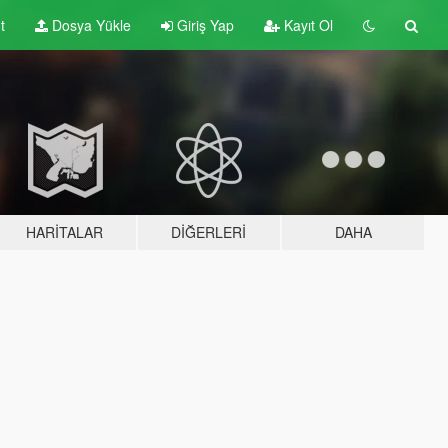
t
Dosya Yükle
Giriş Yap
Kayıt Ol
HARITALAR
DIĞERLERI
DAHA