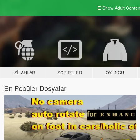
Show Adult
Conten
SILAHLAR
SCRIPTLER
OYUNCU
En Popüler Dosyalar