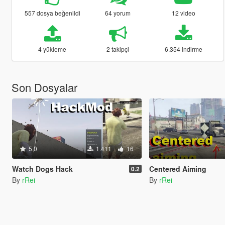
557 dosya beğenildi
64 yorum
12 video
4 yükleme
2 takipçi
6.354 indirme
Son Dosyalar
5.0
1.411
16
Watch Dogs Hack
Centered Aiming
0.2
By
rRei
By
rRei