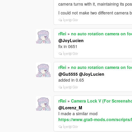
camera turns with it, maintaining its pos
I could not make two different camera 
İçeriği Gör
rRei
»
no auto rotation camera on fo
@JoyLucien
fix in 0651
İçeriği Gör
rRei
»
no auto rotation camera on fo
@Gu5555
@JoyLucien
added in 0.65
İçeriği Gör
rRei
»
Camera Lock V (For Screensh
@Lorenz_M
I made a similar mod
https://www.gta5-mods.com/scripts/
İçeriği Gör