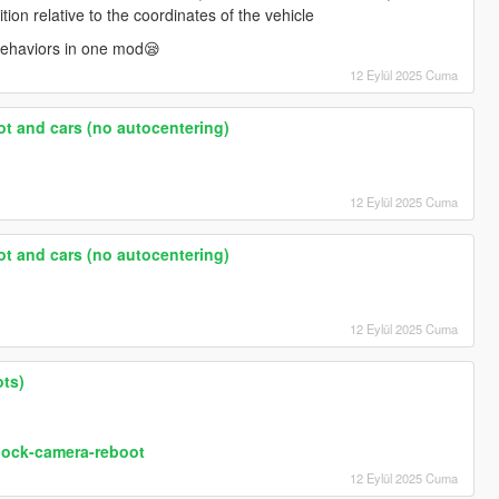
ition relative to the coordinates of the vehicle
behaviors in one mod😪
12 Eylül 2025 Cuma
ot and cars (no autocentering)
12 Eylül 2025 Cuma
ot and cars (no autocentering)
12 Eylül 2025 Cuma
ots)
lock-camera-reboot
12 Eylül 2025 Cuma