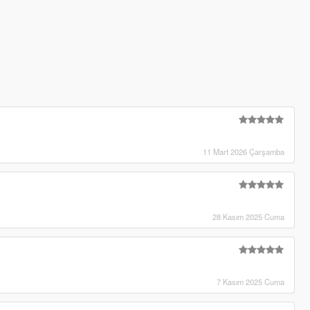
11 Mart 2026 Çarşamba
28 Kasım 2025 Cuma
7 Kasım 2025 Cuma