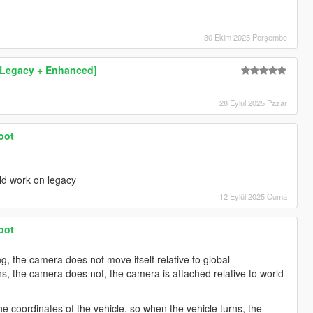
30 Ekim 2025 Perşembe
[Legacy + Enhanced]
28 Eylül 2025 Pazar
oot
uld work on legacy
12 Eylül 2025 Cuma
oot
ng, the camera does not move itself relative to global
s, the camera does not, the camera is attached relative to world
he coordinates of the vehicle, so when the vehicle turns, the