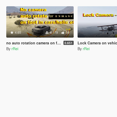
4.65
4.179
59
no auto rotation camera on foot and cars (no autocentering)
Lock Camera on vehicle
0.651
By
rRei
By
rRei