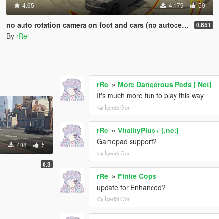
4.65
4.179
59
no auto rotation camera on foot and cars (no autocentering)
0.651
By
rRei
rRei
»
More Dangerous Peds [.Net]
It's much more fun to play this way
İçeriği Gör
rRei
»
VitalityPlus+ [.net]
Gamepad support?
408
5
İçeriği Gör
0.3
rRei
»
Finite Cops
update for Enhanced?
İçeriği Gör