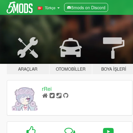
5mods on Discord
Türkçe
ARAÇLAR
OTOMOBILLER
BOYA İŞLERI
rRei