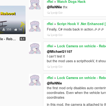
rRei
»
Watch Dogs Hack
@ReNNie
thx
İçeriği Gör
rRei
»
Script Hook V .Net Enhanced 
Finally, C# mods back in action.🎉🎉🎉
356
14
İçeriği Gör
 - Reboot
0.1
rRei
»
Lock Camera on vehicle - Reb
@Michael21107
I can't test it
but the mod uses a scripthookV, it sho
İçeriği Gör
rRei
»
Lock Camera on vehicle - Reb
@ReNNie
the first mod only disables auto centeri
coordinates. Even when the vehicle turn
coordinates
in this mod, the camera is attached to t